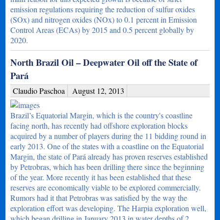
emission regulations requiring the reduction of sulfur oxides
(SOx) and nitrogen oxides (NOx) to 0.1 percent in Emission
Control Areas (ECAs) by 2015 and 0.5 percent globally by
2020.
North Brazil Oil – Deepwater Oil off the State of
Pará
Claudio Paschoa
August 12, 2013
Brazil’s Equatorial Margin, which is the country's coastline
facing north, has recently had offshore exploration blocks
acquired by a number of players during the 11 bidding round in
early 2013. One of the states with a coastline on the Equatorial
Margin, the state of Pará already has proven reserves established
by Petrobras, which has been drilling there since the beginning
of the year. More recently it has been established that these
reserves are economically viable to be explored commercially.
Rumors had it that Petrobras was satisfied by the way the
exploration effort was developing. The Harpia exploration well,
which began drilling in January 2013 in water depths of 2…