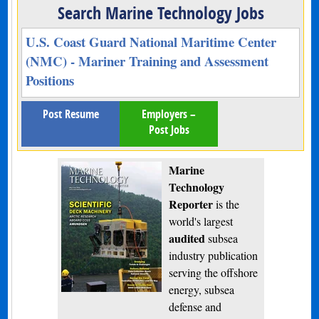
Search Marine Technology Jobs
U.S. Coast Guard National Maritime Center
(NMC) - Mariner Training and Assessment
Positions
Post Resume
Employers –
Post Jobs
Marine
Technology
Reporter
is the
world's largest
audited
subsea
industry publication
serving the offshore
energy, subsea
defense and