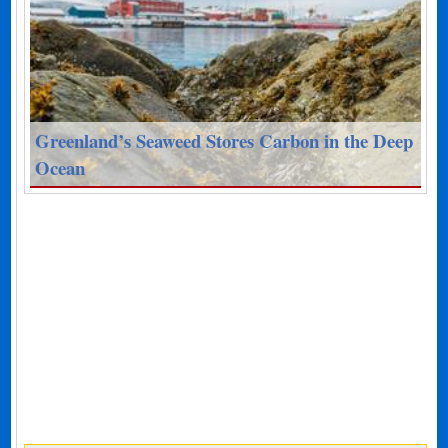
Greenland’s Seaweed Stores Carbon in the Deep
Ocean