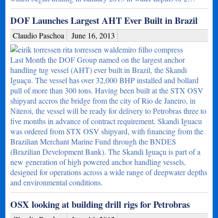
DOF Launches Largest AHT Ever Built in Brazil
Claudio Paschoa
June 16, 2013
Last Month the DOF Group named on the largest anchor
handling tug vessel (AHT) ever built in Brazil, the Skandi
Iguaçu. The vessel has over 32,000 BHP installed and bollard
pull of more than 300 tons. Having been built at the STX OSV
shipyard accros the bridge from the city of Rio de Janeiro, in
Niteroi, the vessel will be ready for delivery to Petrobras three to
five months in advance of contract requirement. Skandi Iguacu
was ordered from STX OSV shipyard, with financing from the
Brazilian Merchant Marine Fund through the BNDES
(Brazilian Development Bank). The Skandi Iguaçu is part of a
new generation of high powered anchor handling vessels,
designed for operations across a wide range of deepwater depths
and environmental conditions.
OSX looking at building drill rigs for Petrobras