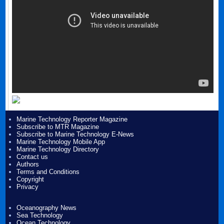
Marine Technology Reporter Magazine
Subscribe to MTR Magazine
Subscribe to Marine Technology E-News
Marine Technology Mobile App
Marine Technology Directory
Contact us
Authors
Terms and Conditions
Copyright
Privacy
Oceanography News
Sea Technology
Ocean Technology