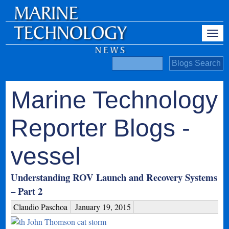
Marine Technology
Reporter Blogs -
vessel
Understanding ROV Launch and Recovery Systems
– Part 2
Claudio Paschoa
January 19, 2015