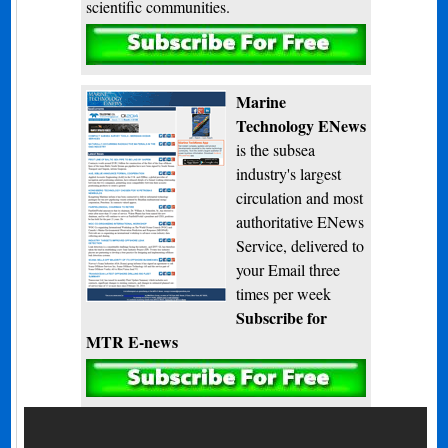
scientific communities.
Subscribe
Marine
Technology ENews
is the subsea
industry's largest
circulation and most
authoritative ENews
Service, delivered to
your Email three
times per week
Subscribe for
MTR E-news