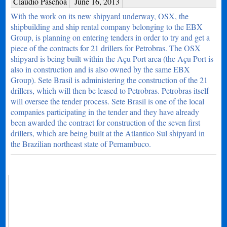
Claudio Paschoa
June 16, 2013
With the work on its new shipyard underway, OSX, the
shipbuilding and ship rental company belonging to the EBX
Group, is planning on entering tenders in order to try and get a
piece of the contracts for 21 drillers for Petrobras. The OSX
shipyard is being built within the Açu Port area (the Açu Port is
also in construction and is also owned by the same EBX
Group). Sete Brasil is administering the construction of the 21
drillers, which will then be leased to Petrobras. Petrobras itself
will oversee the tender process. Sete Brasil is one of the local
companies participating in the tender and they have already
been awarded the contract for construction of the seven first
drillers, which are being built at the Atlantico Sul shipyard in
the Brazilian northeast state of Pernambuco.