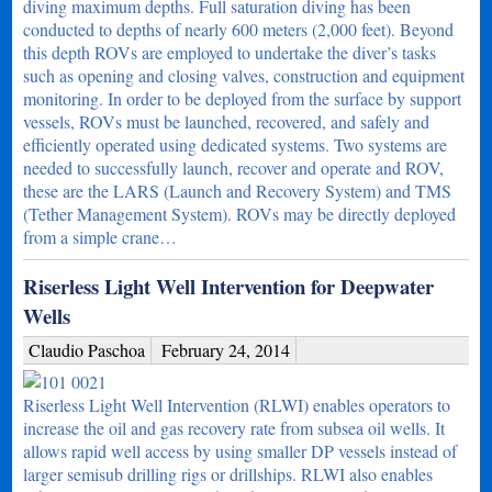
diving maximum depths. Full saturation diving has been
conducted to depths of nearly 600 meters (2,000 feet). Beyond
this depth ROVs are employed to undertake the diver’s tasks
such as opening and closing valves, construction and equipment
monitoring. In order to be deployed from the surface by support
vessels, ROVs must be launched, recovered, and safely and
efficiently operated using dedicated systems. Two systems are
needed to successfully launch, recover and operate and ROV,
these are the LARS (Launch and Recovery System) and TMS
(Tether Management System). ROVs may be directly deployed
from a simple crane…
Riserless Light Well Intervention for Deepwater
Wells
Claudio Paschoa
February 24, 2014
Riserless Light Well Intervention (RLWI) enables operators to
increase the oil and gas recovery rate from subsea oil wells. It
allows rapid well access by using smaller DP vessels instead of
larger semisub drilling rigs or drillships. RLWI also enables