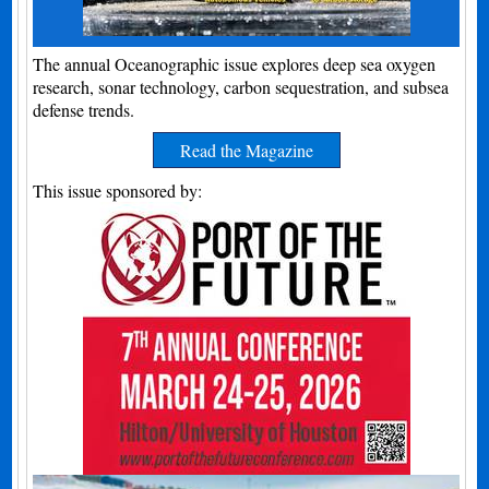
The annual Oceanographic issue explores deep sea oxygen
research, sonar technology, carbon sequestration, and subsea
defense trends.
Read the Magazine
This issue sponsored by: