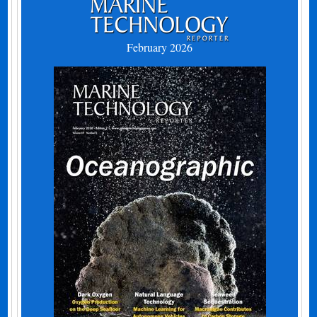
February 2026