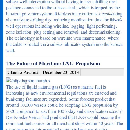
subsea well intervention without having to use a drilling riser
package connected to the subsea stack, which is topped by the
blowout preventer system. Riserless intervention is a cost-saving
alternative to drilling rigs, reducing mobilization time for life-of-
well operations including wireline, logging, light perforating,
zone isolation, plug setting and removal, and decommissioning.
The technology is based on wireline well maintenance, where
the cable is routed via a subsea lubricator system into the subsea
well.
The Future of Maritime LNG Propulsion
Claudio Paschoa
December 23, 2013
The use of liquid natural gas (LNG) as a marine fuel is
increasing as new environmental regulations are enacted and
bunkering facilities are expanded. Some forecast predict that
around 10,000 vessels could be adopting LNG propulsion by
2020 compared to less than 100 today and classification society
Det Norske Veritas had predicted that LNG would become the
dominant fuel source for all merchant ships within 40 years. The
main reason for this expected growth is because of strict