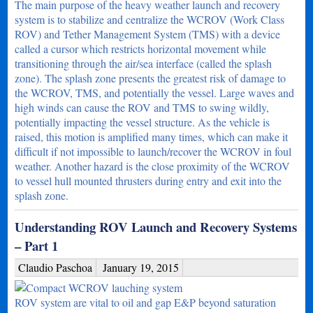
The main purpose of the heavy weather launch and recovery
system is to stabilize and centralize the WCROV (Work Class
ROV) and Tether Management System (TMS) with a device
called a cursor which restricts horizontal movement while
transitioning through the air/sea interface (called the splash
zone). The splash zone presents the greatest risk of damage to
the WCROV, TMS, and potentially the vessel. Large waves and
high winds can cause the ROV and TMS to swing wildly,
potentially impacting the vessel structure. As the vehicle is
raised, this motion is amplified many times, which can make it
difficult if not impossible to launch/recover the WCROV in foul
weather. Another hazard is the close proximity of the WCROV
to vessel hull mounted thrusters during entry and exit into the
splash zone.
Understanding ROV Launch and Recovery Systems
– Part 1
Claudio Paschoa
January 19, 2015
ROV system are vital to oil and gap E&P beyond saturation