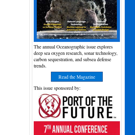
The annual Oceanographic issue explores
deep sea oxygen research, sonar technology,
carbon sequestration, and subsea defense
trends.
Read the Magazine
This issue sponsored by: