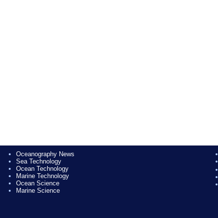
Oceanography News
Sea Technology
Ocean Technology
Marine Technology
Ocean Science
Marine Science