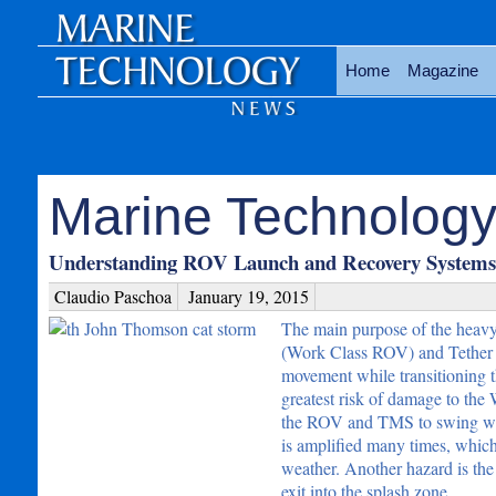
Home
Magazine
Marine Technology
Understanding ROV Launch and Recovery Systems 
Claudio Paschoa
January 19, 2015
The main purpose of the heavy
(Work Class ROV) and Tether M
movement while transitioning th
greatest risk of damage to th
the ROV and TMS to swing wildly
is amplified many times, which
weather. Another hazard is the
exit into the splash zone.