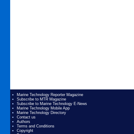
Marine Technology Reporter Magazine
Subscribe to MTR Magazine
Subscribe to Marine Technology E-News
Marine Technology Mobile App
Marine Technology Directory
Contact us
Authors
Terms and Conditions
Copyright