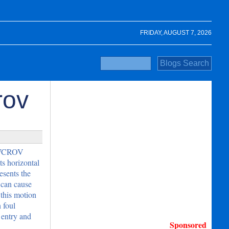
FRIDAY, AUGUST 7, 2026
rov
e WCROV
s horizontal
esents the
 can cause
 this motion
 foul
 entry and
Sponsored