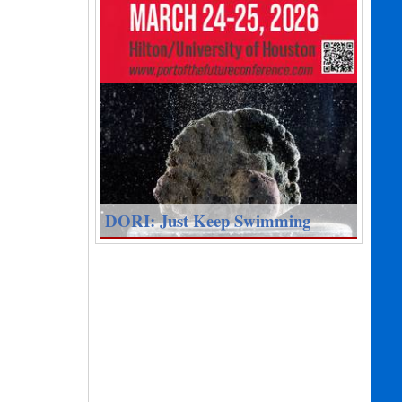
DORI: Just Keep Swimming