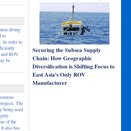
tion diving
d to
. In order to
iciently
Securing the Subsea Supply
e and ROV,
Chain: How Geographic
ay be
Diversification is Shifting Focus to
East Asia’s Only ROV
Manufacturer
tonomous
projects. The
dy being used
grity
ne of the
It also has