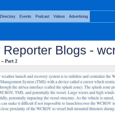
Directory
Events
Podcast
Videos
Advertising
 Reporter Blogs - wc
– Part 2
 weather launch and recovery system is to stabilize and centralize th
anagement System (TMS) with a device called a cursor which restrict
rough the air/sea interface (called the splash zone). The splash zone pr
e WCROV, TMS, and potentially the vessel. Large waves and high winds
, potentially impacting the vessel structure. As the vehicle is raised,
 can make it difficult if not impossible to launch/recover the WCROV in
 close proximity of the WCROV to vessel hull mounted thrusters during