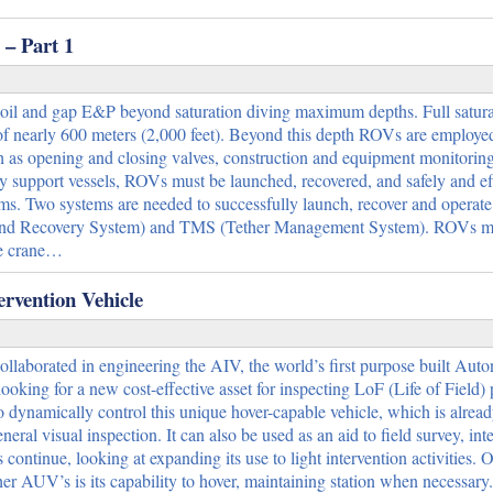
– Part 1
 oil and gap E&P beyond saturation diving maximum depths. Full satura
of nearly 600 meters (2,000 feet). Beyond this depth ROVs are employe
ch as opening and closing valves, construction and equipment monitoring
y support vessels, ROVs must be launched, recovered, and safely and eff
ems. Two systems are needed to successfully launch, recover and operat
and Recovery System) and TMS (Tether Management System). ROVs m
le crane…
rvention Vehicle
laborated in engineering the AIV, the world’s first purpose built Au
ooking for a new cost-effective asset for inspecting LoF (Life of Field) 
dynamically control this unique hover-capable vehicle, which is alrea
eral visual inspection. It can also be used as an aid to field survey, inte
ntinue, looking at expanding its use to light intervention activities. O
r AUV’s is its capability to hover, maintaining station when necessary. 