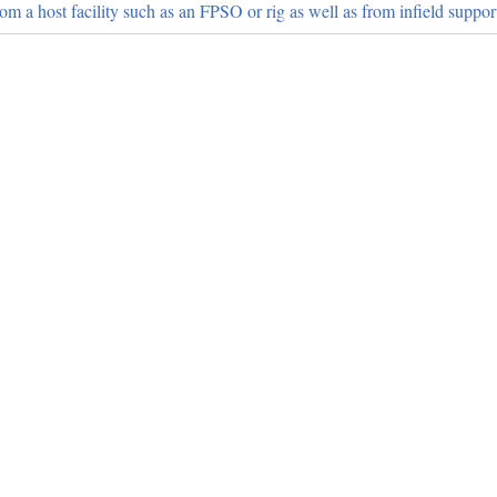
from a host facility such as an FPSO or rig as well as from infield support