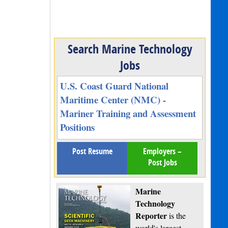
Search Marine Technology
Jobs
U.S. Coast Guard National
Maritime Center (NMC) -
Mariner Training and Assessment
Positions
Post Resume
Employers –
Post Jobs
Marine
Technology
Reporter
is the
world's largest