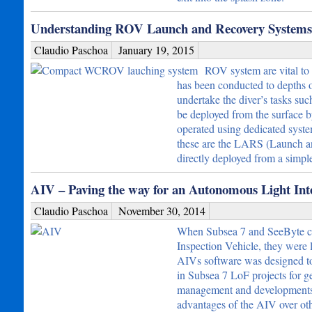
Understanding ROV Launch and Recovery Systems 
Claudio Paschoa
January 19, 2015
ROV system are vital to
has been conducted to depths 
undertake the diver’s tasks su
be deployed from the surface b
operated using dedicated syst
these are the LARS (Launch 
directly deployed from a simp
AIV – Paving the way for an Autonomous Light Inte
Claudio Paschoa
November 30, 2014
When Subsea 7 and SeeByte col
Inspection Vehicle, they were l
AIVs software was designed to 
in Subsea 7 LoF projects for gen
management and developments co
advantages of the AIV over othe