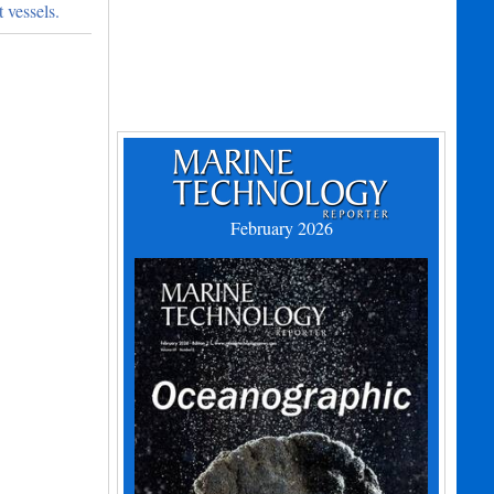
 vessels.
February 2026