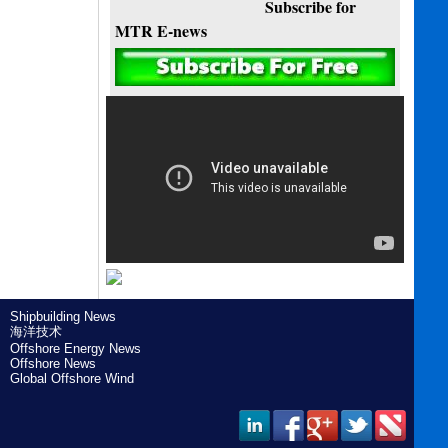
Subscribe for
MTR E-news
Shipbuilding News
海洋技术
Offshore Energy News
Offshore News
Global Offshore Wind