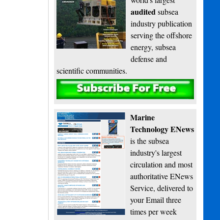
audited
subsea
industry publication
serving the offshore
energy, subsea
defense and
scientific communities.
Subscribe
Marine
Technology ENews
is the subsea
industry's largest
circulation and most
authoritative ENews
Service, delivered to
your Email three
times per week