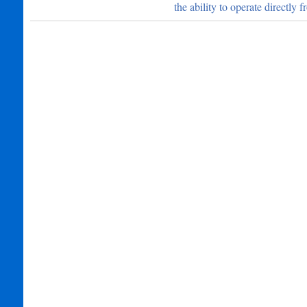
the ability to operate directly 