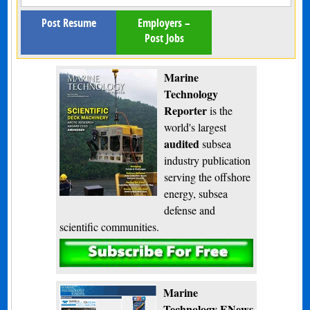
Post Resume
Employers –
Post Jobs
Marine
Technology
Reporter
is the
world's largest
audited
subsea
industry publication
serving the offshore
energy, subsea
defense and
scientific communities.
Subscribe
Marine
Technology ENews