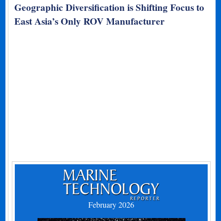
Geographic Diversification is Shifting Focus to
East Asia’s Only ROV Manufacturer
February 2026