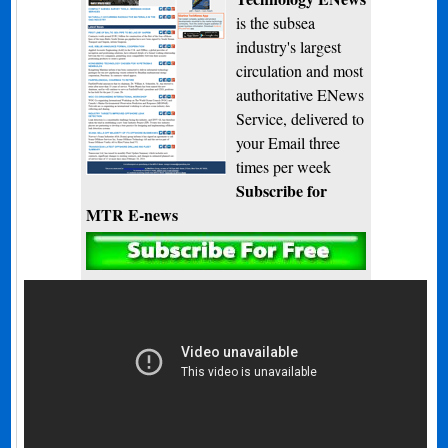
is the subsea
industry's largest
circulation and most
authoritative ENews
Service, delivered to
your Email three
times per week
Subscribe for
MTR E-news