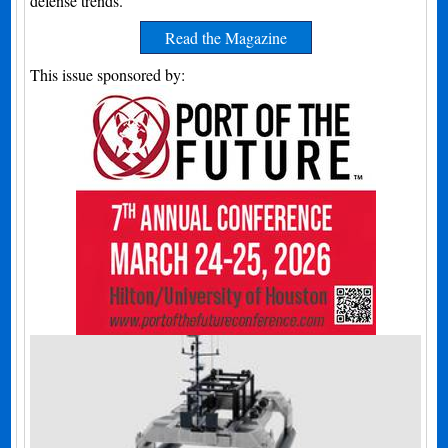
defense trends.
Read the Magazine
This issue sponsored by: