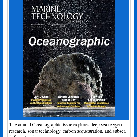
The annual Oceanographic issue explores deep sea oxygen
research, sonar technology, carbon sequestration, and subsea