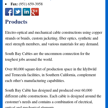
Fax:
(951) 659-3958
Products
Electro-optical and mechanical cable constructions using copper
strands or braids, custom jacketing, fiber optics, synthetic and
steel strength members, and various materials for any demand.
South Bay Cables are the uncommon connection for the
toughest jobs around the world.
Over 80,000 square-feet of production space in the Idyllwild
and Temecula facilities, in Southern California, complement
each other’s manufacturing capabilities.
South Bay Cable has designed and produced over 60,000
different cable constructions. Each cable is designed around the
customer’s needs and contains a combination of electrical,
optical and mechanical elements.