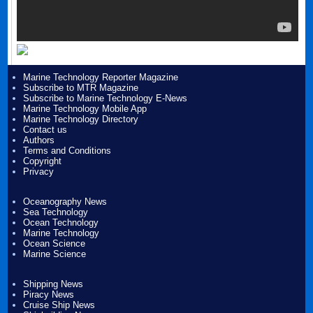
Marine Technology Reporter Magazine
Subscribe to MTR Magazine
Subscribe to Marine Technology E-News
Marine Technology Mobile App
Marine Technology Directory
Contact us
Authors
Terms and Conditions
Copyright
Privacy
Oceanography News
Sea Technology
Ocean Technology
Marine Technology
Ocean Science
Marine Science
Shipping News
Piracy News
Cruise Ship News