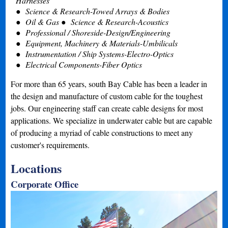
Harnesses
Science & Research-Towed Arrays & Bodies
Oil & Gas
Science & Research-Acoustics
Professional / Shoreside-Design/Engineering
Equipment, Machinery & Materials-Umbilicals
Instrumentation / Ship Systems-Electro-Optics
Electrical Components-Fiber Optics
For more than 65 years, south Bay Cable has been a leader in
the design and manufacture of custom cable for the toughest
jobs. Our engineering staff can create cable designs for most
applications. We specialize in underwater cable but are capable
of producing a myriad of cable constructions to meet any
customer's requirements.
Locations
Corporate Office