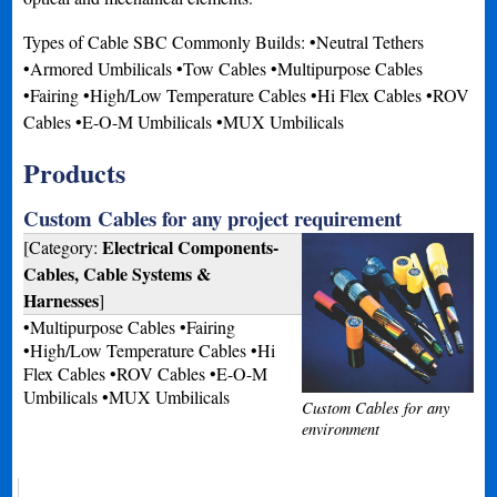
Types of Cable SBC Commonly Builds: •Neutral Tethers
•Armored Umbilicals •Tow Cables •Multipurpose Cables
•Fairing •High/Low Temperature Cables •Hi Flex Cables •ROV
Cables •E-O-M Umbilicals •MUX Umbilicals
Products
Custom Cables for any project requirement
Electrical Components-
[Category:
Cables, Cable Systems &
Harnesses
]
•Multipurpose Cables •Fairing
•High/Low Temperature Cables •Hi
Flex Cables •ROV Cables •E-O-M
Umbilicals •MUX Umbilicals
Custom Cables for any
environment