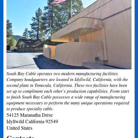
South Bay Cable operates two modern manufacturing facilities.
Company headquarters are located in Idyllwild, California, with the
second plant in Temecula, California. These two facilities have been
set up to compliment each other’s production capabilities. From start
to finish South Bay Cable possesses a wide range of manufacturing
equipment necessary to perform the many unique operations required
to produce specialty cable.
54125 Maranatha Drive
Idyllwild
California
92549
United States
Contacts