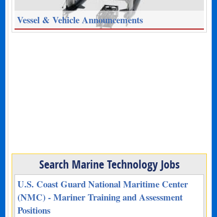
Vessel & Vehicle Announcements
Search Marine Technology Jobs
U.S. Coast Guard National Maritime Center
(NMC) - Mariner Training and Assessment
Positions