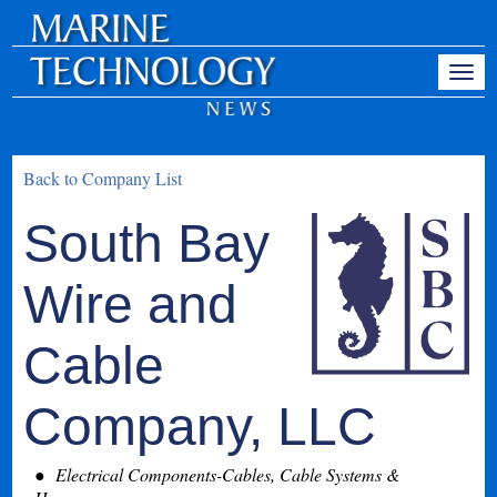
Back to Company List
South Bay
Wire and
Cable
Company, LLC
Electrical Components-Cables, Cable Systems &