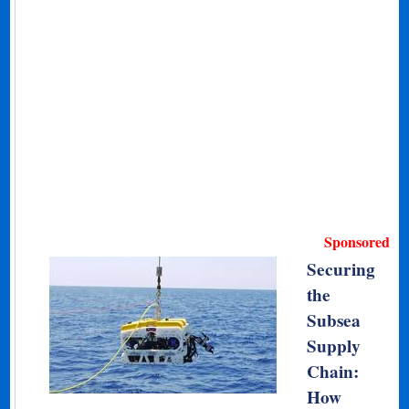
Sponsored
Securing
the
Subsea
Supply
Chain:
How