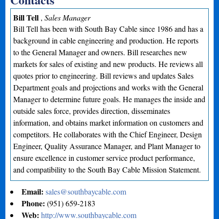
Bill Tell
,
Sales Manager
Bill Tell has been with South Bay Cable since 1986 and has a
background in cable engineering and production. He reports
to the General Manager and owners. Bill researches new
markets for sales of existing and new products. He reviews all
quotes prior to engineering. Bill reviews and updates Sales
Department goals and projections and works with the General
Manager to determine future goals. He manages the inside and
outside sales force, provides direction, disseminates
information, and obtains market information on customers and
competitors. He collaborates with the Chief Engineer, Design
Engineer, Quality Assurance Manager, and Plant Manager to
ensure excellence in customer service product performance,
and compatibility to the South Bay Cable Mission Statement.
Email:
sales@southbaycable.com
Phone:
(951) 659-2183
Web:
http://www.southbaycable.com