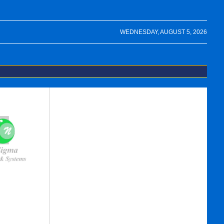
WEDNESDAY, AUGUST 5, 2026