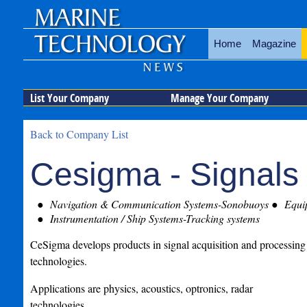
Home
Magazine
List Your Company
Manage Your Company
Back to Company List
Cesigma - Signals
Navigation & Communication Systems-Sonobuoys
Equip
Instrumentation / Ship Systems-Tracking systems
CeSigma develops products in signal acquisition and processing
technologies.
Applications are physics, acoustics, optronics, radar
technologies.