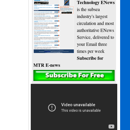
Technology ENews
is the subsea
industry's largest
circulation and most
authoritative ENews
Service, delivered to
your Email three
times per week
Subscribe for
MTR E-news