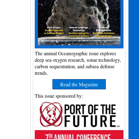
The annual Oceanographic issue explores
deep sea oxygen research, sonar technology,
carbon sequestration, and subsea defense
trends.
Read the Magazine
This issue sponsored by: