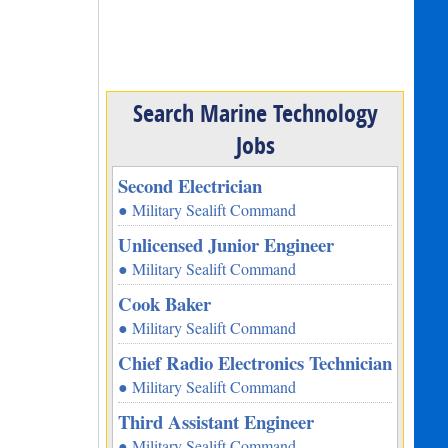
Search Marine Technology
Jobs
Second Electrician
● Military Sealift Command
Unlicensed Junior Engineer
● Military Sealift Command
Cook Baker
● Military Sealift Command
Chief Radio Electronics Technician
● Military Sealift Command
Third Assistant Engineer
● Military Sealift Command