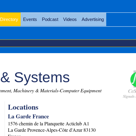
Directory
Events
Podcast
Videos
Advertising
 & Systems
ment, Machinery & Materials-Computer Equipment
Locations
La Garde France
1576 chemin de la Planquette Acticlub A1
La Garde
Provence-Alpes-Côte d'Azur
83130