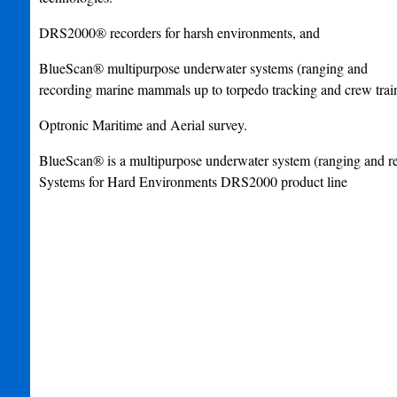
DRS2000® recorders for harsh environments, and
BlueScan® multipurpose underwater systems (ranging and
recording marine mammals up to torpedo tracking and crew train
Optronic Maritime and Aerial survey.
BlueScan® is a multipurpose underwater system (ranging and r
Systems for Hard Environments DRS2000 product line