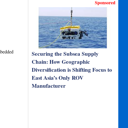
Sponsored
mbedded
Securing the Subsea Supply
Chain: How Geographic
Diversification is Shifting Focus to
East Asia’s Only ROV
Manufacturer