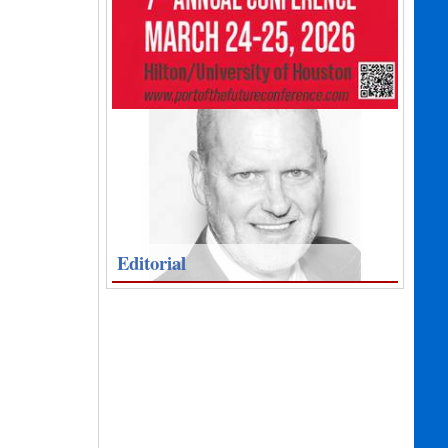
Editorial