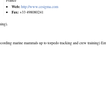
France
Web:
http://www.cesigma.com
Fax:
+33 498080241
ing).
ecording marine mammals up to torpedo tracking and crew training) E