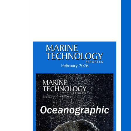
February 2026