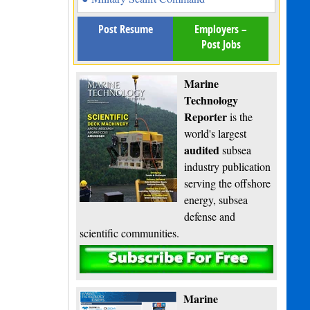
Post Resume
Employers –
Post Jobs
Marine
Technology
Reporter
is the
world's largest
audited
subsea
industry publication
serving the offshore
energy, subsea
defense and
scientific communities.
Subscribe
Marine