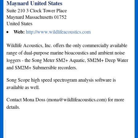
Maynard United States
Suite 210 3 Clock Tower Place
Maynard
Massachusetts
01752
United States
Web:
http://www.wildlifeacoustics.com
Wildlife Acoustics, Inc. offers the only commercially available
range of dual-purpose marine bioacoustics and ambient noise
loggers - the Song Meter SM2+ Aquatic, SM2M+ Deep Water
and SM2M+ Submersible recorders.
Song Scope high speed spectrogram analysis software is
available as well.
Contact Mona Doss (
mona@wildlifeacoustics.com
) for more
details.