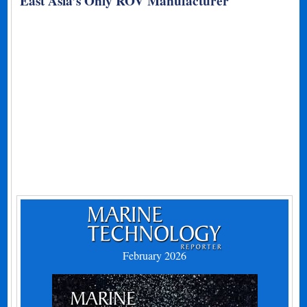
East Asia’s Only ROV Manufacturer
February 2026