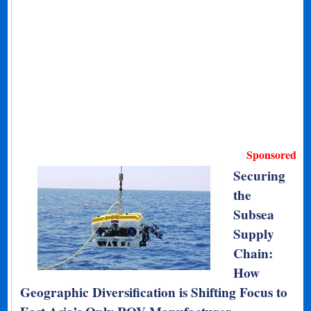
Sponsored
Securing
the
Subsea
Supply
Chain:
How
Geographic Diversification is Shifting Focus to