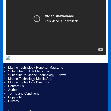
Marine Technology Reporter Magazine
Subscribe to MTR Magazine
Subscribe to Marine Technology E-News
Marine Technology Mobile App
Marine Technology Directory
Contact us
Authors
Terms and Conditions
Copyright
Privacy