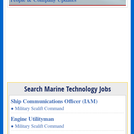
Search Marine Technology Jobs
Ship Communications Officer (IAM)
● Military Sealift Command
Engine Utilityman
● Military Sealift Command