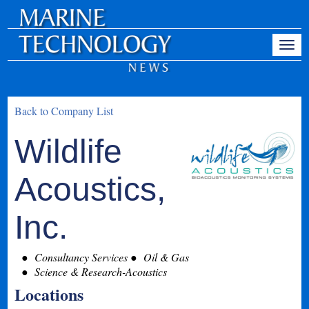
Back to Company List
Wildlife
Acoustics,
Inc.
Consultancy Services
Oil & Gas
Science & Research-Acoustics
Locations