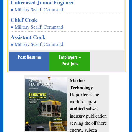
Unlicensed Junior Engineer
● Military Sealift Command
Chief Cook
● Military Sealift Command
Assistant Cook
● Military Sealift Command
Post Resume
Employers –
Post Jobs
Marine
Technology
Reporter
is the
world's largest
audited
subsea
industry publication
serving the offshore
energy, subsea