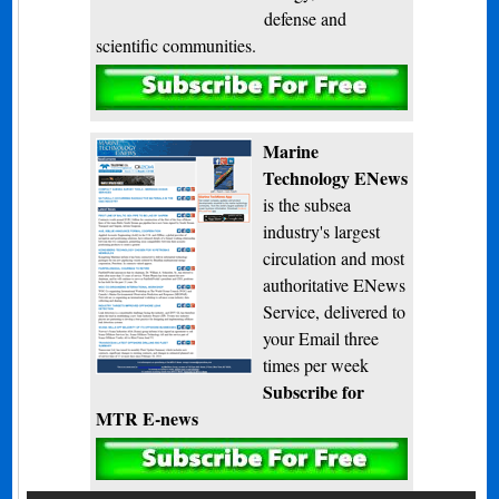
defense and
scientific communities.
Subscribe
Marine
Technology ENews
is the subsea
industry's largest
circulation and most
authoritative ENews
Service, delivered to
your Email three
times per week
Subscribe for
MTR E-news