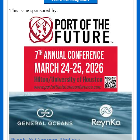
This issue sponsored by:
People & Company Updates