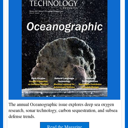
The annual Oceanographic issue explores deep sea oxygen
research, sonar technology, carbon sequestration, and subsea
defense trends.
Read the Magazine