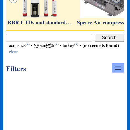
RBR CTDs and standard…
Sperre Air compresso
(
x
)
(
x
)
(
x
)
(no records found)
acoustics
•
0zm0r
•
turkey
•
clear
Filters