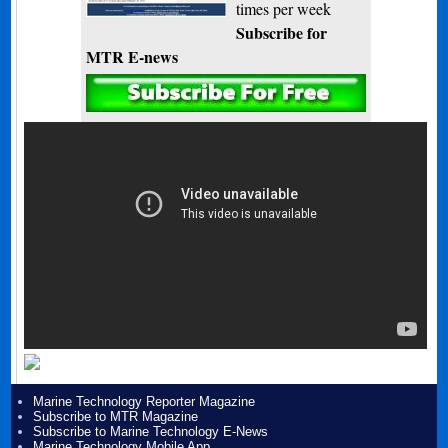
times per week
Subscribe for
MTR E-news
Marine Technology Reporter Magazine
Subscribe to MTR Magazine
Subscribe to Marine Technology E-News
Marine Technology Mobile App