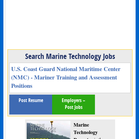
Search Marine Technology Jobs
U.S. Coast Guard National Maritime Center
(NMC) - Mariner Training and Assessment
Positions
Post Resume
Employers –
Post Jobs
Marine
Technology