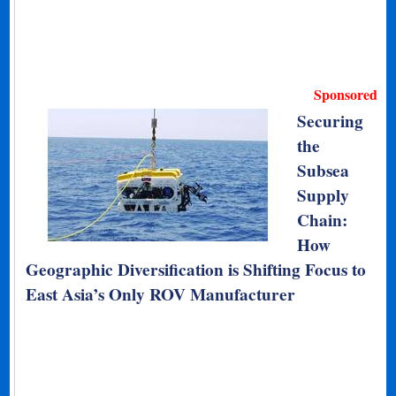
Sponsored
Securing
the
Subsea
Supply
Chain:
How
Geographic Diversification is Shifting Focus to
East Asia’s Only ROV Manufacturer