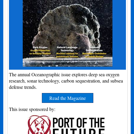
The annual Oceanographic issue explores deep sea oxygen
research, sonar technology, carbon sequestration, and subsea
defense trends.
Read the Magazine
This issue sponsored by: