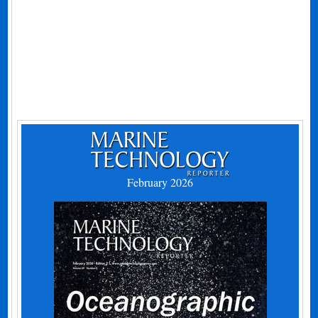
February 2026