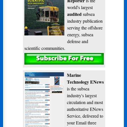
Reporter
is the
world's largest
audited
subsea
industry publication
serving the offshore
energy, subsea
defense and
scientific communities.
Subscribe
Marine
Technology ENews
is the subsea
industry's largest
circulation and most
authoritative ENews
Service, delivered to
your Email three