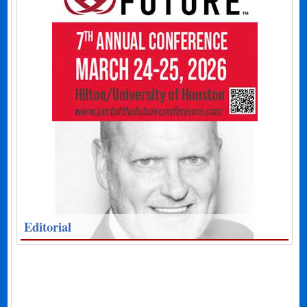
Editorial