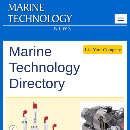
Marine
List Your Company
Technology
Directory