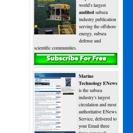
world's largest
audited
subsea
industry publication
serving the offshore
energy, subsea
defense and
scientific communities.
Subscribe
Marine
Technology ENews
is the subsea
industry's largest
circulation and most
authoritative ENews
Service, delivered to
your Email three
times per week