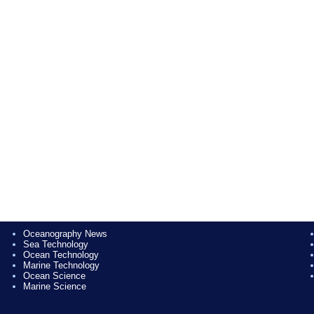
Oceanography News
Sea Technology
Ocean Technology
Marine Technology
Ocean Science
Marine Science