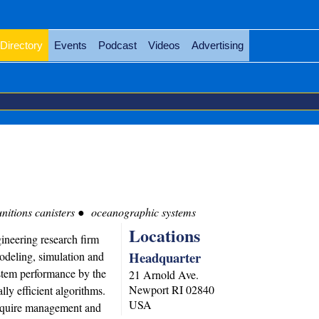
Directory
Events
Podcast
Videos
Advertising
itions canisters
oceanographic systems
Locations
ineering research firm
Headquarter
modeling, simulation and
ystem performance by the
21 Arnold Ave.
Newport
RI
02840
ly efficient algorithms.
USA
require management and