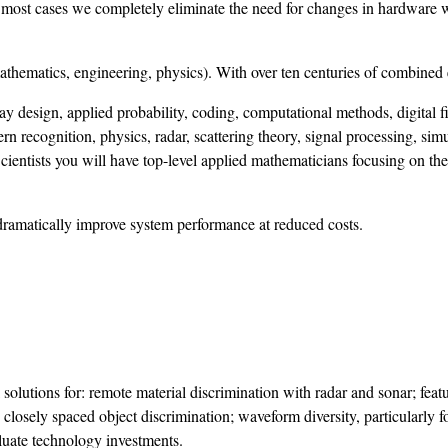
In most cases we completely eliminate the need for changes in hardware 
mathematics, engineering, physics). With over ten centuries of combined
ay design, applied probability, coding, computational methods, digital fi
rn recognition, physics, radar, scattering theory, signal processing, sim
ientists you will have top-level applied mathematicians focusing on the
dramatically improve system performance at reduced costs.
olutions for: remote material discrimination with radar and sonar; feat
closely spaced object discrimination; waveform diversity, particularly f
uate technology investments.