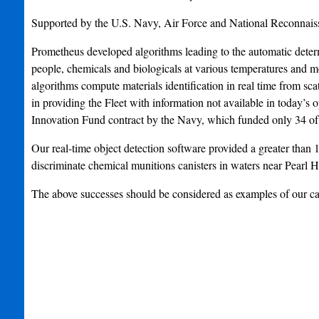
Supported by the U.S. Navy, Air Force and National Reconnais
Prometheus developed algorithms leading to the automatic determin
people, chemicals and biologicals at various temperatures and 
algorithms compute materials identification in real time from sca
in providing the Fleet with information not available in today’
Innovation Fund contract by the Navy, which funded only 34 of 
Our real-time object detection software provided a greater than 1
discriminate chemical munitions canisters in waters near Pearl H
The above successes should be considered as examples of our ca