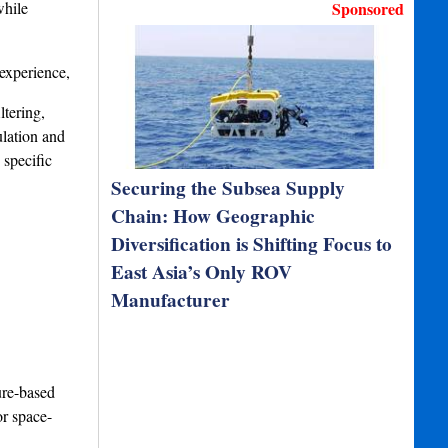
while
Sponsored
 experience,
ltering,
ulation and
 specific
Securing the Subsea Supply
Chain: How Geographic
Diversification is Shifting Focus to
East Asia’s Only ROV
Manufacturer
ure-based
or space-