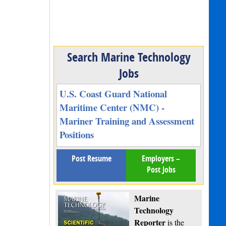
Search Marine Technology
Jobs
U.S. Coast Guard National
Maritime Center (NMC) -
Mariner Training and Assessment
Positions
Post Resume
Employers –
Post Jobs
Marine
Technology
Reporter
is the