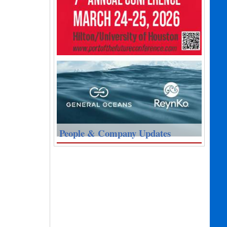
People & Company Updates