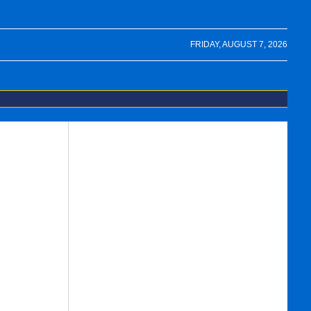
FRIDAY, AUGUST 7, 2026