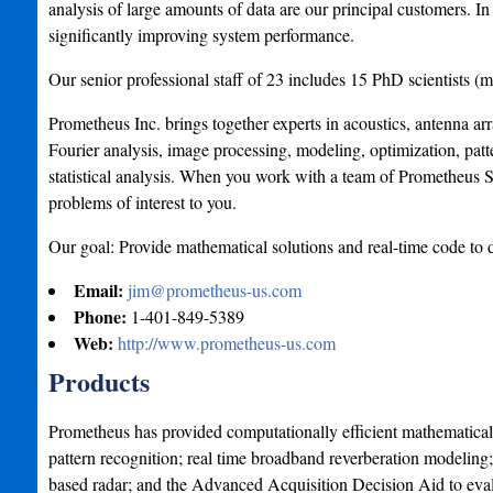
analysis of large amounts of data are our principal customers. 
significantly improving system performance.
Our senior professional staff of 23 includes 15 PhD scientists (
Prometheus Inc. brings together experts in acoustics, antenna arr
Fourier analysis, image processing, modeling, optimization, patte
statistical analysis. When you work with a team of Prometheus Sc
problems of interest to you.
Our goal: Provide mathematical solutions and real-time code to 
Email:
jim@prometheus-us.com
Phone:
1-401-849-5389
Web:
http://www.prometheus-us.com
Products
Prometheus has provided computationally efficient mathematical s
pattern recognition; real time broadband reverberation modeling; 
based radar; and the Advanced Acquisition Decision Aid to eval