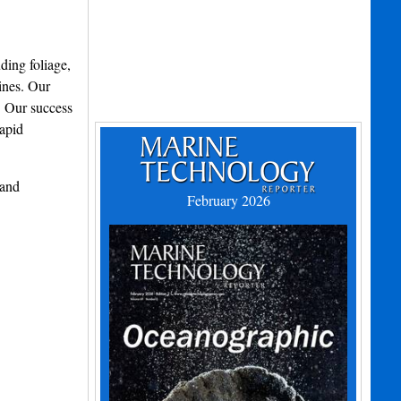
ding foliage,
ines. Our
. Our success
Rapid
 and
February 2026