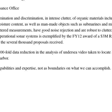
sance Office
ation and discrimination, in intense clutter, of organic materials inclu
moisture content, as well as man-made objects such as submarines and m
ttered measurements, have good noise rejection and are robust to clutter
s operational sonar systems is exemplified by the FY12 award of a $3M 
the several thousand proposals received.
00-fold data reduction in the analysis of undersea video taken to locate
arbor.
pabilities and expertise, not as boundaries on what we can accomplish.