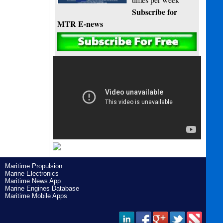
Subscribe for
MTR E-news
Maritime Propulsion
Marine Electronics
Maritime News App
Marine Engines Database
Maritime Mobile Apps