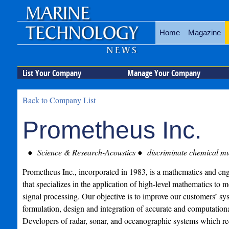
Home
Magazine
List Your Company
Manage Your Company
Back to Company List
Prometheus Inc.
Science & Research-Acoustics
discriminate chemical mun
Prometheus Inc., incorporated in 1983, is a mathematics and eng
that specializes in the application of high-level mathematics to 
signal processing. Our objective is to improve our customers’ s
formulation, design and integration of accurate and computational
Developers of radar, sonar, and oceanographic systems which 