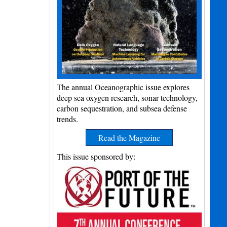
The annual Oceanographic issue explores
deep sea oxygen research, sonar technology,
carbon sequestration, and subsea defense
trends.
Read the Magazine
This issue sponsored by: