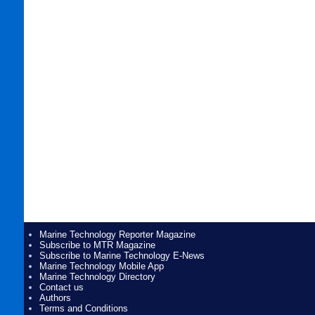
Marine Technology Reporter Magazine
Subscribe to MTR Magazine
Subscribe to Marine Technology E-News
Marine Technology Mobile App
Marine Technology Directory
Contact us
Authors
Terms and Conditions