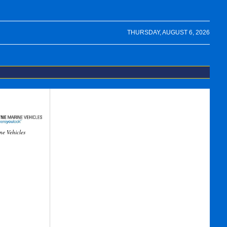
THURSDAY, AUGUST 6, 2026
ne Vehicles