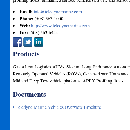
Email:
info@teledynemarine.com
Phone:
(508) 563-1000
Web:
http://www.teledynemarine.com
Fax:
(508) 563-6444
Products
Gavia Low Logistics AUVs, Slocum Long Endurance Autonomo
Remotely Operated Vehicles (ROVs), Oceanscience Unmanned 
Mid and Deep Tow vehicle platforms, APEX Profiling floats
Documents
• Teledyne Marine Vehicles Overview Brochure