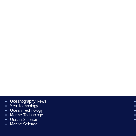
Oceanography News
Sea Technology
Ocean Technology
Marine Technology
Ocean Science
Marine Science