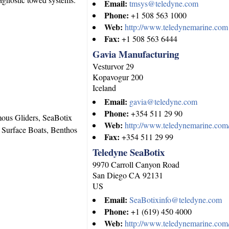
Email:
tmsys@teledyne.com
Phone:
+1 508 563 1000
Web:
http://www.teledynemarine.com
Fax:
+1 508 563 6444
Gavia Manufacturing
Vesturvor 29
Kopavogur
200
Iceland
Email:
gavia@teledyne.com
Phone:
+354 511 29 90
us Gliders, SeaBotix
Web:
http://www.teledynemarine.com/
Surface Boats, Benthos
Fax:
+354 511 29 99
Teledyne SeaBotix
9970 Carroll Canyon Road
San Diego
CA
92131
US
Email:
SeaBotixinfo@teledyne.com
Phone:
+1 (619) 450 4000
Web:
http://www.teledynemarine.com/