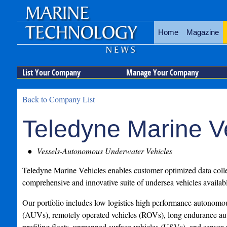
Home
Magazine
List Your Company
Manage Your Company
Back to Company List
Teledyne Marine V
Vessels-Autonomous Underwater Vehicles
Teledyne Marine Vehicles enables customer optimized data colle
comprehensive and innovative suite of undersea vehicles availabl
Our portfolio includes low logistics high performance autonomo
(AUVs), remotely operated vehicles (ROVs), long endurance au
profiling floats, unmanned surface vehicles (USVs), and sensor 