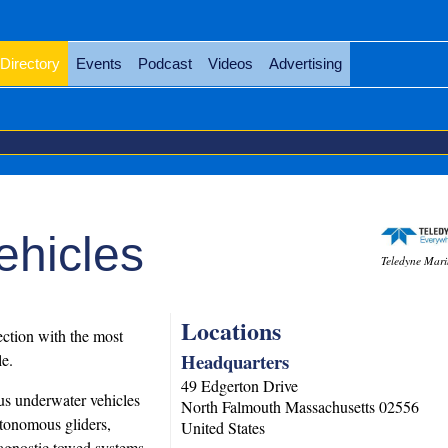
Directory
Events
Podcast
Videos
Advertising
ehicles
Teledyne Mari
Locations
ction with the most
Headquarters
e.
49 Edgerton Drive
us underwater vehicles
North Falmouth
Massachusetts
02556
tonomous gliders,
United States
agnostic towed systems.