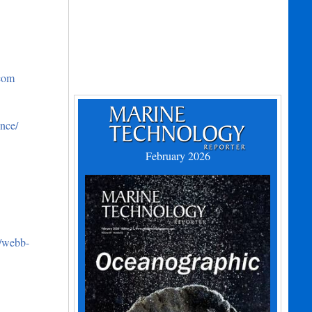
.com
nce/
February 2026
m/webb-