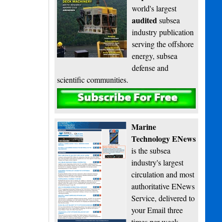
world's largest
audited
subsea
industry publication
serving the offshore
energy, subsea
defense and
scientific communities.
Subscribe
Marine
Technology ENews
is the subsea
industry's largest
circulation and most
authoritative ENews
Service, delivered to
your Email three
times per week