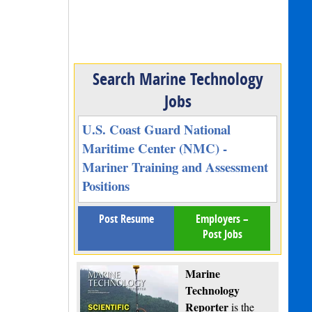
Search Marine Technology
Jobs
U.S. Coast Guard National
Maritime Center (NMC) -
Mariner Training and Assessment
Positions
Post Resume
Employers –
Post Jobs
Marine
Technology
Reporter
is the