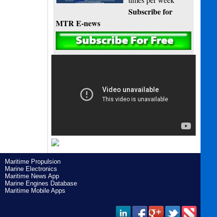
Subscribe for
MTR E-news
Maritime Propulsion
Marine Electronics
Maritime News App
Marine Engines Database
Maritime Mobile Apps