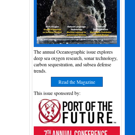
The annual Oceanographic issue explores
deep sea oxygen research, sonar technology,
carbon sequestration, and subsea defense
trends.
Read the Magazine
This issue sponsored by: