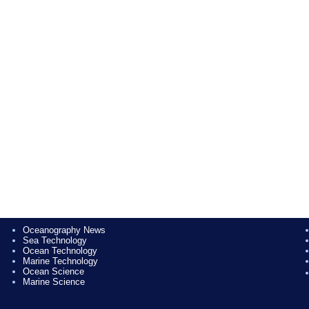
Oceanography News
Sea Technology
Ocean Technology
Marine Technology
Ocean Science
Marine Science