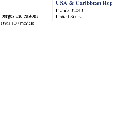
USA & Caribbean Rep
Florida
32043
s barges and custom
United States
s. Over 100 models