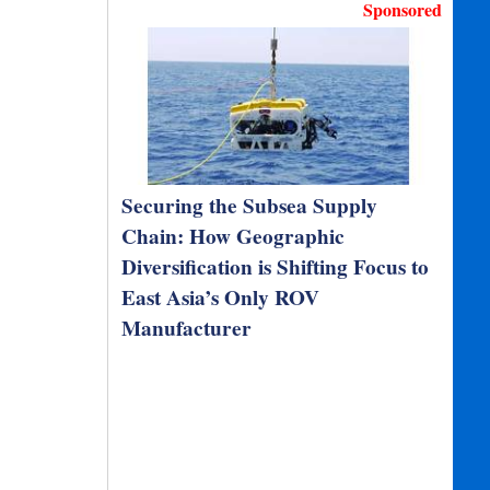
Sponsored
Securing the Subsea Supply
Chain: How Geographic
Diversification is Shifting Focus to
East Asia’s Only ROV
Manufacturer