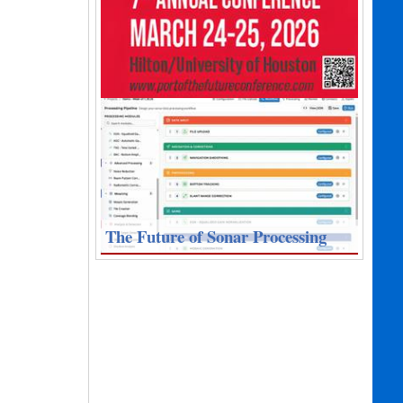
The Future of Sonar Processing