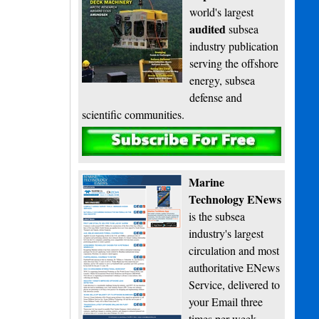
world's largest
audited
subsea
industry publication
serving the offshore
energy, subsea
defense and
scientific communities.
Subscribe
Marine
Technology ENews
is the subsea
industry's largest
circulation and most
authoritative ENews
Service, delivered to
your Email three
times per week