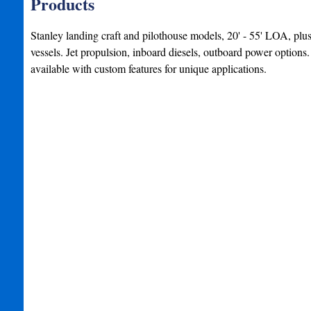
Products
Stanley landing craft and pilothouse models, 20' - 55' LOA, plu
vessels. Jet propulsion, inboard diesels, outboard power option
available with custom features for unique applications.