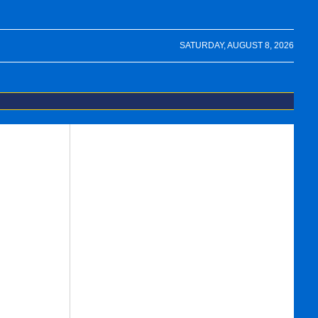
SATURDAY, AUGUST 8, 2026