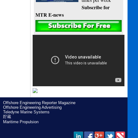
Subscribe for
MTR E-news
Offshore Engineering Reporter Magazine
Offshore Engineering Advertising
Teledyne Marine Systems
貯蔵
Maritime Propulsion