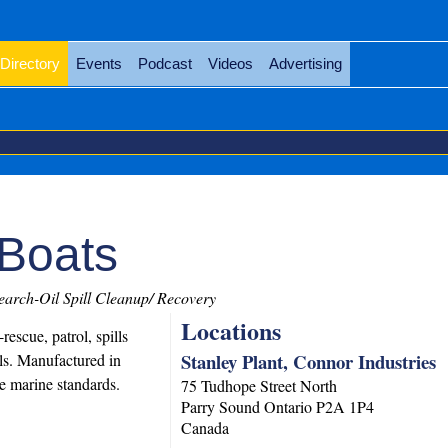
Directory
Events
Podcast
Videos
Advertising
Boats
arch-Oil Spill Cleanup/ Recovery
Locations
escue, patrol, spills
Stanley Plant, Connor Industries
els. Manufactured in
e marine standards.
75 Tudhope Street North
Parry Sound
Ontario
P2A 1P4
Canada