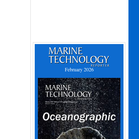
February 2026