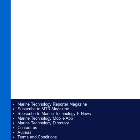
Marine Technology Reporter Magazine
Subscribe to MTR Magazine
Subscribe to Marine Technology E-News
Marine Technology Mobile App
Marine Technology Directory
Contact us
Authors
Terms and Conditions