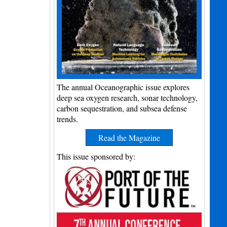
The annual Oceanographic issue explores
deep sea oxygen research, sonar technology,
carbon sequestration, and subsea defense
trends.
Read the Magazine
This issue sponsored by: