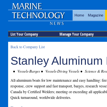
Home
Magazine
List Your Company
Manage Your Company
Back to Company List
Stanley Aluminum 
Vessels-Barges
Vessels-Diving Vessels
Science & Rese
All-aluminum boats for low maintenance and easy handling: fire-r
response, crew support and fast transport, barges, research vess
Canada by Certified Welders; meeting or exceeding all applicabl
Quick turnaround, worldwide deliveries.