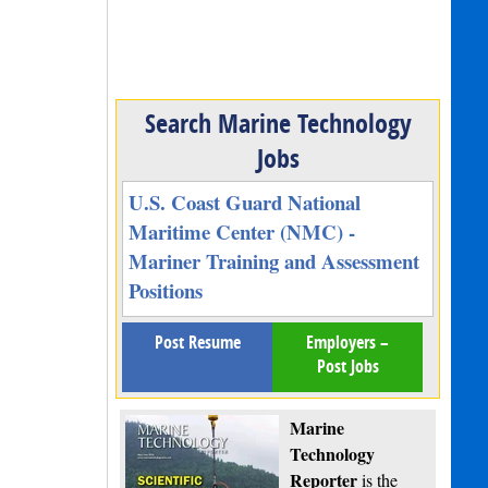
Search Marine Technology
Jobs
U.S. Coast Guard National
Maritime Center (NMC) -
Mariner Training and Assessment
Positions
Post Resume
Employers –
Post Jobs
Marine
Technology
Reporter
is the