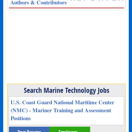
Authors & Contributors
Search Marine Technology Jobs
U.S. Coast Guard National Maritime Center
(NMC) - Mariner Training and Assessment
Positions
Post Resume
Employers –