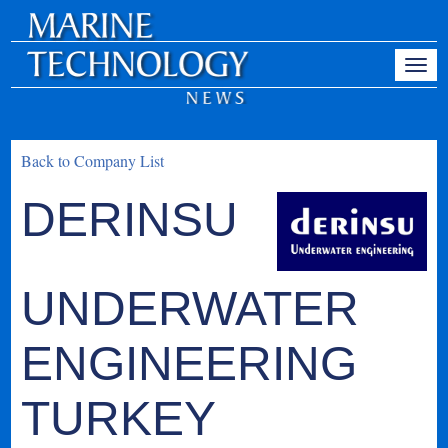
Back to Company List
DERINSU
UNDERWATER
ENGINEERING
TURKEY