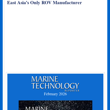
East Asia’s Only ROV Manufacturer
February 2026