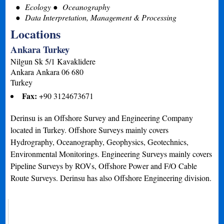
Ecology
Oceanography
Data Interpretation, Management & Processing
Locations
Ankara Turkey
Nilgun Sk 5/1 Kavaklidere
Ankara
Ankara
06 680
Turkey
Fax:
+90 3124673671
Derinsu is an Offshore Survey and Engineering Company
located in Turkey. Offshore Surveys mainly covers
Hydrography, Oceanography, Geophysics, Geotechnics,
Environmental Monitorings. Engineering Surveys mainly covers
Pipeline Surveys by ROVs, Offshore Power and F/O Cable
Route Surveys. Derinsu has also Offshore Engineering division.