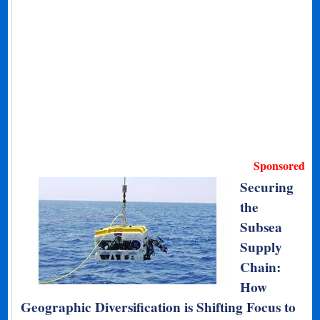
Sponsored
Securing
the
Subsea
Supply
Chain:
How
Geographic Diversification is Shifting Focus to