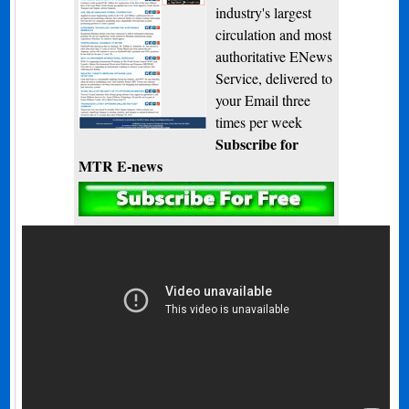
industry's largest
circulation and most
authoritative ENews
Service, delivered to
your Email three
times per week
Subscribe for
MTR E-news