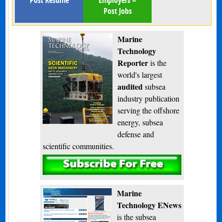
Post Jobs
Marine
Technology
Reporter
is the
world's largest
audited
subsea
industry publication
serving the offshore
energy, subsea
defense and
scientific communities.
Subscribe
Marine
Technology ENews
is the subsea