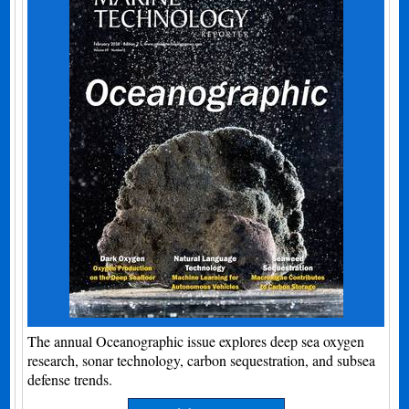
The annual Oceanographic issue explores deep sea oxygen
research, sonar technology, carbon sequestration, and subsea
defense trends.