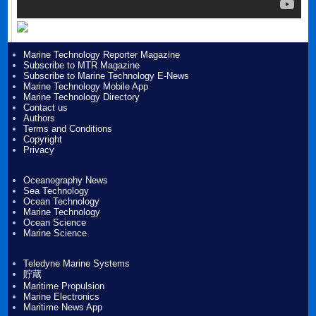
Marine Technology Reporter Magazine
Subscribe to MTR Magazine
Subscribe to Marine Technology E-News
Marine Technology Mobile App
Marine Technology Directory
Contact us
Authors
Terms and Conditions
Copyright
Privacy
Oceanography News
Sea Technology
Ocean Technology
Marine Technology
Ocean Science
Marine Science
Teledyne Marine Systems
貯蔵
Maritime Propulsion
Marine Electronics
Maritime News App