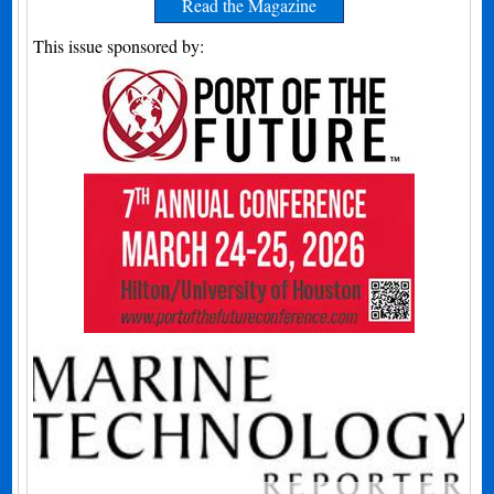
Read the Magazine
This issue sponsored by: