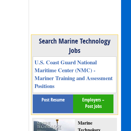
Search Marine Technology
Jobs
U.S. Coast Guard National
Maritime Center (NMC) -
Mariner Training and Assessment
Positions
Post Resume
Employers –
Post Jobs
Marine
Technology