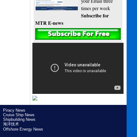
your Email three
times per week
Subscribe for
MTR E-news
Piracy News
Cruise Ship News
Shipbuilding News
海洋技术
Offshore Energy News