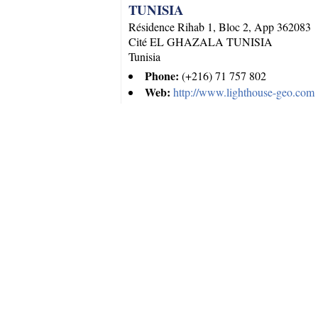
TUNISIA
Résidence Rihab 1, Bloc 2, App 362083
Cité EL GHAZALA
TUNISIA
Tunisia
Phone:
(+216) 71 757 802
Web:
http://www.lighthouse-geo.com