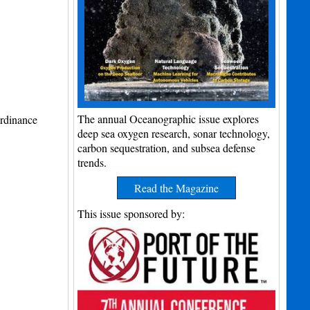
The annual Oceanographic issue explores
rdinance
deep sea oxygen research, sonar technology,
carbon sequestration, and subsea defense
trends.
Read the Magazine
This issue sponsored by: