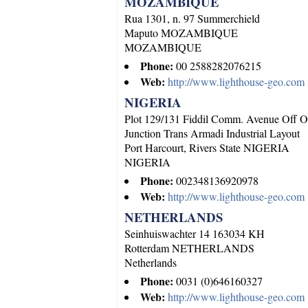
MOZAMBIQUE
Rua 1301, n. 97 Summerchield
Maputo
MOZAMBIQUE
MOZAMBIQUE
Phone:
00 2588282076215
Web:
http://www.lighthouse-geo.com
NIGERIA
Plot 129/131 Fiddil Comm. Avenue Off O
Junction Trans Armadi Industrial Layout
Port Harcourt, Rivers State
NIGERIA
NIGERIA
Phone:
002348136920978
Web:
http://www.lighthouse-geo.com
NETHERLANDS
Seinhuiswachter 14 163034 KH
Rotterdam
NETHERLANDS
Netherlands
Phone:
0031 (0)646160327
Web:
http://www.lighthouse-geo.com