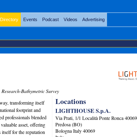
Directory
Events
Podcast
Videos
Advertising
 Research-Bathymetric Survey
Locations
ay, transforming itself
LIGHTHOUSE S.p.A.
ational footprint and
ed professionals blended
Via Prati, 1/1 Località Ponte Ronca 4006
Predosa (BO)
valuable asset, offering
Bologna
Italy
40069
tself for the reputation