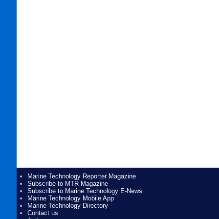
Marine Technology Reporter Magazine
Subscribe to MTR Magazine
Subscribe to Marine Technology E-News
Marine Technology Mobile App
Marine Technology Directory
Contact us