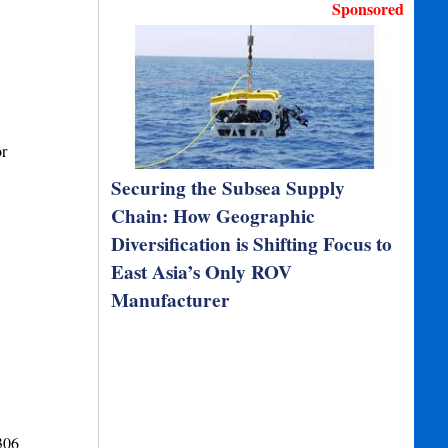
Sponsored
or
Securing the Subsea Supply
Chain: How Geographic
Diversification is Shifting Focus to
East Asia’s Only ROV
Manufacturer
306