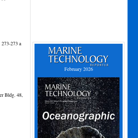
. 273-273 a
February 2026
er Bldg. 48,