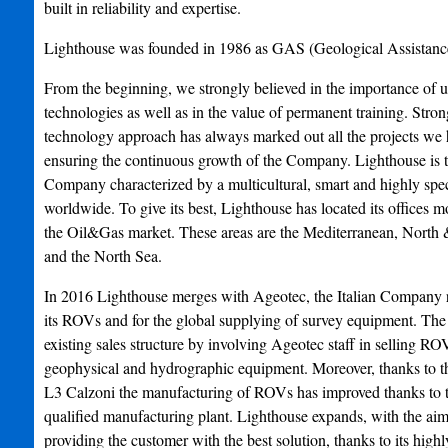
built in reliability and expertise.
Lighthouse was founded in 1986 as GAS (Geological Assistance
From the beginning, we strongly believed in the importance of u
technologies as well as in the value of permanent training. Stro
technology approach has always marked out all the projects we 
ensuring the continuous growth of the Company. Lighthouse is t
Company characterized by a multicultural, smart and highly spec
worldwide. To give its best, Lighthouse has located its offices mo
the Oil&Gas market. These areas are the Mediterranean, North 
and the North Sea.
In 2016 Lighthouse merges with Ageotec, the Italian Company 
its ROVs and for the global supplying of survey equipment. The
existing sales structure by involving Ageotec staff in selling R
geophysical and hydrographic equipment. Moreover, thanks to t
L3 Calzoni the manufacturing of ROVs has improved thanks to th
qualified manufacturing plant. Lighthouse expands, with the aim 
providing the customer with the best solution, thanks to its highl