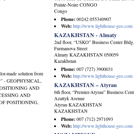
Pointe-Noire
CONGO
Congo
Phone:
00242 055340907
Web:
http://www.lighthouse-geo.com
KAZAKHSTAN - Almaty
2nd floor, “USKO” Business Center Bldg
Furmanova Street
Almaty
KAZAKHSTAN
050059
Kazakhstan
Phone:
007 (727) 3900031
ilor-made solution from
Web:
http://www.lighthouse-geo.com
logy” - GEOPHYSICAL,
KAZAKHSTAN – Atyrau
OSITIONING AND
6th floor, “Premier-Atyrau” Business Cent
CESSING AND
Azattyk Avenue
OF POSITIONING,
Atyrau
KAZAKHSTAN
KAZAKHSTAN
Phone:
007 (712) 2971093
Web:
http://www.lighthouse-geo.com