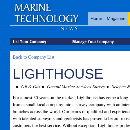
Home
Magazine
List Your Company
Manage Your Company
Back to Company List
LIGHTHOUSE
Oil & Gas
Ocean/ Marine Services-Survey
Science &
For almost 30 years on the market, Lighthouse has come a long w
from a small local company into a survey company with an intern
branches across the world. Our teams of qualified and experienc
with talented surveyors and geologists has proven to be our most 
customers the best service. Without exception, Lighthouse prides i