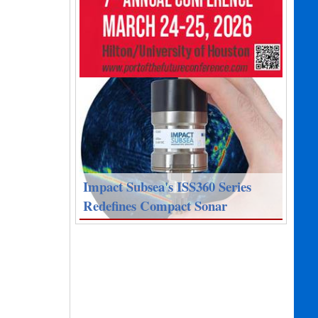
Impact Subsea's ISS360 Series
Redefines Compact Sonar