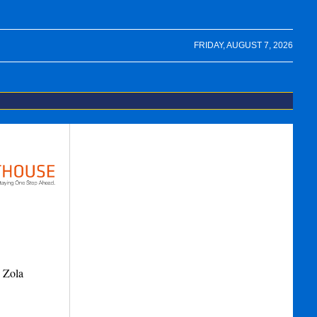
FRIDAY, AUGUST 7, 2026
9 Zola