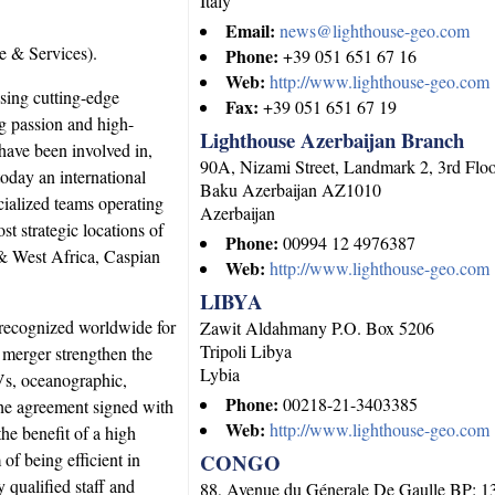
Italy
Email:
news@lighthouse-geo.com
 & Services).
Phone:
+39 051 651 67 16
Web:
http://www.lighthouse-geo.com
sing cutting-edge
Fax:
+39 051 651 67 19
ng passion and high-
Lighthouse Azerbaijan Branch
have been involved in,
90A, Nizami Street, Landmark 2, 3rd Flo
oday an international
Baku
Azerbaijan
AZ1010
ialized teams operating
Azerbaijan
st strategic locations of
Phone:
00994 12 4976387
& West Africa, Caspian
Web:
http://www.lighthouse-geo.com
LIBYA
recognized worldwide for
Zawit Aldahmany P.O. Box 5206
Tripoli
Libya
 merger strengthen the
Lybia
OVs, oceanographic,
Phone:
00218-21-3403385
he agreement signed with
Web:
http://www.lighthouse-geo.com
e benefit of a high
of being efficient in
CONGO
y qualified staff and
88, Avenue du Génerale De Gaulle BP: 1