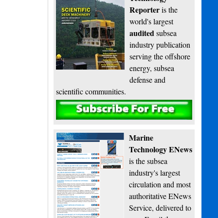
Reporter
is the
world's largest
audited
subsea
industry publication
serving the offshore
energy, subsea
defense and
scientific communities.
Subscribe
Marine
Technology ENews
is the subsea
industry's largest
circulation and most
authoritative ENews
Service, delivered to