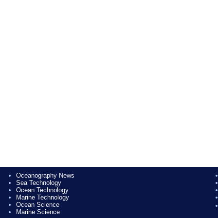
Oceanography News
Sea Technology
Ocean Technology
Marine Technology
Ocean Science
Marine Science