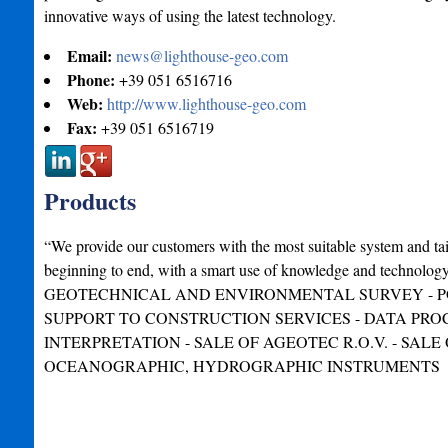
innovative ways of using the latest technology.
Email:
news@lighthouse-geo.com
Phone:
+39 051 6516716
Web:
http://www.lighthouse-geo.com
Fax:
+39 051 6516719
Products
“We provide our customers with the most suitable system and ta
beginning to end, with a smart use of knowledge and techno
GEOTECHNICAL AND ENVIRONMENTAL SURVEY - P
SUPPORT TO CONSTRUCTION SERVICES - DATA PRO
INTERPRETATION - SALE OF AGEOTEC R.O.V. - SALE 
OCEANOGRAPHIC, HYDROGRAPHIC INSTRUMENTS