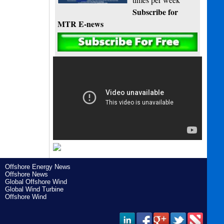
Subscribe for
MTR E-news
Offshore Energy News
Offshore News
Global Offshore Wind
Global Wind Turbine
Offshore Wind