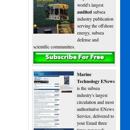
world's largest
audited
subsea
industry publication
serving the offshore
energy, subsea
defense and
scientific communities.
Subscribe
Marine
Technology ENews
is the subsea
industry's largest
circulation and most
authoritative ENews
Service, delivered to
your Email three
times per week