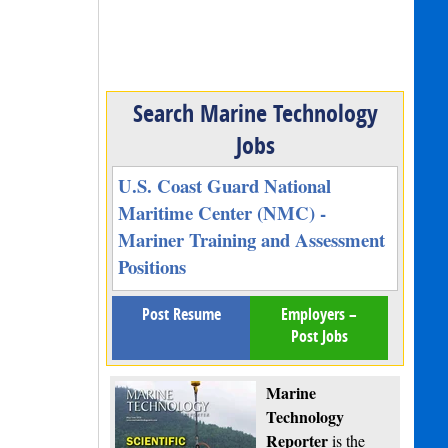
Search Marine Technology
Jobs
U.S. Coast Guard National
Maritime Center (NMC) -
Mariner Training and Assessment
Positions
Post Resume
Employers –
Post Jobs
Marine
Technology
Reporter
is the