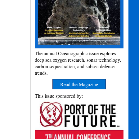
The annual Oceanographic issue explores
deep sea oxygen research, sonar technology,
carbon sequestration, and subsea defense
trends.
Read the Magazine
This issue sponsored by: