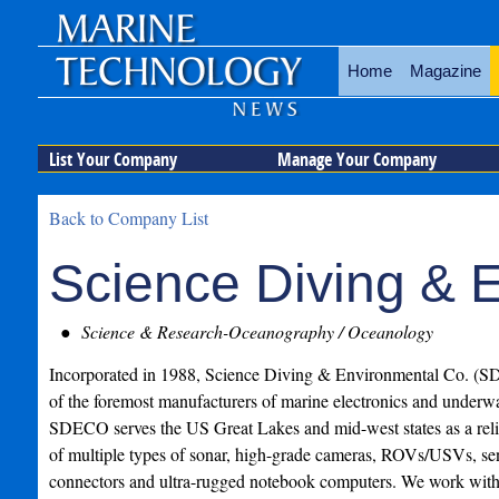
Home
Magazine
List Your Company
Manage Your Company
Back to Company List
Science Diving & 
Science & Research-Oceanography / Oceanology
Incorporated in 1988, Science Diving & Environmental Co. (
of the foremost manufacturers of marine electronics and underwa
SDECO serves the US Great Lakes and mid-west states as a reli
of multiple types of sonar, high-grade cameras, ROVs/USVs, sen
connectors and ultra-rugged notebook computers. We work with 