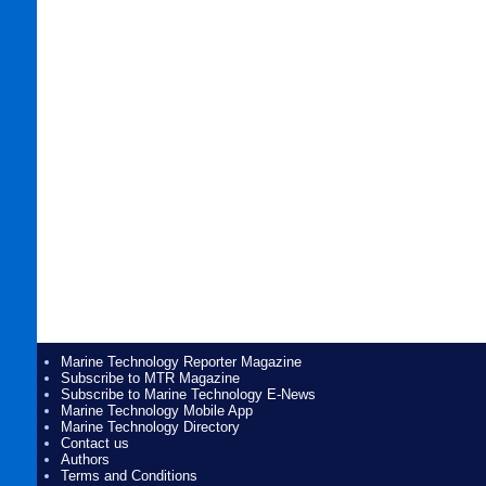
Marine Technology Reporter Magazine
Subscribe to MTR Magazine
Subscribe to Marine Technology E-News
Marine Technology Mobile App
Marine Technology Directory
Contact us
Authors
Terms and Conditions