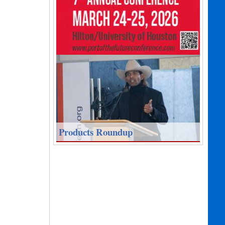
Products Roundup