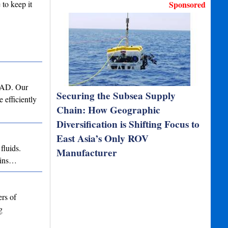
 to keep it
Sponsored
 CAD. Our
Securing the Subsea Supply
 efficiently
Chain: How Geographic
Diversification is Shifting Focus to
East Asia’s Only ROV
fluids.
Manufacturer
ains…
rs of
g