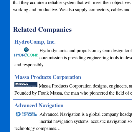
that they acquire a reliable system that will meet their objective
working and productive. We also supply connectors, cables and
Related Companies
HydroComp, Inc.
Hydrodynamic and propulsion system design tools 
core mission is providing engineering tools to deve
and responsibly.
Massa Products Corporation
Massa Products Corporation designs, engineers, and
Founded by Frank Massa, the man who pioneered the field of e
Advanced Navigation
Advanced Navigation is a global company headquar
inertial navigation systems, acoustic navigation s
technology companies…