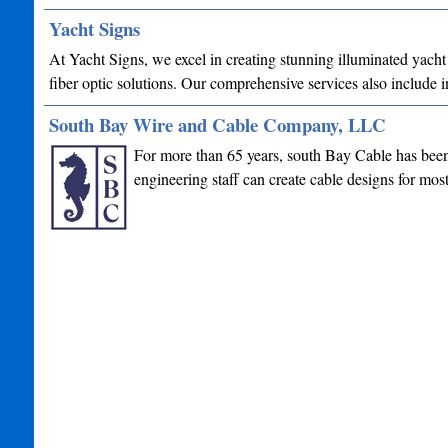
Yacht Signs
At Yacht Signs, we excel in creating stunning illuminated yacht
fiber optic solutions. Our comprehensive services also include
South Bay Wire and Cable Company, LLC
For more than 65 years, south Bay Cable has been 
engineering staff can create cable designs for mo