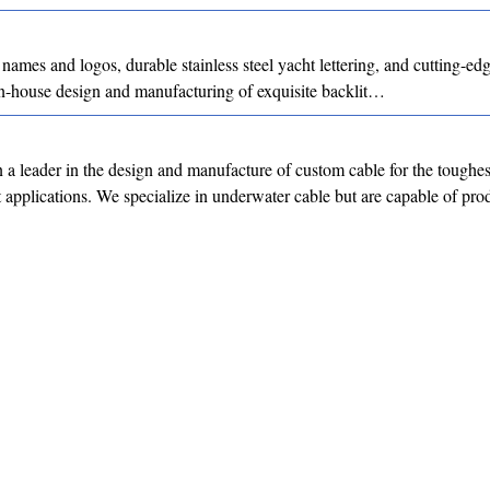
 names and logos, durable stainless steel yacht lettering, and cutting-
 in-house design and manufacturing of exquisite backlit…
a leader in the design and manufacture of custom cable for the toughes
st applications. We specialize in underwater cable but are capable of p