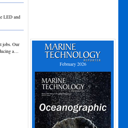
edge LED and
t jobs. Our
roducing a…
February 2026