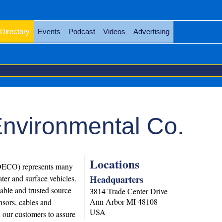
Directory
Events
Podcast
Videos
Advertising
Environmental Co.
Locations
SDECO) represents many
Headquarters
ter and surface vehicles.
able and trusted source
3814 Trade Center Drive
Ann Arbor
MI
48108
sors, cables and
USA
our customers to assure