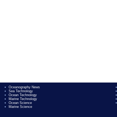
Oceanography News
Sea Technology
Ocean Technology
Marine Technology
Ocean Science
Marine Science