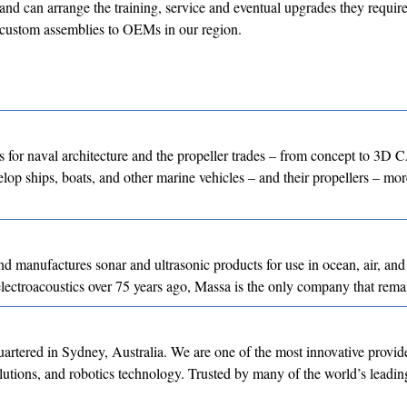
s and can arrange the training, service and eventual upgrades they require
 custom assemblies to OEMs in our region.
for naval architecture and the propeller trades – from concept to 3D
lop ships, boats, and other marine vehicles – and their propellers – more
 manufactures sonar and ultrasonic products for use in ocean, air, and 
lectroacoustics over 75 years ago, Massa is the only company that rem
tered in Sydney, Australia. We are one of the most innovative provide
olutions, and robotics technology. Trusted by many of the world’s leadin