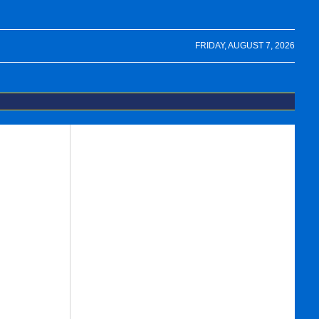
FRIDAY, AUGUST 7, 2026