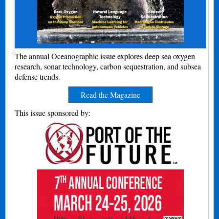
The annual Oceanographic issue explores deep sea oxygen
research, sonar technology, carbon sequestration, and subsea
defense trends.
Read the Magazine
This issue sponsored by: