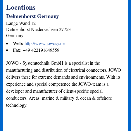
Locations
Delmenhorst Germany
Lange Wand 12
Delmenhorst
Niedersachsen
27753
Germany
Web:
http://www.jowosy.de
Fax:
+49 422191649559
JOWO - Systemtechnik GmbH is a specialist in the
manufacturing and distribution of electrical connectors. JOWO
delivers these for extreme demands and environments. With its
experience and special competence the JOWO-team is a
developer and manufacturer of client-specific special
conductors. Areas: marine & military & ocean & offshore
technology.