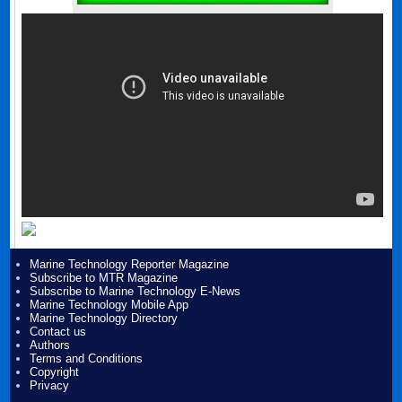
Marine Technology Reporter Magazine
Subscribe to MTR Magazine
Subscribe to Marine Technology E-News
Marine Technology Mobile App
Marine Technology Directory
Contact us
Authors
Terms and Conditions
Copyright
Privacy