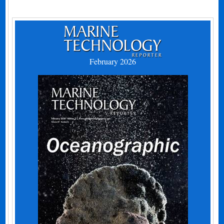
February 2026