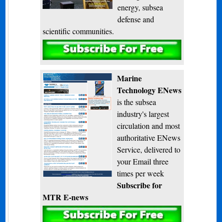
energy, subsea
defense and
scientific communities.
Subscribe
Marine
Technology ENews
is the subsea
industry's largest
circulation and most
authoritative ENews
Service, delivered to
your Email three
times per week
Subscribe for
MTR E-news