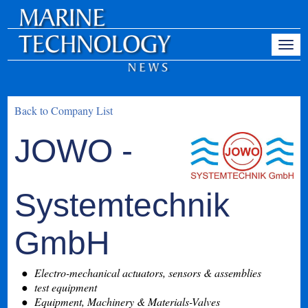
Back to Company List
JOWO -
Systemtechnik
GmbH
Electro-mechanical actuators, sensors & assemblies
test equipment
Equipment, Machinery & Materials-Valves