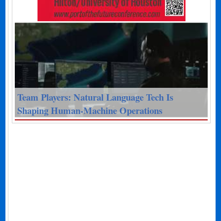
Team Players: Natural Language Tech Is
Shaping Human-Machine Operations