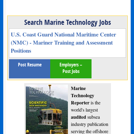
Search Marine Technology Jobs
U.S. Coast Guard National Maritime Center
(NMC) - Mariner Training and Assessment
Positions
Post Resume
Employers –
Post Jobs
Marine
Technology
Reporter
is the
world's largest
audited
subsea
industry publication
serving the offshore