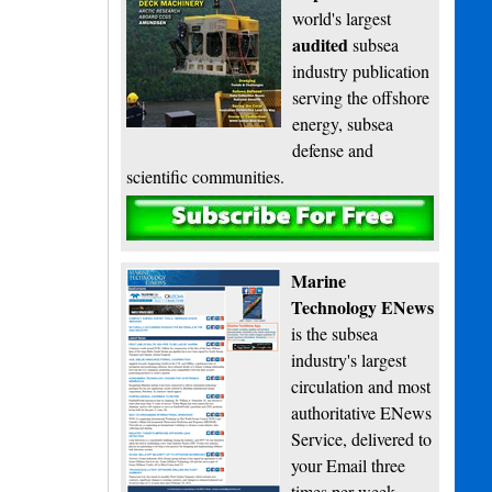
world's largest
audited
subsea
industry publication
serving the offshore
energy, subsea
defense and
scientific communities.
Subscribe
Marine
Technology ENews
is the subsea
industry's largest
circulation and most
authoritative ENews
Service, delivered to
your Email three
times per week