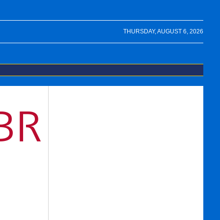
THURSDAY, AUGUST 6, 2026