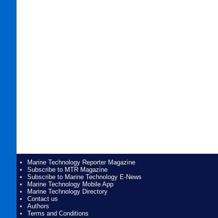
Marine Technology Reporter Magazine
Subscribe to MTR Magazine
Subscribe to Marine Technology E-News
Marine Technology Mobile App
Marine Technology Directory
Contact us
Authors
Terms and Conditions