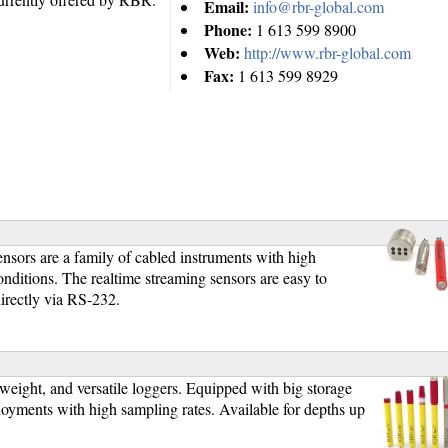
Email:
info@rbr-global.com
Phone:
1 613 599 8900
Web:
http://www.rbr-global.com
Fax:
1 613 599 8929
]
ors are a family of cabled instruments with high
nditions. The realtime streaming sensors are easy to
irectly via RS-232.
]
ight, and versatile loggers. Equipped with big storage
yments with high sampling rates. Available for depths up