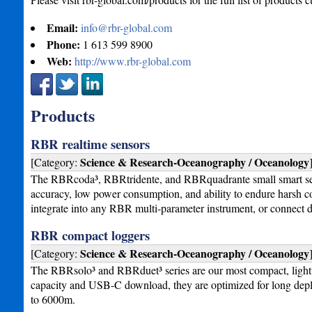
Email:
info@rbr-global.com
Phone:
1 613 599 8900
Web:
http://www.rbr-global.com
Products
RBR realtime sensors
Science & Research-Oceanography / Oceanology
[Category:
The RBRcoda³, RBRtridente, and RBRquadrante small smart sens
accuracy, low power consumption, and ability to endure harsh co
integrate into any RBR multi-parameter instrument, or connect d
RBR compact loggers
Science & Research-Oceanography / Oceanology
[Category:
The RBRsolo³ and RBRduet³ series are our most compact, lightwe
capacity and USB-C download, they are optimized for long deplo
to 6000m.