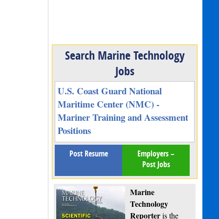
Search Marine Technology
Jobs
U.S. Coast Guard National
Maritime Center (NMC) -
Mariner Training and Assessment
Positions
Post Resume
Employers –
Post Jobs
Marine
Technology
Reporter
is the