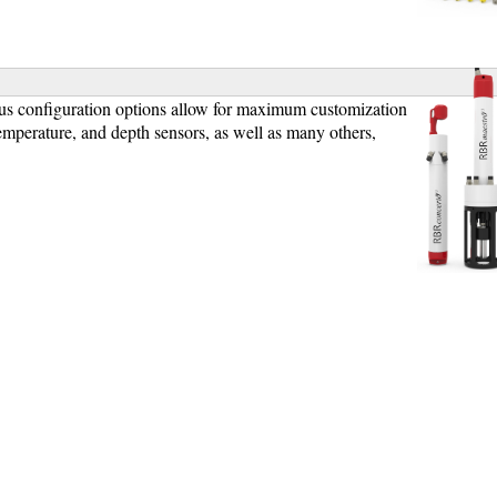
]
us configuration options allow for maximum customization
emperature, and depth sensors, as well as many others,