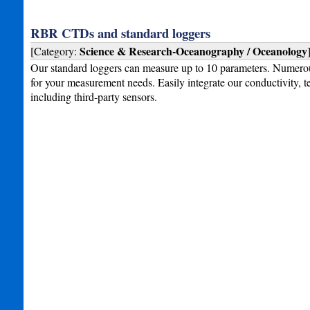
RBR CTDs and standard loggers
Science & Research-Oceanography / Oceanology
[Category:
Our standard loggers can measure up to 10 parameters. Numero
for your measurement needs. Easily integrate our conductivity, t
including third-party sensors.