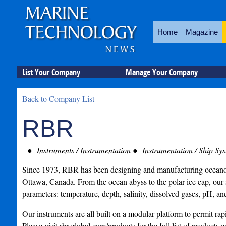
Home
Magazine
List Your Company
Manage Your Company
Back to Company List
RBR
Instruments / Instrumentation
Instrumentation / Ship Sy
Since 1973, RBR has been designing and manufacturing oceano
Ottawa, Canada. From the ocean abyss to the polar ice cap, our 
parameters: temperature, depth, salinity, dissolved gases, pH, a
Our instruments are all built on a modular platform to permit ra
Please visit rbr-global.com/products for the full list of products