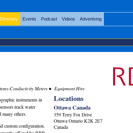
Directory
Events
Podcast
Videos
Advertising
stems-Conductivity Meters
Equipment Hire
Locations
graphic instruments in
Ottawa Canada
sensors track water
nd many others.
359 Terry Fox Drive
Ottawa
Ontario
K2K 2E7
pid custom configuration.
Canada
 currently offered by RBR.