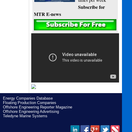
Subscribe for
MTR E-news
Energy Companies Database
Floating Production Companies
Offshore Engineering Reporter Magazine
Offshore Engineering Advertising
Teledyne Marine Systems