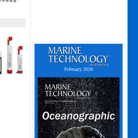
February 2026