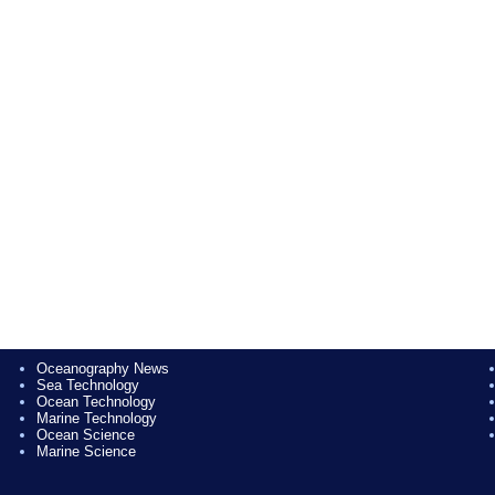
Oceanography News
Sea Technology
Ocean Technology
Marine Technology
Ocean Science
Marine Science