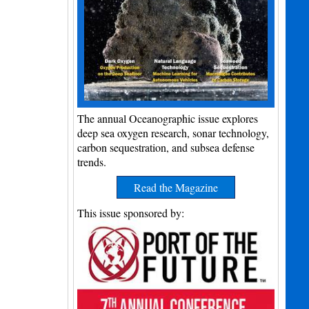
The annual Oceanographic issue explores
deep sea oxygen research, sonar technology,
carbon sequestration, and subsea defense
trends.
Read the Magazine
This issue sponsored by: