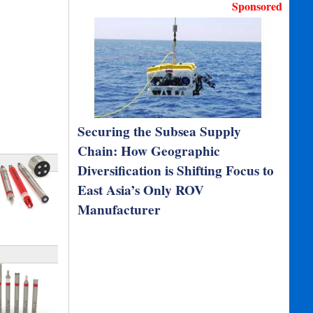
Sponsored
Securing the Subsea Supply
Chain: How Geographic
Diversification is Shifting Focus to
East Asia’s Only ROV
Manufacturer