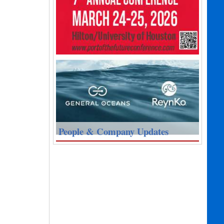
People & Company Updates