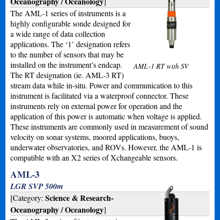
Oceanography / Oceanology
]
The AML-1 series of instruments is a
highly configurable sonde designed for
a wide range of data collection
applications. The ‘1’ designation refers
to the number of sensors that may be
installed on the instrument’s endcap.
AML-1 RT with SV
The RT designation (ie. AML-3 RT)
stream data while in-situ. Power and communication to this
instrument is facilitated via a waterproof connector. These
instruments rely on external power for operation and the
application of this power is automatic when voltage is applied.
These instruments are commonly used in measurement of sound
velocity on sonar systems, moored applications, buoys,
underwater observatories, and ROVs. However, the AML-1 is
compatible with an X2 series of Xchangeable sensors.
AML-3
LGR SVP 500m
Science & Research-
[Category:
Oceanography / Oceanology
]