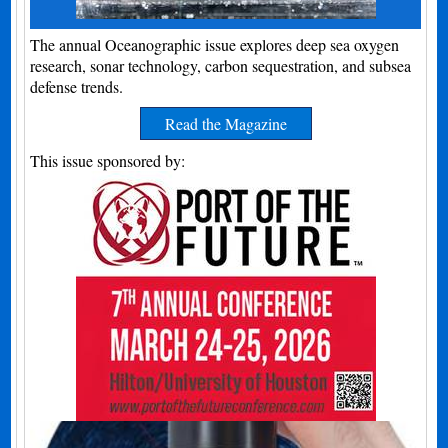
The annual Oceanographic issue explores deep sea oxygen
research, sonar technology, carbon sequestration, and subsea
defense trends.
Read the Magazine
This issue sponsored by: