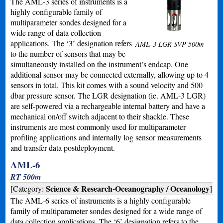
The AML-3 series of instruments is a
highly configurable family of
multiparameter sondes designed for a
wide range of data collection
applications. The ‘3’ designation refers
AML-3 LGR SVP 500m
to the number of sensors that may be
simultaneously installed on the instrument’s endcap. One
additional sensor may be connected externally, allowing up to 4
sensors in total. This kit comes with a sound velocity and 500
dbar pressure sensor. The LGR designation (ie. AML-3 LGR)
are self-powered via a rechargeable internal battery and have a
mechanical on/off switch adjacent to their shackle. These
instruments are most commonly used for multiparameter
profiling applications and internally log sensor measurements
and transfer data postdeployment.
AML-6
RT 500m
Science & Research-Oceanography / Oceanology
[Category:
]
The AML-6 series of instruments is a highly configurable
family of multiparameter sondes designed for a wide range of
data collection applications. The ‘6’ designation refers to the