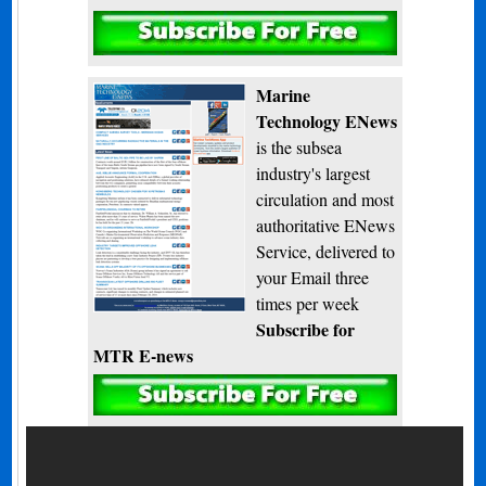
Subscribe
Marine
Technology ENews
is the subsea
industry's largest
circulation and most
authoritative ENews
Service, delivered to
your Email three
times per week
Subscribe for
MTR E-news