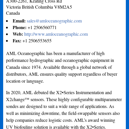
A300-2261, Keating Cross Rd
Victoria
British Columbia
V8M2A5
Canada
Email:
sales@amloceanographic.com
Phone:
+1 2506560771
Web:
http://www.amloceanographic.com
Fax:
+1 2506553655
AML Oceanographic has been a manufacturer of high
performance hydrographic and oceanographic equipment in
Canada since 1974. Available through a global network of
distributors, AML ensures quality support regardless of buyer
location or language.
In 2020, AML debuted the X2•Series Instrumentation and
X2change™ sensors. These highly configurable multiparameter
sondes are designed to suit a wide range of applications. As
well as minimizing downtime, the field-swappable sensors also
help companies reduce logistic costs. AML’s award winning
UV biofouling solution is available with the X2•Series.