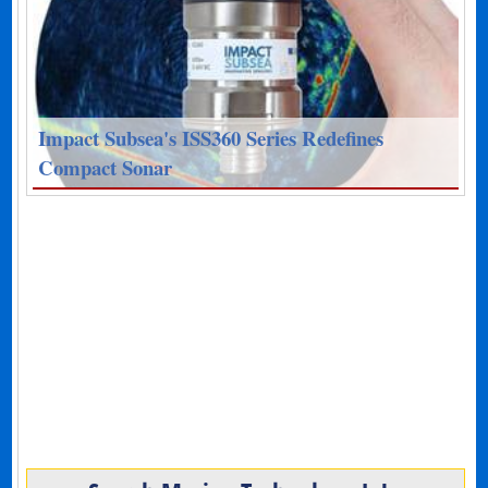
Impact Subsea's ISS360 Series Redefines
Compact Sonar