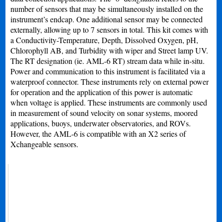
number of sensors that may be simultaneously installed on the
instrument’s endcap. One additional sensor may be connected
externally, allowing up to 7 sensors in total. This kit comes with
a Conductivity-Temperature, Depth, Dissolved Oxygen, pH,
Chlorophyll AB, and Turbidity with wiper and Street lamp UV.
The RT designation (ie. AML-6 RT) stream data while in-situ.
Power and communication to this instrument is facilitated via a
waterproof connector. These instruments rely on external power
for operation and the application of this power is automatic
when voltage is applied. These instruments are commonly used
in measurement of sound velocity on sonar systems, moored
applications, buoys, underwater observatories, and ROVs.
However, the AML-6 is compatible with an X2 series of
Xchangeable sensors.