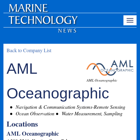
Back to Company List
AML
AML Oceanographic
Oceanographic
Navigation & Communication Systems-Remote Sensing
Ocean Observation
Water Measurement, Sampling
Locations
AML Oceanographic