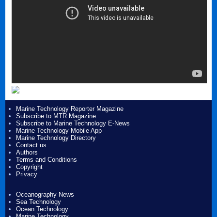
Marine Technology Reporter Magazine
Subscribe to MTR Magazine
Subscribe to Marine Technology E-News
Marine Technology Mobile App
Marine Technology Directory
Contact us
Authors
Terms and Conditions
Copyright
Privacy
Oceanography News
Sea Technology
Ocean Technology
Marine Technology