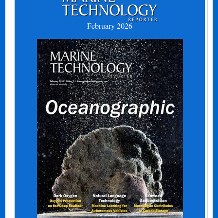
February 2026