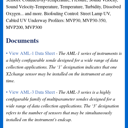
Sound Velocity-Temperature, Temperature, Turbidity, Dissolved
Oxygen... and more. Biofouling Control: Street Lamp UV,
Cabled UV Underway Profilers: MVP30, MVP30-350,
MVP200, MVP300
Documents
• View AML-1 Data Sheet
- The AML-1 series of instruments is
a highly configurable sonde designed for a wide range of data
collection applications. The ‘1’ designation indicates that one
X2change sensor may be installed on the instrument at any
time.
• View AML-3 Data Sheet
- The AML-3 series is a highly
configurable family of multiparameter sondes designed for a
wide range of data collection applications. The ‘3’ designation
refers to the number of sensors that may be simultaneously
installed on the instrument’s endcap.