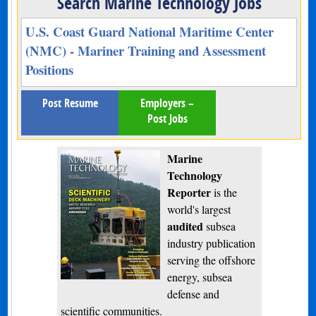
Search Marine Technology Jobs
U.S. Coast Guard National Maritime Center
(NMC) - Mariner Training and Assessment
Positions
Post Resume
Employers –
Post Jobs
Marine
Technology
Reporter
is the
world's largest
audited
subsea
industry publication
serving the offshore
energy, subsea
defense and
scientific communities.