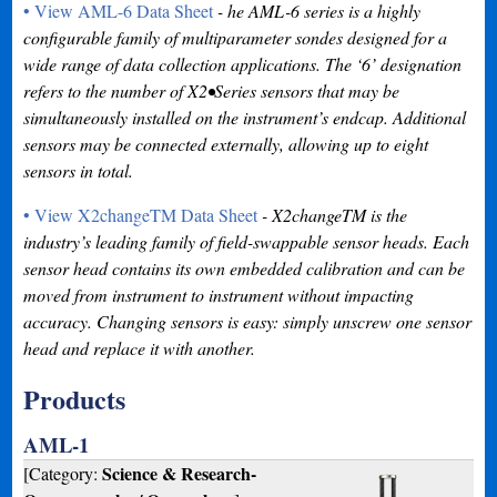
• View AML-6 Data Sheet
- he AML-6 series is a highly
configurable family of multiparameter sondes designed for a
wide range of data collection applications. The ‘6’ designation
refers to the number of X2•Series sensors that may be
simultaneously installed on the instrument’s endcap. Additional
sensors may be connected externally, allowing up to eight
sensors in total.
• View X2changeTM Data Sheet
- X2changeTM is the
industry’s leading family of field-swappable sensor heads. Each
sensor head contains its own embedded calibration and can be
moved from instrument to instrument without impacting
accuracy. Changing sensors is easy: simply unscrew one sensor
head and replace it with another.
Products
AML-1
Science & Research-
[Category: