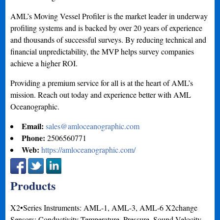
AML’s Moving Vessel Profiler is the market leader in underway
profiling systems and is backed by over 20 years of experience
and thousands of successful surveys. By reducing technical and
financial unpredictability, the MVP helps survey companies
achieve a higher ROI.
Providing a premium service for all is at the heart of AML’s
mission. Reach out today and experience better with AML
Oceanographic.
Email:
sales@amloceanographic.com
Phone:
2506560771
Web:
https://amloceanographic.com/
Products
X2•Series Instruments: AML-1, AML-3, AML-6 X2change
Sensors: Conductivity-Temperature, Pressure, Sound Velocity,