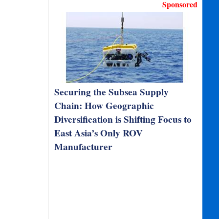
Sponsored
Securing the Subsea Supply
Chain: How Geographic
Diversification is Shifting Focus to
East Asia’s Only ROV
Manufacturer