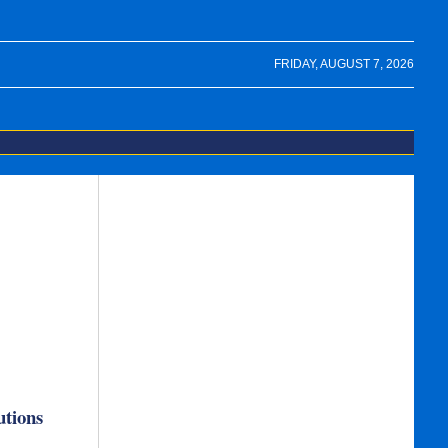
FRIDAY, AUGUST 7, 2026
utions