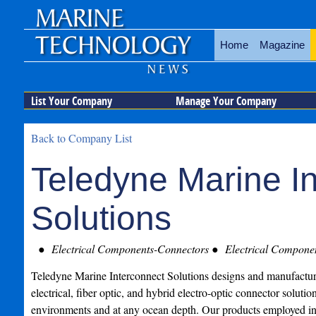
Home
Magazine
List Your Company
Manage Your Company
Back to Company List
Teledyne Marine I
Solutions
Electrical Components-Connectors
Electrical Compone
Teledyne Marine Interconnect Solutions designs and manufactures
electrical, fiber optic, and hybrid electro-optic connector solution
environments and at any ocean depth. Our products employed in