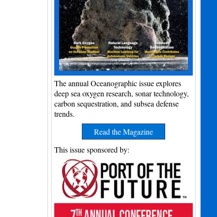
The annual Oceanographic issue explores
deep sea oxygen research, sonar technology,
carbon sequestration, and subsea defense
trends.
Read the Magazine
This issue sponsored by: