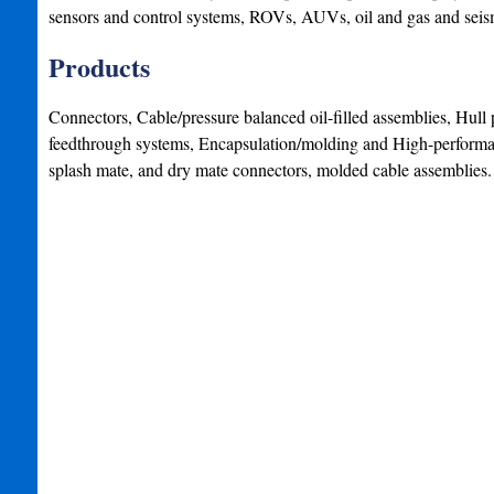
sensors and control systems, ROVs, AUVs, oil and gas and seis
Products
Connectors, Cable/pressure balanced oil-filled assemblies, Hull 
feedthrough systems, Encapsulation/molding and High-performa
splash mate, and dry mate connectors, molded cable assemblies.