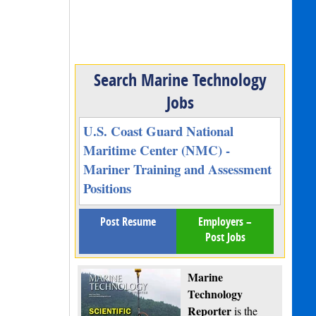
Search Marine Technology
Jobs
U.S. Coast Guard National
Maritime Center (NMC) -
Mariner Training and Assessment
Positions
Post Resume
Employers –
Post Jobs
Marine
Technology
Reporter
is the