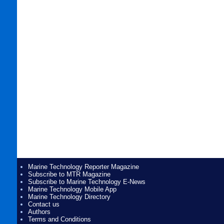
Marine Technology Reporter Magazine
Subscribe to MTR Magazine
Subscribe to Marine Technology E-News
Marine Technology Mobile App
Marine Technology Directory
Contact us
Authors
Terms and Conditions