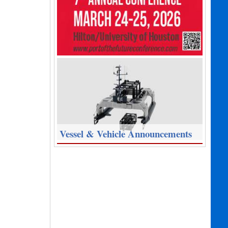
Vessel & Vehicle Announcements