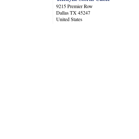
9215 Premier Row
Dallas
TX
45247
United States