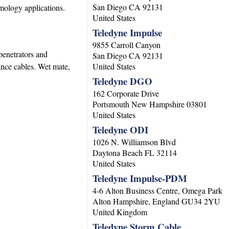
San Diego
CA
92131
mology applications.
United States
Teledyne Impulse
9855 Carroll Canyon
penetrators and
San Diego
CA
92131
nce cables. Wet mate,
United States
Teledyne DGO
162 Corporate Drive
Portsmouth
New Hampshire
03801
United States
Teledyne ODI
1026 N. Williamson Blvd
Daytona Beach
FL
32114
United States
Teledyne Impulse-PDM
4-6 Alton Business Centre, Omega Park
Alton
Hampshire, England
GU34 2YU
United Kingdom
Teledyne Storm Cable