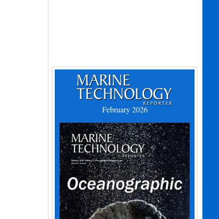
February 2026