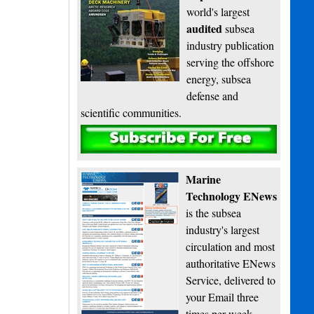
world's largest
audited
subsea
industry publication
serving the offshore
energy, subsea
defense and
scientific communities.
Subscribe
Marine
Technology ENews
is the subsea
industry's largest
circulation and most
authoritative ENews
Service, delivered to
your Email three
times per week