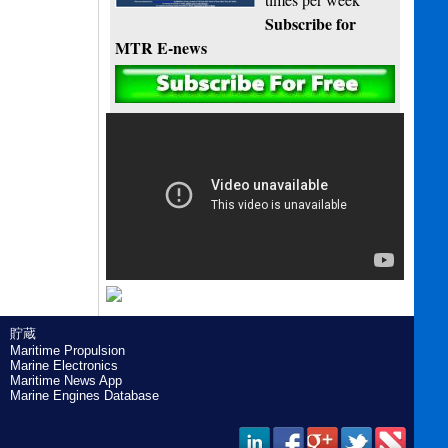
Subscribe for
MTR E-news
貯蔵
Maritime Propulsion
Marine Electronics
Maritime News App
Marine Engines Database