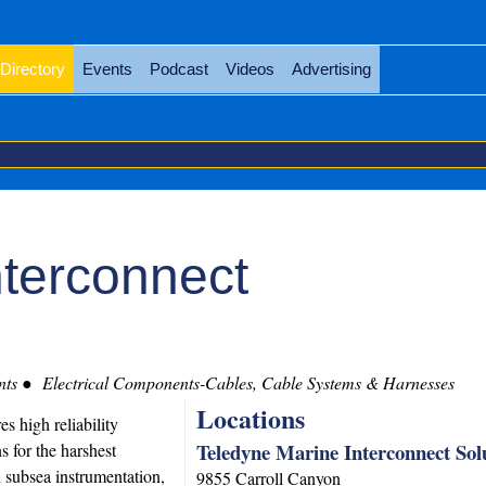
Directory
Events
Podcast
Videos
Advertising
nterconnect
nts
Electrical Components-Cables, Cable Systems & Harnesses
Locations
 high reliability
Teledyne Marine Interconnect Sol
s for the harshest
 subsea instrumentation,
9855 Carroll Canyon