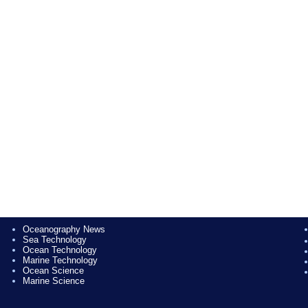
Oceanography News
Sea Technology
Ocean Technology
Marine Technology
Ocean Science
Marine Science