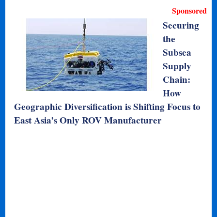
Sponsored
Securing
the
Subsea
Supply
Chain:
How
Geographic Diversification is Shifting Focus to
East Asia’s Only ROV Manufacturer