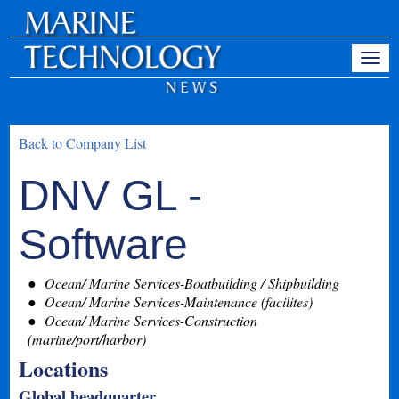
Back to Company List
DNV GL -
Software
Ocean/ Marine Services-Boatbuilding / Shipbuilding
Ocean/ Marine Services-Maintenance (facilites)
Ocean/ Marine Services-Construction
(marine/port/harbor)
Locations
Global headquarter