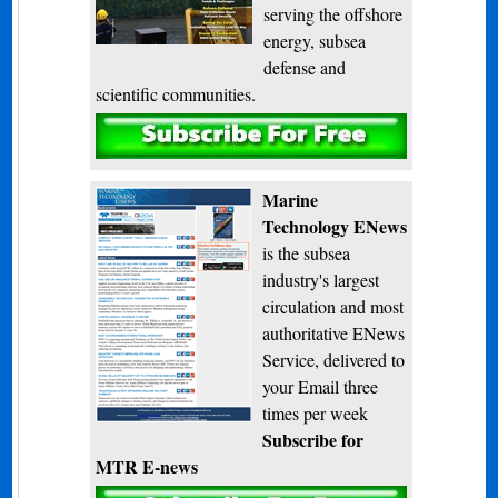
serving the offshore
energy, subsea
defense and
scientific communities.
Subscribe
Marine
Technology ENews
is the subsea
industry's largest
circulation and most
authoritative ENews
Service, delivered to
your Email three
times per week
Subscribe for
MTR E-news