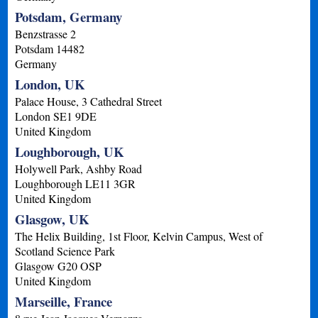
Potsdam, Germany
Benzstrasse 2
Potsdam
14482
Germany
London, UK
Palace House, 3 Cathedral Street
London
SE1 9DE
United Kingdom
Loughborough, UK
Holywell Park, Ashby Road
Loughborough
LE11 3GR
United Kingdom
Glasgow, UK
The Helix Building, 1st Floor, Kelvin Campus, West of
Scotland Science Park
Glasgow
G20 OSP
United Kingdom
Marseille, France