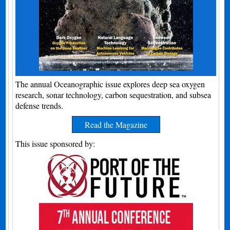
The annual Oceanographic issue explores deep sea oxygen
research, sonar technology, carbon sequestration, and subsea
defense trends.
Read the Magazine
This issue sponsored by: