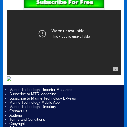
Marine Technology Reporter Magazine
Subscribe to MTR Magazine
Subscribe to Marine Technology E-News
Marine Technology Mobile App
Marine Technology Directory
Contact us
Authors
Terms and Conditions
Copyright