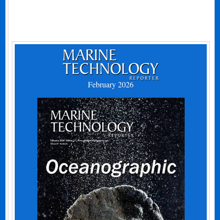
February 2026