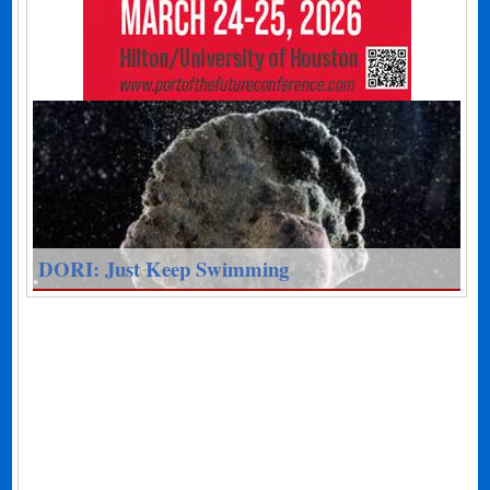
DORI: Just Keep Swimming