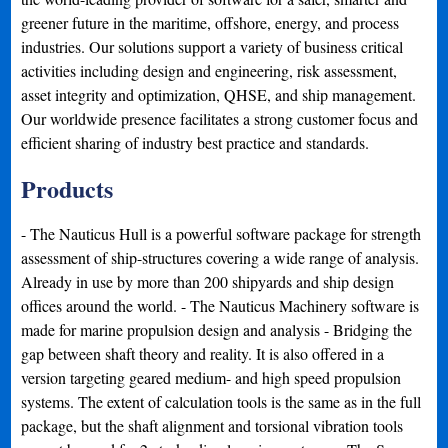
greener future in the maritime, offshore, energy, and process
industries. Our solutions support a variety of business critical
activities including design and engineering, risk assessment,
asset integrity and optimization, QHSE, and ship management.
Our worldwide presence facilitates a strong customer focus and
efficient sharing of industry best practice and standards.
Products
- The Nauticus Hull is a powerful software package for strength
assessment of ship-structures covering a wide range of analysis.
Already in use by more than 200 shipyards and ship design
offices around the world. - The Nauticus Machinery software is
made for marine propulsion design and analysis - Bridging the
gap between shaft theory and reality. It is also offered in a
version targeting geared medium- and high speed propulsion
systems. The extent of calculation tools is the same as in the full
package, but the shaft alignment and torsional vibration tools