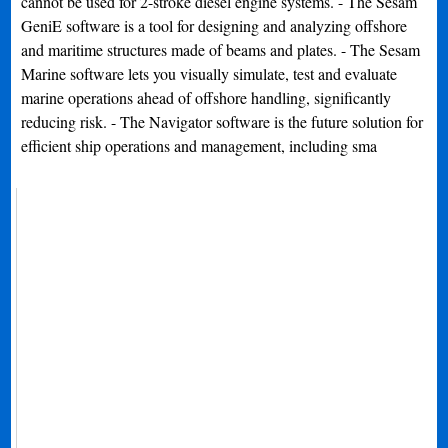
cannot be used for 2-stroke diesel engine systems. - The Sesam
GeniE software is a tool for designing and analyzing offshore
and maritime structures made of beams and plates. - The Sesam
Marine software lets you visually simulate, test and evaluate
marine operations ahead of offshore handling, significantly
reducing risk. - The Navigator software is the future solution for
efficient ship operations and management, including sma