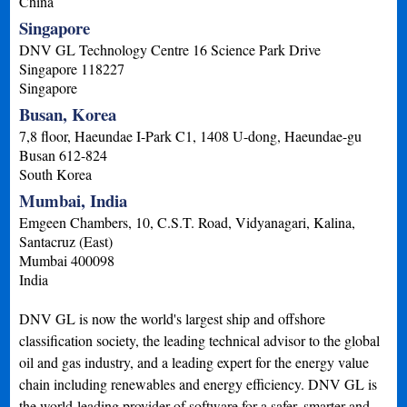
China
Singapore
DNV GL Technology Centre 16 Science Park Drive
Singapore
118227
Singapore
Busan, Korea
7,8 floor, Haeundae I-Park C1, 1408 U-dong, Haeundae-gu
Busan
612-824
South Korea
Mumbai, India
Emgeen Chambers, 10, C.S.T. Road, Vidyanagari, Kalina,
Santacruz (East)
Mumbai
400098
India
DNV GL is now the world's largest ship and offshore
classification society, the leading technical advisor to the global
oil and gas industry, and a leading expert for the energy value
chain including renewables and energy efficiency. DNV GL is
the world-leading provider of software for a safer, smarter and