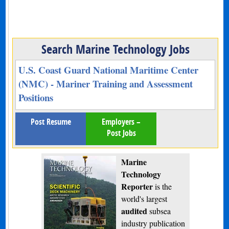
Search Marine Technology Jobs
U.S. Coast Guard National Maritime Center
(NMC) - Mariner Training and Assessment
Positions
Post Resume
Employers –
Post Jobs
Marine
Technology
Reporter
is the
world's largest
audited
subsea
industry publication