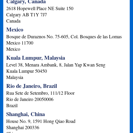
Calgary, Canada
2618 Hopewell Place NE Suite 150
Calgary
AB
T1Y 7J7
Canada
Mexico
Bosque de Duraznos No. 75-605, Col. Bosques de las Lomas
Mexico
11700
Mexico
Kuala Lumpur, Malaysia
Level 38, Menara Ambank, 8, Jalan Yap Kwan Seng
Kuala Lumpur
50450
Malaysia
Rio de Janeiro, Brazil
Rua Sete de Setembro, 111/12 Floor
Rio de Janeiro
20050006
Brazil
Shanghai, China
House No. 9, 1591 Hong Qiao Road
Shanghai
200336