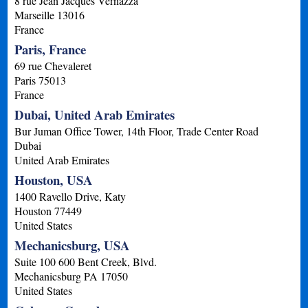
8 rue Jean Jacques Vernazza
Marseille
13016
France
Paris, France
69 rue Chevaleret
Paris
75013
France
Dubai, United Arab Emirates
Bur Juman Office Tower, 14th Floor, Trade Center Road
Dubai
United Arab Emirates
Houston, USA
1400 Ravello Drive, Katy
Houston
77449
United States
Mechanicsburg, USA
Suite 100 600 Bent Creek, Blvd.
Mechanicsburg
PA
17050
United States