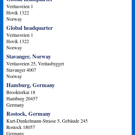
Veritasveien 1
Hovik
1322
Norway
Global headquarter
Veritasveien 1
Hovik
1322
Norway
Stavanger, Norway
Veritasveien 25, Veritasbygget
Stavanger
4007
Norway
Hamburg, Germany
Brooktorkai 18
Hamburg
20457
Germany
Rostock, Germany
Kurt-Dunkelmann-Strasse 5, Gebäude 245
Rostock
18057
Germany