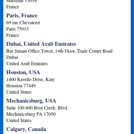
Marseille
13016
France
Paris, France
69 rue Chevaleret
Paris
75013
France
Dubai, United Arab Emirates
Bur Juman Office Tower, 14th Floor, Trade Center Road
Dubai
United Arab Emirates
Houston, USA
1400 Ravello Drive, Katy
Houston
77449
United States
Mechanicsburg, USA
Suite 100 600 Bent Creek, Blvd.
Mechanicsburg
PA
17050
United States
Calgary, Canada