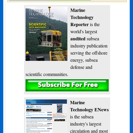
Marine
Technology
Reporter
is the
world's largest
audited
subsea
industry publication
serving the offshore
energy, subsea
defense and
scientific communities.
Subscribe
Marine
Technology ENews
is the subsea
industry's largest
circulation and most