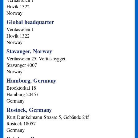
Hovik
1322
Norway
Global headquarter
Veritasveien 1
Hovik
1322
Norway
Stavanger, Norway
Veritasveien 25, Veritasbygget
Stavanger
4007
Norway
Hamburg, Germany
Brooktorkai 18
Hamburg
20457
Germany
Rostock, Germany
Kurt-Dunkelmann-Strasse 5, Gebäude 245
Rostock
18057
Germany