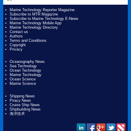
Marine Technology Reporter Magazine
Subscribe to MTR Magazine
Subscribe to Marine Technology E-News
Marine Technology Mobile App
Marine Technology Directory
Contact us
Authors
Terms and Conditions
Copyright
Privacy
Oceanography News
Sea Technology
Ocean Technology
Marine Technology
Ocean Science
Marine Science
Shipping News
Piracy News
Cruise Ship News
Shipbuilding News
海洋技术