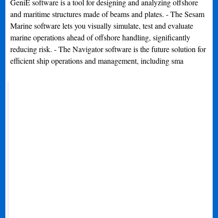
GeniE software is a tool for designing and analyzing offshore
and maritime structures made of beams and plates. - The Sesam
Marine software lets you visually simulate, test and evaluate
marine operations ahead of offshore handling, significantly
reducing risk. - The Navigator software is the future solution for
efficient ship operations and management, including sma