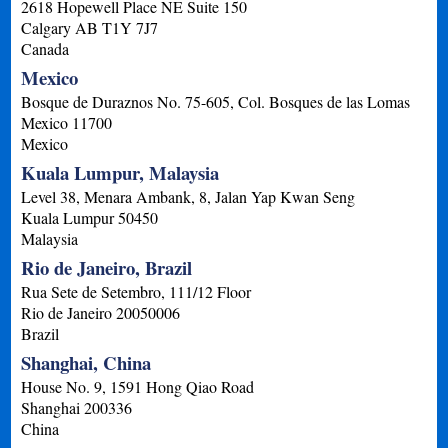
2618 Hopewell Place NE Suite 150
Calgary
AB
T1Y 7J7
Canada
Mexico
Bosque de Duraznos No. 75-605, Col. Bosques de las Lomas
Mexico
11700
Mexico
Kuala Lumpur, Malaysia
Level 38, Menara Ambank, 8, Jalan Yap Kwan Seng
Kuala Lumpur
50450
Malaysia
Rio de Janeiro, Brazil
Rua Sete de Setembro, 111/12 Floor
Rio de Janeiro
20050006
Brazil
Shanghai, China
House No. 9, 1591 Hong Qiao Road
Shanghai
200336
China