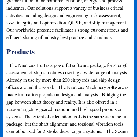
greener future in the maritime, offshore, energy, and process
industries. Our solutions support a variety of business critical
activities including design and engineering, risk assessment,
asset integrity and optimization, QHSE, and ship management.
Our worldwide presence facilitates a strong customer focus and
efficient sharing of industry best practice and standards.
Products
- The Nauticus Hull is a powerful software package for strength
assessment of ship-structures covering a wide range of analysis.
Already in use by more than 200 shipyards and ship design
offices around the world. - The Nauticus Machinery software is
made for marine propulsion design and analysis - Bridging the
gap between shaft theory and reality. It is also offered in a
version targeting geared medium- and high speed propulsion
systems. The extent of calculation tools is the same as in the full
package, but the shaft alignment and torsional vibration tools
cannot be used for 2-stroke diesel engine systems. - The Sesam