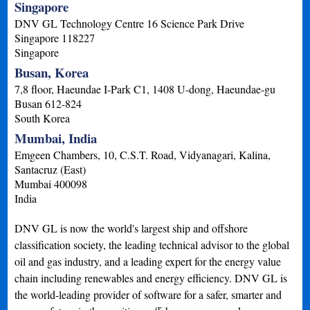
Singapore
DNV GL Technology Centre 16 Science Park Drive
Singapore
118227
Singapore
Busan, Korea
7,8 floor, Haeundae I-Park C1, 1408 U-dong, Haeundae-gu
Busan
612-824
South Korea
Mumbai, India
Emgeen Chambers, 10, C.S.T. Road, Vidyanagari, Kalina,
Santacruz (East)
Mumbai
400098
India
DNV GL is now the world's largest ship and offshore
classification society, the leading technical advisor to the global
oil and gas industry, and a leading expert for the energy value
chain including renewables and energy efficiency. DNV GL is
the world-leading provider of software for a safer, smarter and