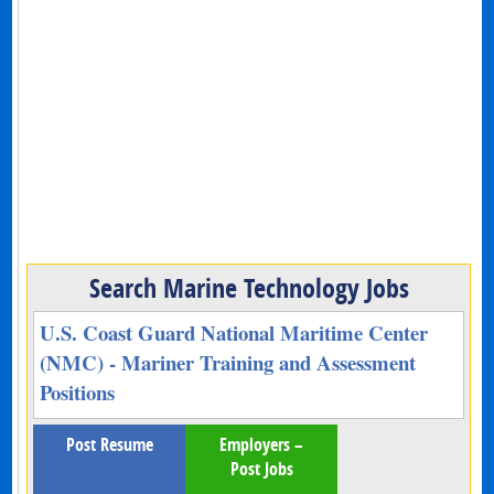
Search Marine Technology Jobs
U.S. Coast Guard National Maritime Center
(NMC) - Mariner Training and Assessment
Positions
Post Resume
Employers –
Post Jobs