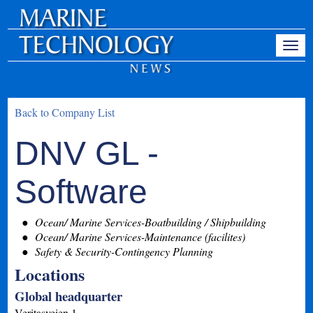
Back to Company List
DNV GL -
Software
Ocean/ Marine Services-Boatbuilding / Shipbuilding
Ocean/ Marine Services-Maintenance (facilites)
Safety & Security-Contingency Planning
Locations
Global headquarter
Veritasveien 1