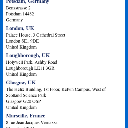
Potsdam, Germany
Benzstrasse 2
Potsdam
14482
Germany
London, UK
Palace House, 3 Cathedral Street
London
SE1 9DE
United Kingdom
Loughborough, UK
Holywell Park, Ashby Road
Loughborough
LE11 3GR
United Kingdom
Glasgow, UK
The Helix Building, 1st Floor, Kelvin Campus, West of
Scotland Science Park
Glasgow
G20 OSP
United Kingdom
Marseille, France
8 rue Jean Jacques Vernazza