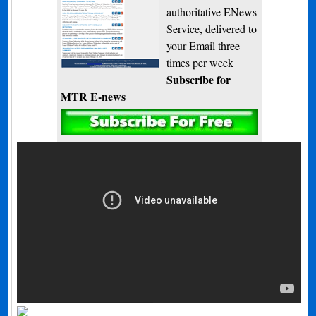
authoritative ENews
Service, delivered to
your Email three
times per week
Subscribe for
MTR E-news