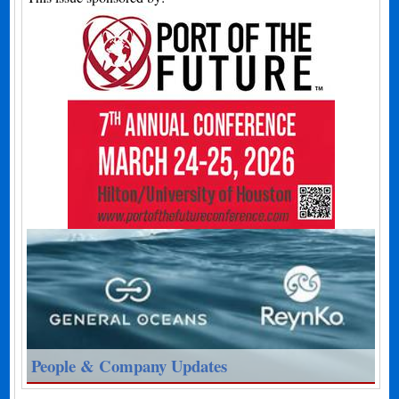
People & Company Updates