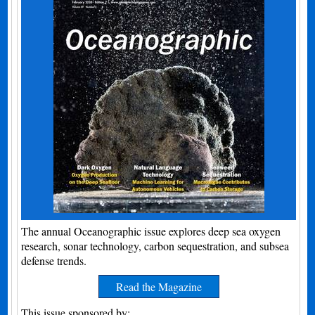
The annual Oceanographic issue explores deep sea oxygen
research, sonar technology, carbon sequestration, and subsea
defense trends.
Read the Magazine
This issue sponsored by: