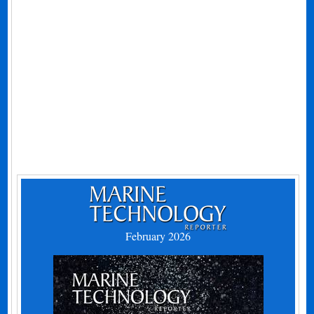
February 2026