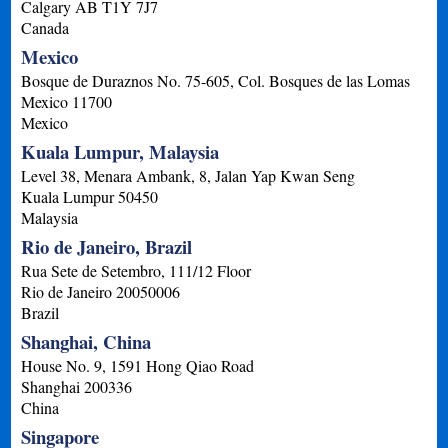
Calgary
AB
T1Y 7J7
Canada
Mexico
Bosque de Duraznos No. 75-605, Col. Bosques de las Lomas
Mexico
11700
Mexico
Kuala Lumpur, Malaysia
Level 38, Menara Ambank, 8, Jalan Yap Kwan Seng
Kuala Lumpur
50450
Malaysia
Rio de Janeiro, Brazil
Rua Sete de Setembro, 111/12 Floor
Rio de Janeiro
20050006
Brazil
Shanghai, China
House No. 9, 1591 Hong Qiao Road
Shanghai
200336
China
Singapore