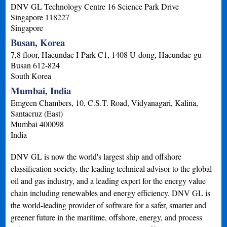
DNV GL Technology Centre 16 Science Park Drive
Singapore
118227
Singapore
Busan, Korea
7,8 floor, Haeundae I-Park C1, 1408 U-dong, Haeundae-gu
Busan
612-824
South Korea
Mumbai, India
Emgeen Chambers, 10, C.S.T. Road, Vidyanagari, Kalina,
Santacruz (East)
Mumbai
400098
India
DNV GL is now the world's largest ship and offshore
classification society, the leading technical advisor to the global
oil and gas industry, and a leading expert for the energy value
chain including renewables and energy efficiency. DNV GL is
the world-leading provider of software for a safer, smarter and
greener future in the maritime, offshore, energy, and process