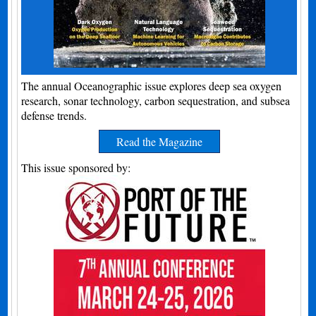
The annual Oceanographic issue explores deep sea oxygen
research, sonar technology, carbon sequestration, and subsea
defense trends.
Read the Magazine
This issue sponsored by: