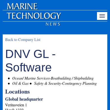
Back to Company List
DNV GL -
Software
Ocean/ Marine Services-Boatbuilding / Shipbuilding
Oil & Gas
Safety & Security-Contingency Planning
Locations
Global headquarter
Veritasveien 1
Hovik
1322