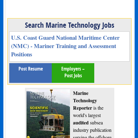
Search Marine Technology Jobs
U.S. Coast Guard National Maritime Center
(NMC) - Mariner Training and Assessment
Positions
Post Resume
Employers –
Post Jobs
Marine
Technology
Reporter
is the
world's largest
audited
subsea
industry publication
serving the offshore