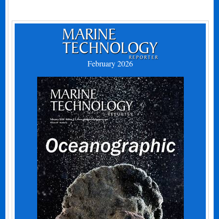
February 2026