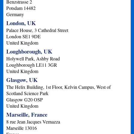
Benzstrasse 2
Potsdam
14482
Germany
London, UK
Palace House, 3 Cathedral Street
London
SE1 9DE
United Kingdom
Loughborough, UK
Holywell Park, Ashby Road
Loughborough
LE11 3GR
United Kingdom
Glasgow, UK
The Helix Building, 1st Floor, Kelvin Campus, West of
Scotland Science Park
Glasgow
G20 OSP
United Kingdom
Marseille, France
8 rue Jean Jacques Vernazza
Marseille
13016