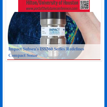
Impact Subsea's ISS360 Series Redefines
Compact Sonar