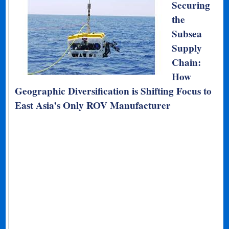
Securing
the
Subsea
Supply
Chain:
How
Geographic Diversification is Shifting Focus to
East Asia’s Only ROV Manufacturer