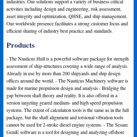
industries. Our solutions support a variety of business critical
activities including design and engineering, risk assessment,
asset integrity and optimization, QHSE, and ship management.
Our worldwide presence facilitates a strong customer focus and
efficient sharing of industry best practice and standards.
Products
- The Nauticus Hull is a powerful software package for strength
assessment of ship-structures covering a wide range of analysis.
Already in use by more than 200 shipyards and ship design
offices around the world. - The Nauticus Machinery software is
made for marine propulsion design and analysis - Bridging the
gap between shaft theory and reality. It is also offered in a
version targeting geared medium- and high speed propulsion
systems. The extent of calculation tools is the same as in the full
package, but the shaft alignment and torsional vibration tools
cannot be used for 2-stroke diesel engine systems. - The Sesam
GeniE software is a tool for designing and analyzing offshore