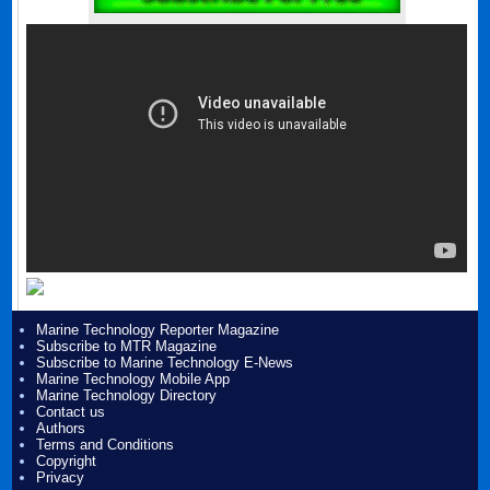
Marine Technology Reporter Magazine
Subscribe to MTR Magazine
Subscribe to Marine Technology E-News
Marine Technology Mobile App
Marine Technology Directory
Contact us
Authors
Terms and Conditions
Copyright
Privacy