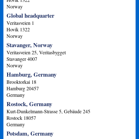
Norway
Global headquarter
Veritasveien 1
Hovik
1322
Norway
Stavanger, Norway
Veritasveien 25, Veritasbygget
Stavanger
4007
Norway
Hamburg, Germany
Brooktorkai 18
Hamburg
20457
Germany
Rostock, Germany
Kurt-Dunkelmann-Strasse 5, Gebäude 245
Rostock
18057
Germany
Potsdam, Germany