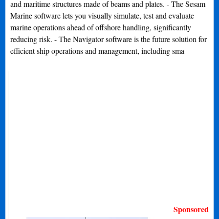
and maritime structures made of beams and plates. - The Sesam
Marine software lets you visually simulate, test and evaluate
marine operations ahead of offshore handling, significantly
reducing risk. - The Navigator software is the future solution for
efficient ship operations and management, including sma
Sponsored