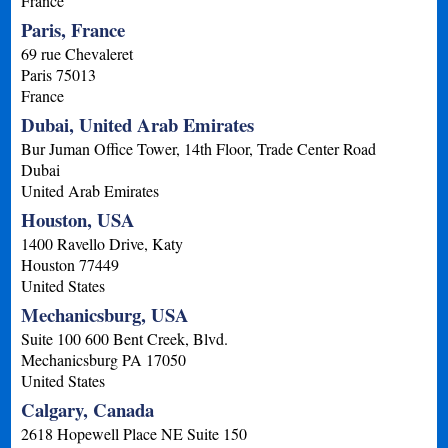
France
Paris, France
69 rue Chevaleret
Paris
75013
France
Dubai, United Arab Emirates
Bur Juman Office Tower, 14th Floor, Trade Center Road
Dubai
United Arab Emirates
Houston, USA
1400 Ravello Drive, Katy
Houston
77449
United States
Mechanicsburg, USA
Suite 100 600 Bent Creek, Blvd.
Mechanicsburg
PA
17050
United States
Calgary, Canada
2618 Hopewell Place NE Suite 150