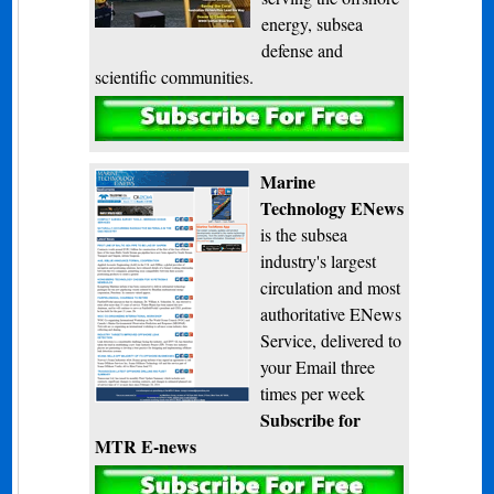
energy, subsea
defense and
scientific communities.
Subscribe
Marine
Technology ENews
is the subsea
industry's largest
circulation and most
authoritative ENews
Service, delivered to
your Email three
times per week
Subscribe for
MTR E-news