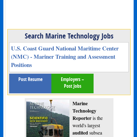
Search Marine Technology Jobs
U.S. Coast Guard National Maritime Center
(NMC) - Mariner Training and Assessment
Positions
Post Resume
Employers –
Post Jobs
Marine
Technology
Reporter
is the
world's largest
audited
subsea