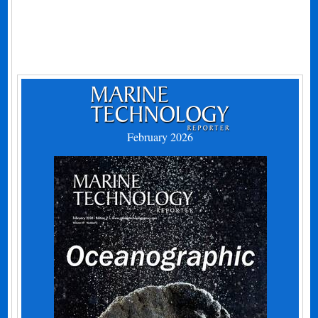
February 2026