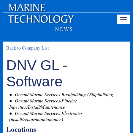
Back to Company List
DNV GL -
Software
Ocean/ Marine Services-Boatbuilding / Shipbuilding
Ocean/ Marine Services-Pipeline
Inpection/Install/Maintenance
Ocean/ Marine Services-Electronics
(install/repair/maintainance)
Locations