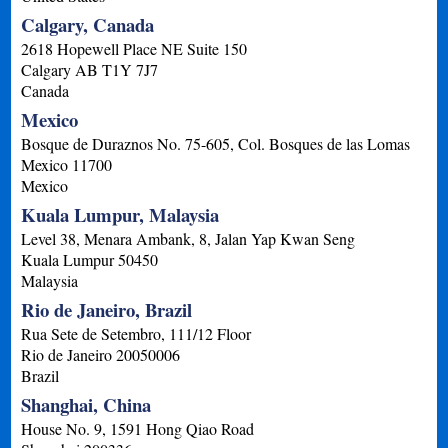
Calgary, Canada
2618 Hopewell Place NE Suite 150
Calgary
AB
T1Y 7J7
Canada
Mexico
Bosque de Duraznos No. 75-605, Col. Bosques de las Lomas
Mexico
11700
Mexico
Kuala Lumpur, Malaysia
Level 38, Menara Ambank, 8, Jalan Yap Kwan Seng
Kuala Lumpur
50450
Malaysia
Rio de Janeiro, Brazil
Rua Sete de Setembro, 111/12 Floor
Rio de Janeiro
20050006
Brazil
Shanghai, China
House No. 9, 1591 Hong Qiao Road