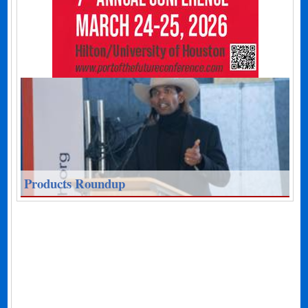
Products Roundup