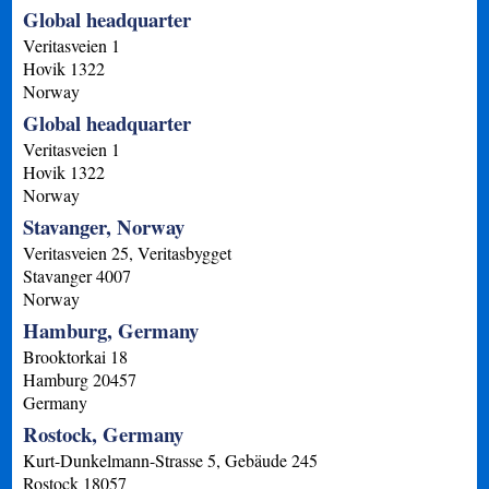
Global headquarter
Veritasveien 1
Hovik
1322
Norway
Global headquarter
Veritasveien 1
Hovik
1322
Norway
Stavanger, Norway
Veritasveien 25, Veritasbygget
Stavanger
4007
Norway
Hamburg, Germany
Brooktorkai 18
Hamburg
20457
Germany
Rostock, Germany
Kurt-Dunkelmann-Strasse 5, Gebäude 245
Rostock
18057