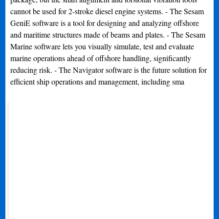
cannot be used for 2-stroke diesel engine systems. - The Sesam
GeniE software is a tool for designing and analyzing offshore
and maritime structures made of beams and plates. - The Sesam
Marine software lets you visually simulate, test and evaluate
marine operations ahead of offshore handling, significantly
reducing risk. - The Navigator software is the future solution for
efficient ship operations and management, including sma