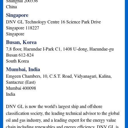
Shanghai
200336
China
Singapore
DNV GL Technology Centre 16 Science Park Drive
Singapore
118227
Singapore
Busan, Korea
7,8 floor, Haeundae I-Park C1, 1408 U-dong, Haeundae-gu
Busan
612-824
South Korea
Mumbai, India
Emgeen Chambers, 10, C.S.T. Road, Vidyanagari, Kalina,
Santacruz (East)
Mumbai
400098
India
DNV GL is now the world's largest ship and offshore
classification society, the leading technical advisor to the global
oil and gas industry, and a leading expert for the energy value
chain including renewables and energy efficiency. DNV GL is