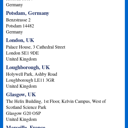
Germany
Potsdam, Germany
Benzstrasse 2
Potsdam
14482
Germany
London, UK
Palace House, 3 Cathedral Street
London
SE1 9DE
United Kingdom
Loughborough, UK
Holywell Park, Ashby Road
Loughborough
LE11 3GR
United Kingdom
Glasgow, UK
The Helix Building, 1st Floor, Kelvin Campus, West of
Scotland Science Park
Glasgow
G20 OSP
United Kingdom
Marseille, France