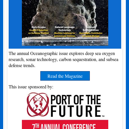
The annual Oceanographic issue explores deep sea oxygen
research, sonar technology, carbon sequestration, and subsea
defense trends.
Read the Magazine
This issue sponsored by: