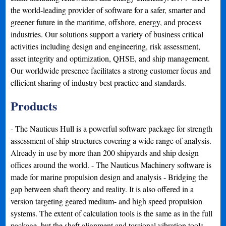
the world-leading provider of software for a safer, smarter and
greener future in the maritime, offshore, energy, and process
industries. Our solutions support a variety of business critical
activities including design and engineering, risk assessment,
asset integrity and optimization, QHSE, and ship management.
Our worldwide presence facilitates a strong customer focus and
efficient sharing of industry best practice and standards.
Products
- The Nauticus Hull is a powerful software package for strength
assessment of ship-structures covering a wide range of analysis.
Already in use by more than 200 shipyards and ship design
offices around the world. - The Nauticus Machinery software is
made for marine propulsion design and analysis - Bridging the
gap between shaft theory and reality. It is also offered in a
version targeting geared medium- and high speed propulsion
systems. The extent of calculation tools is the same as in the full
package, but the shaft alignment and torsional vibration tools