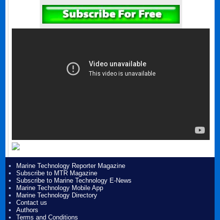
Marine Technology Reporter Magazine
Subscribe to MTR Magazine
Subscribe to Marine Technology E-News
Marine Technology Mobile App
Marine Technology Directory
Contact us
Authors
Terms and Conditions