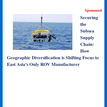
Sponsored
Securing
the
Subsea
Supply
Chain:
How
Geographic Diversification is Shifting Focus to
East Asia’s Only ROV Manufacturer