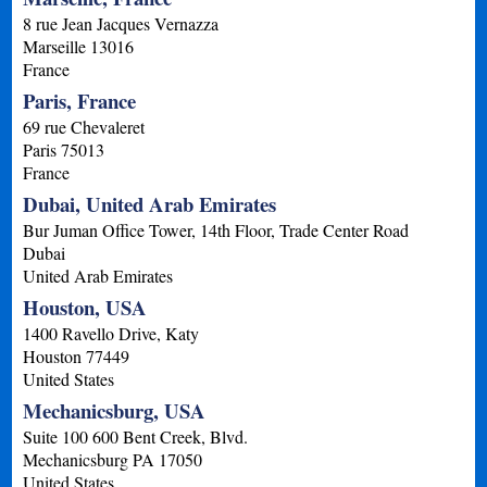
8 rue Jean Jacques Vernazza
Marseille
13016
France
Paris, France
69 rue Chevaleret
Paris
75013
France
Dubai, United Arab Emirates
Bur Juman Office Tower, 14th Floor, Trade Center Road
Dubai
United Arab Emirates
Houston, USA
1400 Ravello Drive, Katy
Houston
77449
United States
Mechanicsburg, USA
Suite 100 600 Bent Creek, Blvd.
Mechanicsburg
PA
17050
United States