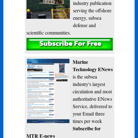
industry publication
serving the offshore
energy, subsea
defense and
scientific communities.
Subscribe
Marine
Technology ENews
is the subsea
industry's largest
circulation and most
authoritative ENews
Service, delivered to
your Email three
times per week
Subscribe for
MTR E-news