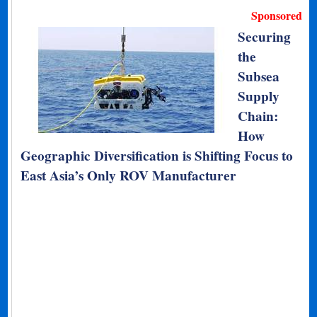
Sponsored
Securing
the
Subsea
Supply
Chain:
How
Geographic Diversification is Shifting Focus to
East Asia’s Only ROV Manufacturer