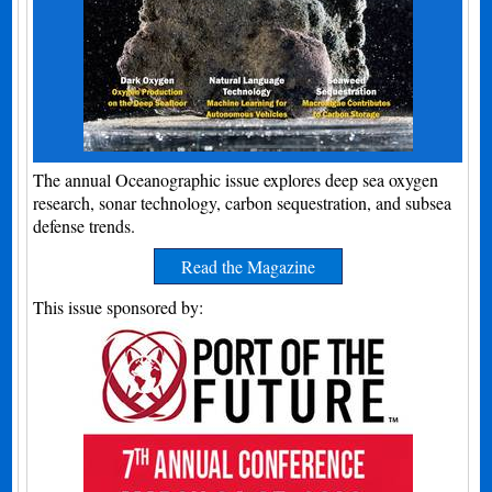
The annual Oceanographic issue explores deep sea oxygen
research, sonar technology, carbon sequestration, and subsea
defense trends.
Read the Magazine
This issue sponsored by: