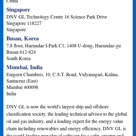
China
Singapore
DNV GL Technology Centre 16 Science Park Drive
Singapore
118227
Singapore
Busan, Korea
7,8 floor, Haeundae I-Park C1, 1408 U-dong, Haeundae-gu
Busan
612-824
South Korea
Mumbai, India
Emgeen Chambers, 10, C.S.T. Road, Vidyanagari, Kalina,
Santacruz (East)
Mumbai
400098
India
DNV GL is now the world's largest ship and offshore
classification society, the leading technical advisor to the global
oil and gas industry, and a leading expert for the energy value
chain including renewables and energy efficiency. DNV GL is
the world-leading provider of software for a safer, smarter and