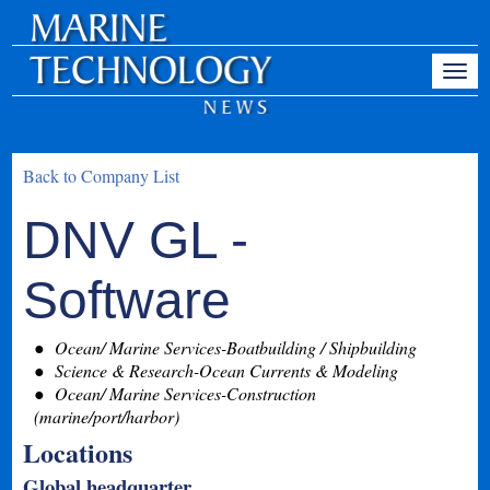
Back to Company List
DNV GL -
Software
Ocean/ Marine Services-Boatbuilding / Shipbuilding
Science & Research-Ocean Currents & Modeling
Ocean/ Marine Services-Construction
(marine/port/harbor)
Locations
Global headquarter