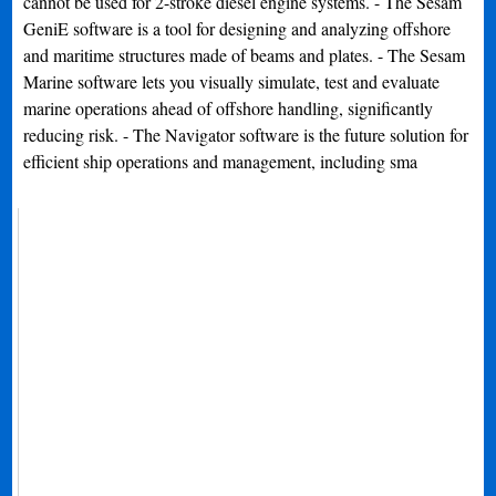
cannot be used for 2-stroke diesel engine systems. - The Sesam
GeniE software is a tool for designing and analyzing offshore
and maritime structures made of beams and plates. - The Sesam
Marine software lets you visually simulate, test and evaluate
marine operations ahead of offshore handling, significantly
reducing risk. - The Navigator software is the future solution for
efficient ship operations and management, including sma