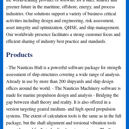
greener future in the maritime, offshore, energy, and process
industries. Our solutions support a variety of business critical
activities including design and engineering, risk assessment,
asset integrity and optimization, QHSE, and ship management.
Our worldwide presence facilitates a strong customer focus and
efficient sharing of industry best practice and standards.
Products
- The Nauticus Hull is a powerful software package for strength
assessment of ship-structures covering a wide range of analysis.
Already in use by more than 200 shipyards and ship design
offices around the world. - The Nauticus Machinery software is
made for marine propulsion design and analysis - Bridging the
gap between shaft theory and reality. It is also offered in a
version targeting geared medium- and high speed propulsion
systems. The extent of calculation tools is the same as in the full
package, but the shaft alignment and torsional vibration tools