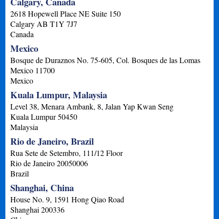
Calgary, Canada
2618 Hopewell Place NE Suite 150
Calgary
AB
T1Y 7J7
Canada
Mexico
Bosque de Duraznos No. 75-605, Col. Bosques de las Lomas
Mexico
11700
Mexico
Kuala Lumpur, Malaysia
Level 38, Menara Ambank, 8, Jalan Yap Kwan Seng
Kuala Lumpur
50450
Malaysia
Rio de Janeiro, Brazil
Rua Sete de Setembro, 111/12 Floor
Rio de Janeiro
20050006
Brazil
Shanghai, China
House No. 9, 1591 Hong Qiao Road
Shanghai
200336