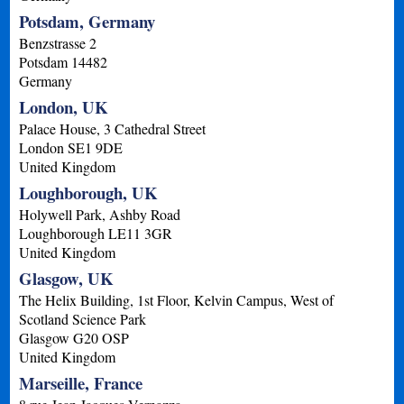
Potsdam, Germany
Benzstrasse 2
Potsdam
14482
Germany
London, UK
Palace House, 3 Cathedral Street
London
SE1 9DE
United Kingdom
Loughborough, UK
Holywell Park, Ashby Road
Loughborough
LE11 3GR
United Kingdom
Glasgow, UK
The Helix Building, 1st Floor, Kelvin Campus, West of
Scotland Science Park
Glasgow
G20 OSP
United Kingdom
Marseille, France