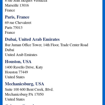
8 rue Jean Jacques Vernazza
Marseille
13016
France
Paris, France
69 rue Chevaleret
Paris
75013
France
Dubai, United Arab Emirates
Bur Juman Office Tower, 14th Floor, Trade Center Road
Dubai
United Arab Emirates
Houston, USA
1400 Ravello Drive, Katy
Houston
77449
United States
Mechanicsburg, USA
Suite 100 600 Bent Creek, Blvd.
Mechanicsburg
PA
17050
United States