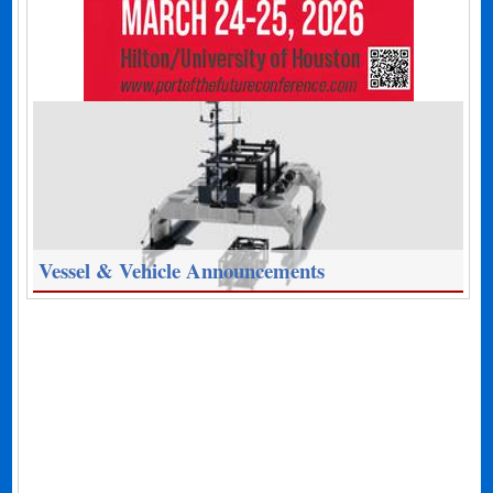
Vessel & Vehicle Announcements