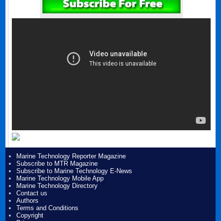
Marine Technology Reporter Magazine
Subscribe to MTR Magazine
Subscribe to Marine Technology E-News
Marine Technology Mobile App
Marine Technology Directory
Contact us
Authors
Terms and Conditions
Copyright