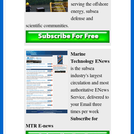
serving the offshore
energy, subsea
defense and
scientific communities.
Subscribe
Marine
Technology ENews
is the subsea
industry's largest
circulation and most
authoritative ENews
Service, delivered to
your Email three
times per week
Subscribe for
MTR E-news