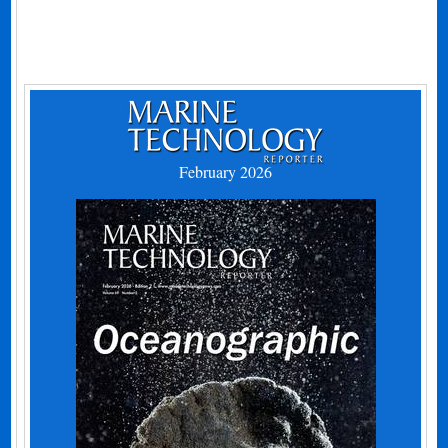
February 2026