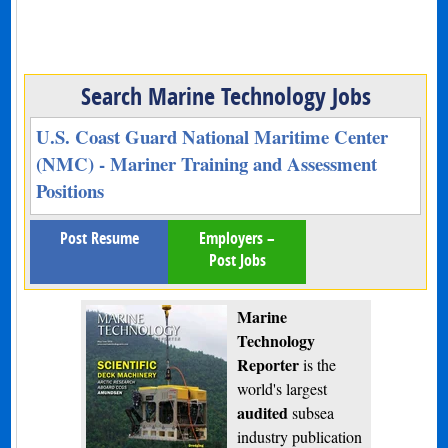
Search Marine Technology Jobs
U.S. Coast Guard National Maritime Center
(NMC) - Mariner Training and Assessment
Positions
Post Resume
Employers –
Post Jobs
Marine
Technology
Reporter
is the
world's largest
audited
subsea
industry publication