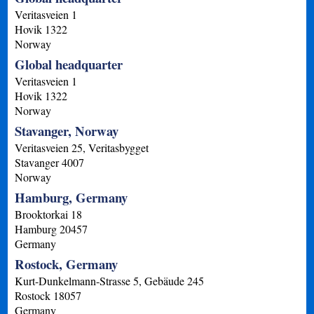
Veritasveien 1
Hovik
1322
Norway
Global headquarter
Veritasveien 1
Hovik
1322
Norway
Stavanger, Norway
Veritasveien 25, Veritasbygget
Stavanger
4007
Norway
Hamburg, Germany
Brooktorkai 18
Hamburg
20457
Germany
Rostock, Germany
Kurt-Dunkelmann-Strasse 5, Gebäude 245
Rostock
18057
Germany