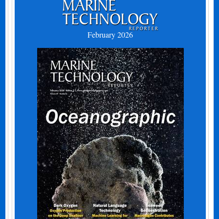
February 2026