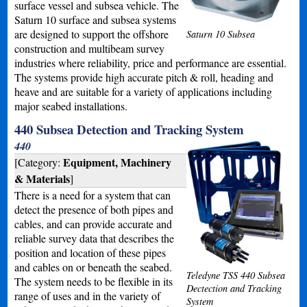
surface vessel and subsea vehicle. The
Saturn 10 surface and subsea systems
are designed to support the offshore
Saturn 10 Subsea
construction and multibeam survey
industries where reliability, price and performance are essential.
The systems provide high accurate pitch & roll, heading and
heave and are suitable for a variety of applications including
major seabed installations.
440 Subsea Detection and Tracking System
440
Equipment, Machinery
[Category:
& Materials
]
There is a need for a system that can
detect the presence of both pipes and
cables, and can provide accurate and
reliable survey data that describes the
position and location of these pipes
and cables on or beneath the seabed.
Teledyne TSS 440 Subsea
The system needs to be flexible in its
Dectection and Tracking
range of uses and in the variety of
System