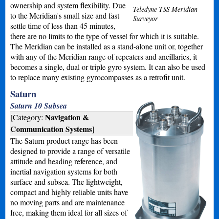
ownership and system flexibility. Due
Teledyne TSS Meridian
to the Meridian's small size and fast
Surveyor
settle time of less than 45 minutes,
there are no limits to the type of vessel for which it is suitable.
The Meridian can be installed as a stand-alone unit or, together
with any of the Meridian range of repeaters and ancillaries, it
becomes a single, dual or triple gyro system. It can also be used
to replace many existing gyrocompasses as a retrofit unit.
Saturn
Saturn 10 Subsea
Navigation &
[Category:
Communication Systems
]
The Saturn product range has been
designed to provide a range of versatile
attitude and heading reference, and
inertial navigation systems for both
surface and subsea. The lightweight,
compact and highly reliable units have
no moving parts and are maintenance
free, making them ideal for all sizes of