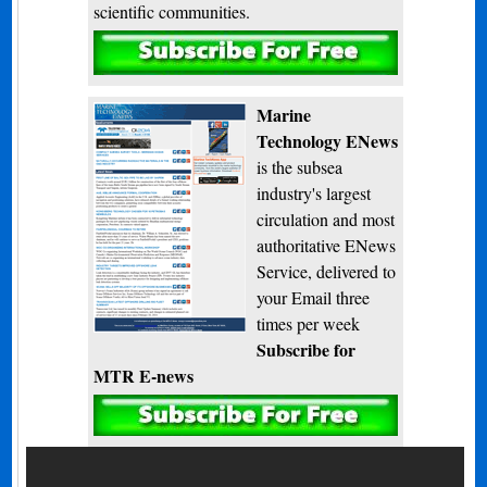
scientific communities.
Subscribe
Marine
Technology ENews
is the subsea
industry's largest
circulation and most
authoritative ENews
Service, delivered to
your Email three
times per week
Subscribe for
MTR E-news