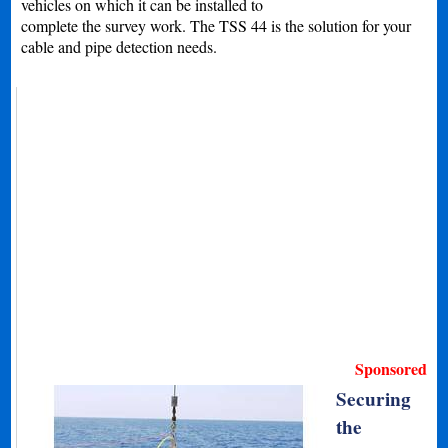
vehicles on which it can be installed to
complete the survey work. The TSS 44 is the solution for your
cable and pipe detection needs.
Sponsored
Securing
the