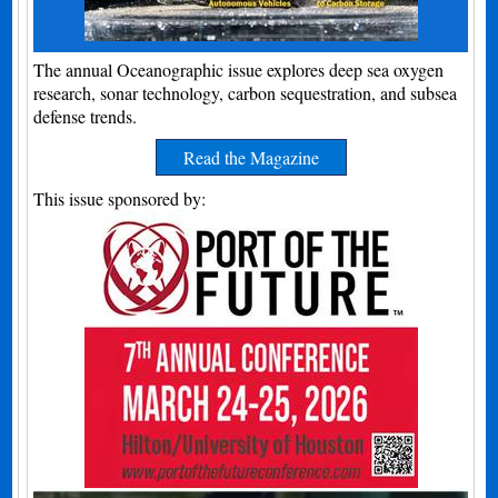
The annual Oceanographic issue explores deep sea oxygen
research, sonar technology, carbon sequestration, and subsea
defense trends.
Read the Magazine
This issue sponsored by: