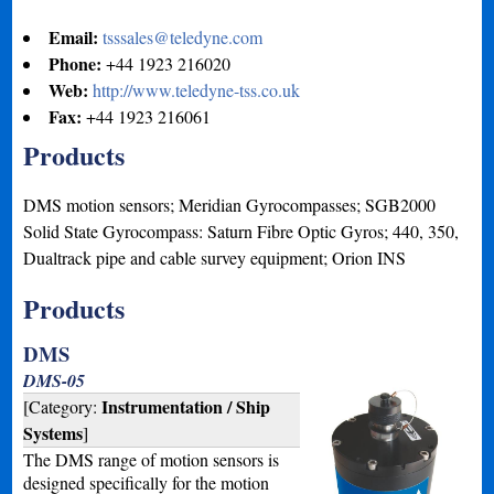
Email:
tsssales@teledyne.com
Phone:
+44 1923 216020
Web:
http://www.teledyne-tss.co.uk
Fax:
+44 1923 216061
Products
DMS motion sensors; Meridian Gyrocompasses; SGB2000
Solid State Gyrocompass: Saturn Fibre Optic Gyros; 440, 350,
Dualtrack pipe and cable survey equipment; Orion INS
Products
DMS
DMS-05
Instrumentation / Ship
[Category:
Systems
]
The DMS range of motion sensors is
designed specifically for the motion