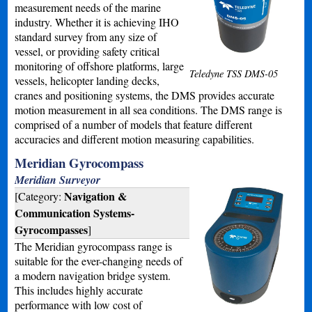
measurement needs of the marine
industry. Whether it is achieving IHO
standard survey from any size of
vessel, or providing safety critical
monitoring of offshore platforms, large
Teledyne TSS DMS-05
vessels, helicopter landing decks,
cranes and positioning systems, the DMS provides accurate
motion measurement in all sea conditions. The DMS range is
comprised of a number of models that feature different
accuracies and different motion measuring capabilities.
Meridian Gyrocompass
Meridian Surveyor
Navigation &
[Category:
Communication Systems-
Gyrocompasses
]
The Meridian gyrocompass range is
suitable for the ever-changing needs of
a modern navigation bridge system.
This includes highly accurate
performance with low cost of