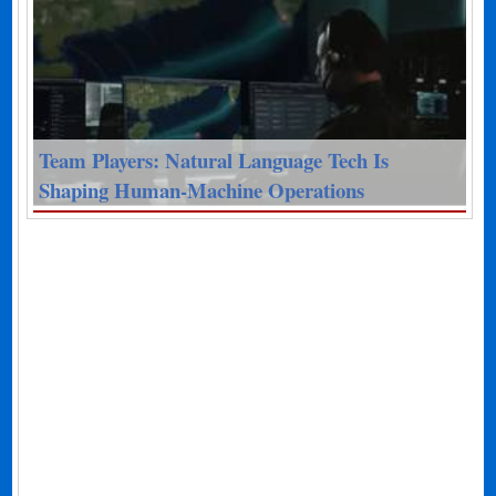
Team Players: Natural Language Tech Is
Shaping Human-Machine Operations