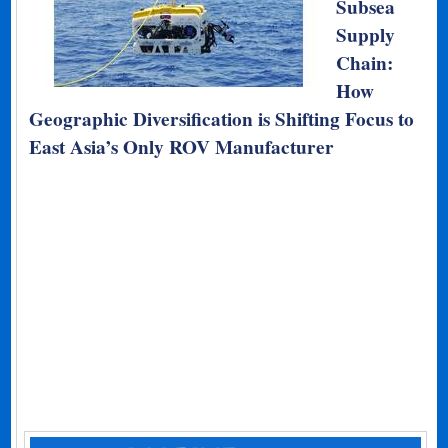
Subsea
Supply
Chain:
How
Geographic Diversification is Shifting Focus to
East Asia’s Only ROV Manufacturer