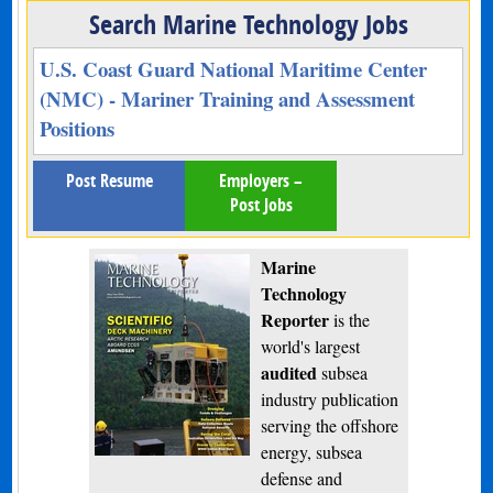
Search Marine Technology Jobs
U.S. Coast Guard National Maritime Center
(NMC) - Mariner Training and Assessment
Positions
Post Resume
Employers –
Post Jobs
Marine
Technology
Reporter
is the
world's largest
audited
subsea
industry publication
serving the offshore
energy, subsea
defense and