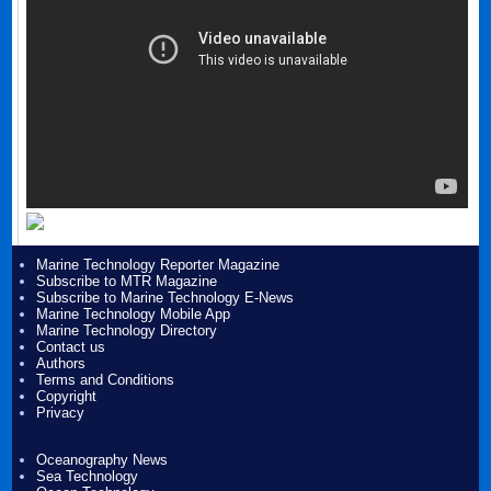
Marine Technology Reporter Magazine
Subscribe to MTR Magazine
Subscribe to Marine Technology E-News
Marine Technology Mobile App
Marine Technology Directory
Contact us
Authors
Terms and Conditions
Copyright
Privacy
Oceanography News
Sea Technology