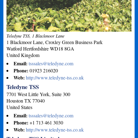
Teledyne TSS, 1 Blackmoor Lane
1 Blackmoor Lane, Croxley Green Business Park
Watford
Hertfordshire
WD18 8GA
United Kingdom
Email:
tsssales@teledyne.com
Phone:
01923 216020
Web:
http://www.teledyne-tss.co.uk
Teledyne TSS
7701 West Little York, Suite 300
Houston
TX
77040
United States
Email:
tsssales@teledyne.com
Phone:
+1 713 461 3030
Web:
http://www.teledyne-tss.co.uk