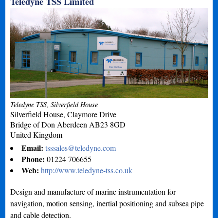
Teledyne TSS Limited
Teledyne TSS, Silverfield House
Silverfield House, Claymore Drive
Bridge of Don
Aberdeen
AB23 8GD
United Kingdom
Email:
tsssales@teledyne.com
Phone:
01224 706655
Web:
http://www.teledyne-tss.co.uk
Design and manufacture of marine instrumentation for
navigation, motion sensing, inertial positioning and subsea pipe
and cable detection.