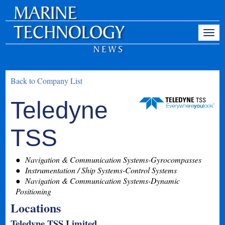
Back to Company List
Teledyne
TSS
Navigation & Communication Systems-Gyrocompasses
Instrumentation / Ship Systems-Control Systems
Navigation & Communication Systems-Dynamic
Positioning
Locations
Teledyne TSS Limited