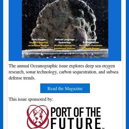
The annual Oceanographic issue explores deep sea oxygen
research, sonar technology, carbon sequestration, and subsea
defense trends.
Read the Magazine
This issue sponsored by: