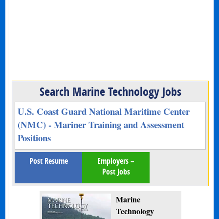
Search Marine Technology Jobs
U.S. Coast Guard National Maritime Center
(NMC) - Mariner Training and Assessment
Positions
Post Resume
Employers –
Post Jobs
Marine
Technology