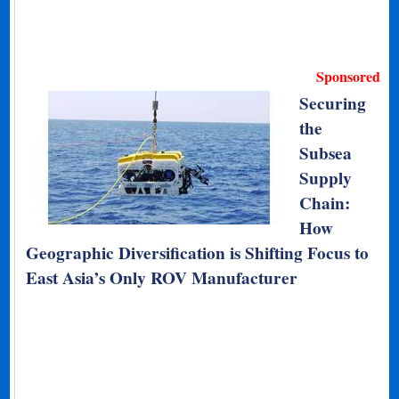
Sponsored
Securing
the
Subsea
Supply
Chain:
How
Geographic Diversification is Shifting Focus to
East Asia’s Only ROV Manufacturer