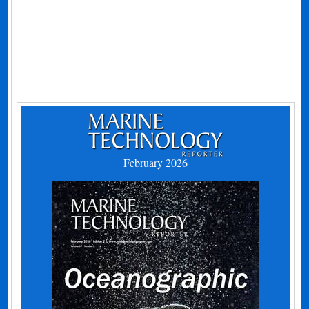
February 2026