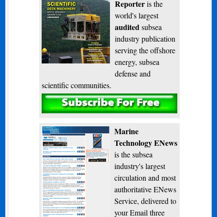
Reporter
is the
world's largest
audited
subsea
industry publication
serving the offshore
energy, subsea
defense and
scientific communities.
Subscribe
Marine
Technology ENews
is the subsea
industry's largest
circulation and most
authoritative ENews
Service, delivered to
your Email three