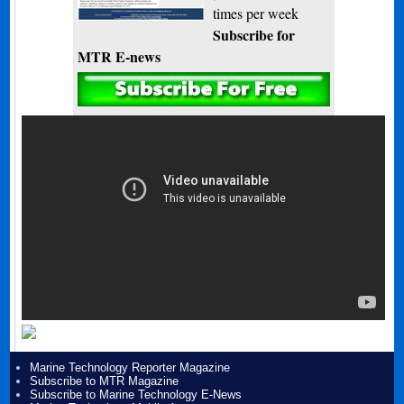
times per week
Subscribe for
MTR E-news
Marine Technology Reporter Magazine
Subscribe to MTR Magazine
Subscribe to Marine Technology E-News