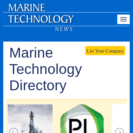
Marine
List Your Company
Technology
Directory