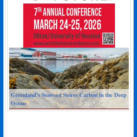
Greenland’s Seaweed Stores Carbon in the Deep
Ocean