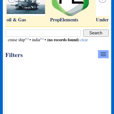
oil & Gas
PropElements
Underwa
(
x
)
(
x
)
(no records found)
cruise ship
•
india
•
clear
Filters