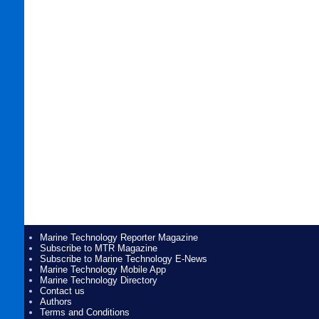
Marine Technology Reporter Magazine
Subscribe to MTR Magazine
Subscribe to Marine Technology E-News
Marine Technology Mobile App
Marine Technology Directory
Contact us
Authors
Terms and Conditions