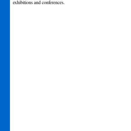
exhibitions and conferences.