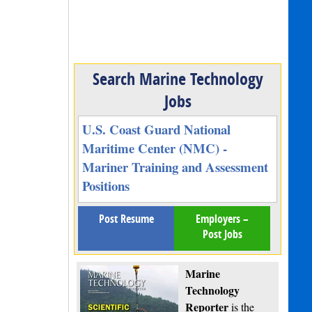
Search Marine Technology
Jobs
U.S. Coast Guard National
Maritime Center (NMC) -
Mariner Training and Assessment
Positions
Post Resume
Employers –
Post Jobs
Marine
Technology
Reporter
is the