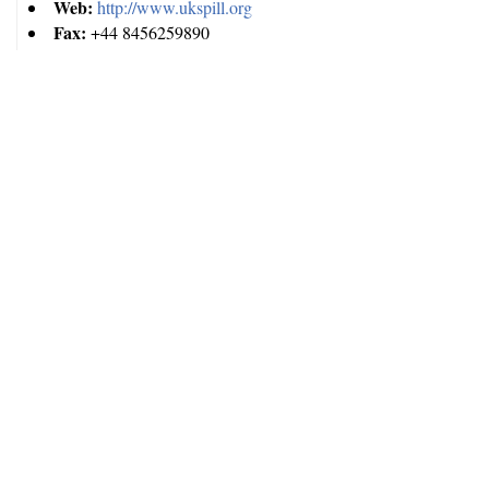
Web:
http://www.ukspill.org
Fax:
+44 8456259890