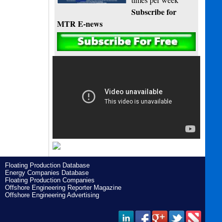
Subscribe for
MTR E-news
Floating Production Database
Energy Companies Database
Floating Production Companies
Offshore Engineering Reporter Magazine
Offshore Engineering Advertising