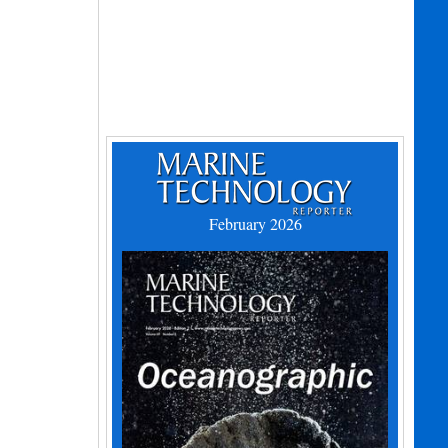
February 2026