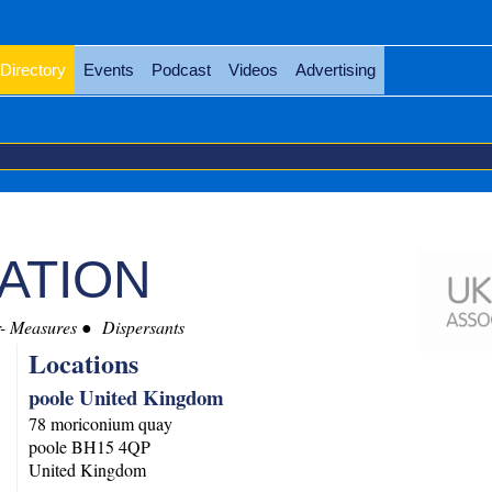
Directory
Events
Podcast
Videos
Advertising
IATION
r- Measures
Dispersants
Locations
poole United Kingdom
78 moriconium quay
poole
BH15 4QP
United Kingdom