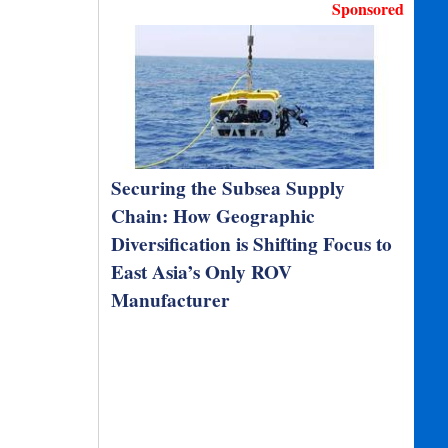
Sponsored
Securing the Subsea Supply
Chain: How Geographic
Diversification is Shifting Focus to
East Asia’s Only ROV
Manufacturer