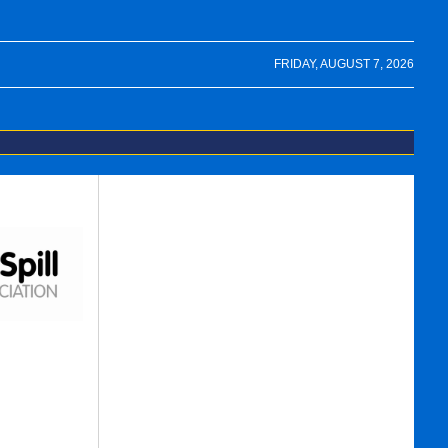
FRIDAY, AUGUST 7, 2026