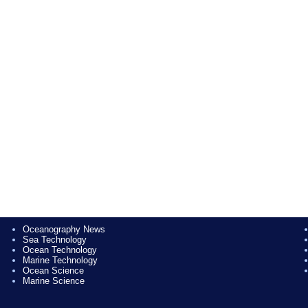
Oceanography News
Sea Technology
Ocean Technology
Marine Technology
Ocean Science
Marine Science