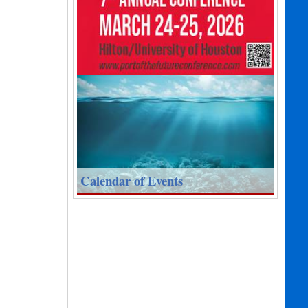
Calendar of Events