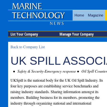
Home
Magazine
List Your Company
Manage Your Company
Back to Company List
UK SPILL ASSOC
Safety & Security-Emergency response
Oil Spill Counte
UKSpill is the national body for the UK Oil Spill Industry. Its
four key purposes are establishing service benchmarks and
raising industry standards. Sharing information amongst its
members. Building business for its members, promoting the
industry through organizing national and international