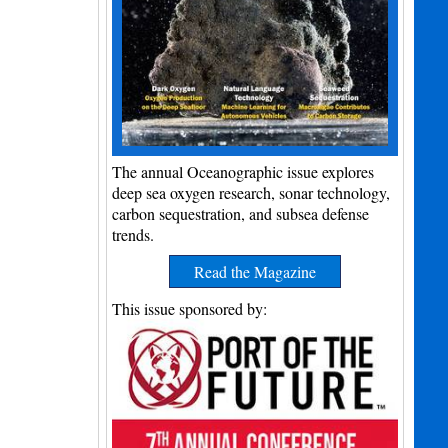
The annual Oceanographic issue explores
deep sea oxygen research, sonar technology,
carbon sequestration, and subsea defense
trends.
Read the Magazine
This issue sponsored by: