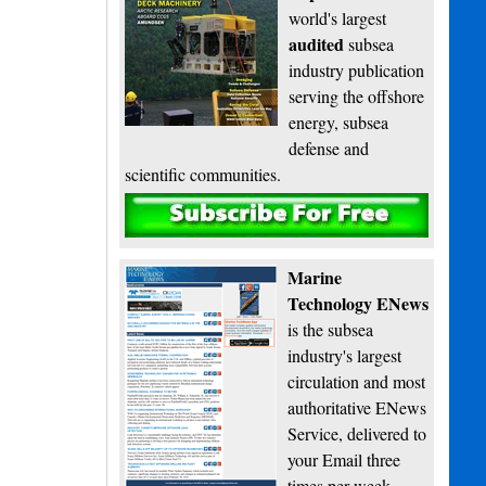
world's largest
audited
subsea
industry publication
serving the offshore
energy, subsea
defense and
scientific communities.
Subscribe
Marine
Technology ENews
is the subsea
industry's largest
circulation and most
authoritative ENews
Service, delivered to
your Email three
times per week