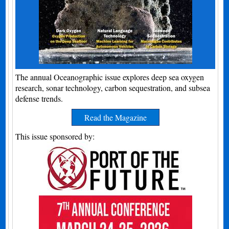
The annual Oceanographic issue explores deep sea oxygen
research, sonar technology, carbon sequestration, and subsea
defense trends.
Read the Magazine
This issue sponsored by: