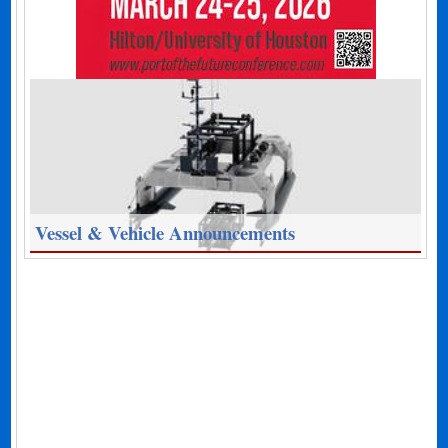
Vessel & Vehicle Announcements