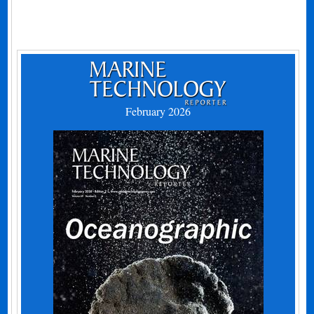
February 2026