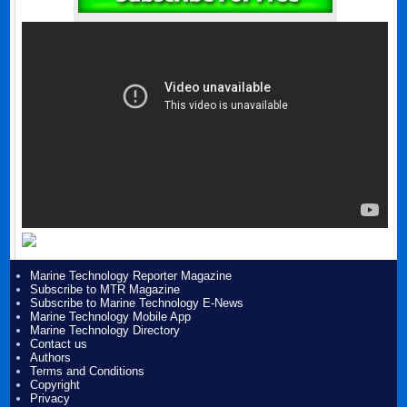
Marine Technology Reporter Magazine
Subscribe to MTR Magazine
Subscribe to Marine Technology E-News
Marine Technology Mobile App
Marine Technology Directory
Contact us
Authors
Terms and Conditions
Copyright
Privacy