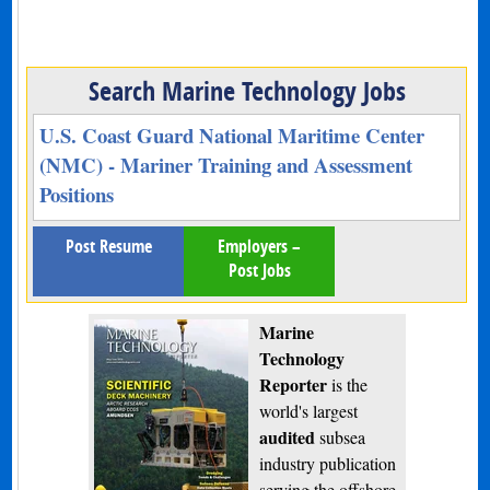
Search Marine Technology Jobs
U.S. Coast Guard National Maritime Center
(NMC) - Mariner Training and Assessment
Positions
Post Resume
Employers –
Post Jobs
Marine
Technology
Reporter
is the
world's largest
audited
subsea
industry publication
serving the offshore