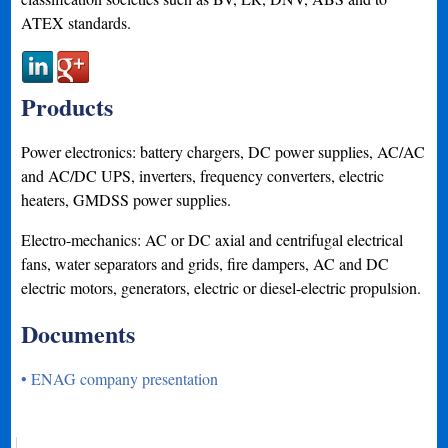
ATEX standards.
Products
Power electronics: battery chargers, DC power supplies, AC/AC
and AC/DC UPS, inverters, frequency converters, electric
heaters, GMDSS power supplies.
Electro-mechanics: AC or DC axial and centrifugal electrical
fans, water separators and grids, fire dampers, AC and DC
electric motors, generators, electric or diesel-electric propulsion.
Documents
• ENAG company presentation