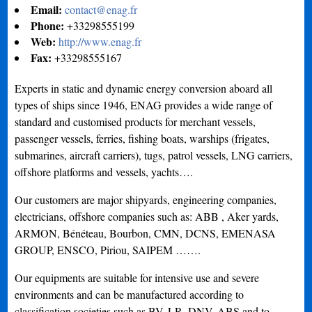
Email:
contact@enag.fr
Phone:
+33298555199
Web:
http://www.enag.fr
Fax:
+33298555167
Experts in static and dynamic energy conversion aboard all
types of ships since 1946, ENAG provides a wide range of
standard and customised products for merchant vessels,
passenger vessels, ferries, fishing boats, warships (frigates,
submarines, aircraft carriers), tugs, patrol vessels, LNG carriers,
offshore platforms and vessels, yachts….
Our customers are major shipyards, engineering companies,
electricians, offshore companies such as: ABB , Aker yards,
ARMON, Bénéteau, Bourbon, CMN, DCNS, EMENASA
GROUP, ENSCO, Piriou, SAIPEM …….
Our equipments are suitable for intensive use and severe
environments and can be manufactured according to
classification societies such as BV, LR, DNV, ABS and to