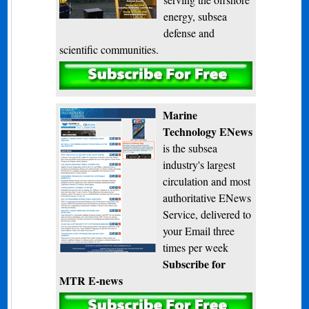
energy, subsea
defense and
scientific communities.
Subscribe
Marine
Technology ENews
is the subsea
industry's largest
circulation and most
authoritative ENews
Service, delivered to
your Email three
times per week
Subscribe for
MTR E-news