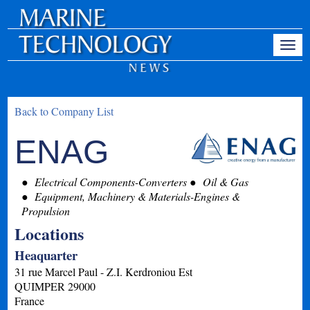
Back to Company List
ENAG
Electrical Components-Converters
Oil & Gas
Equipment, Machinery & Materials-Engines &
Propulsion
Locations
Heaquarter
31 rue Marcel Paul - Z.I. Kerdroniou Est
QUIMPER
29000
France