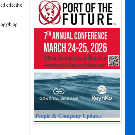
ed effective
ology/blog
People & Company Updates