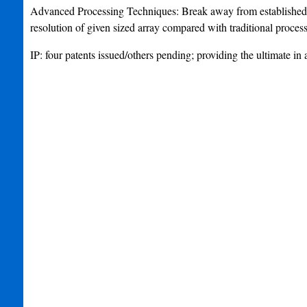
Advanced Processing Techniques: Break away from established re
resolution of given sized array compared with traditional proces
IP: four patents issued/others pending; providing the ultimate i