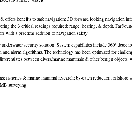
 offers benefits to safe navigation: 3D forward looking navigation inf
vering the 3 critical readings required: range, bearing, & depth, FarSoun
s with a practical addition to navigation safety.
underwater security solution. System capabilities include 360º detectio
tion and alarm algorithms. The technology has been optimized for challe
 differentiates between divers/marine mammals & other benign objects, 
s; fisheries & marine mammal research; by-catch reduction; offshore 
FLMB surveying.