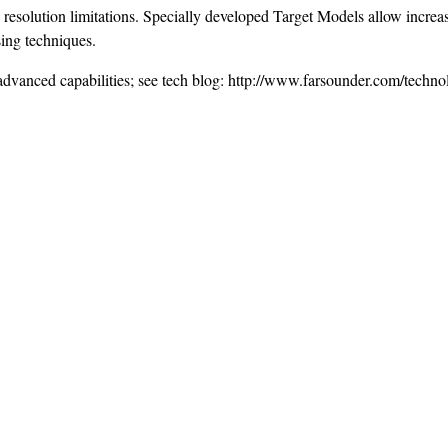
solution limitations. Specially developed Target Models allow increas
sing techniques.
n advanced capabilities; see tech blog: http://www.farsounder.com/techn