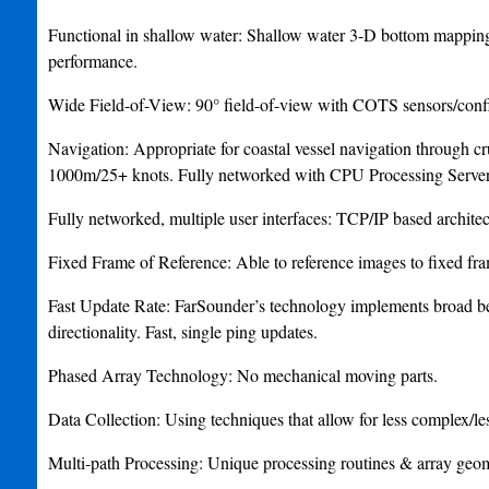
Functional in shallow water: Shallow water 3-D bottom mapping, 
performance.
Wide Field-of-View: 90° field-of-view with COTS sensors/confi
Navigation: Appropriate for coastal vessel navigation through 
1000m/25+ knots. Fully networked with CPU Processing Server
Fully networked, multiple user interfaces: TCP/IP based architectu
Fixed Frame of Reference: Able to reference images to fixed fra
Fast Update Rate: FarSounder’s technology implements broad be
directionality. Fast, single ping updates.
Phased Array Technology: No mechanical moving parts.
Data Collection: Using techniques that allow for less complex/les
Multi-path Processing: Unique processing routines & array geomet