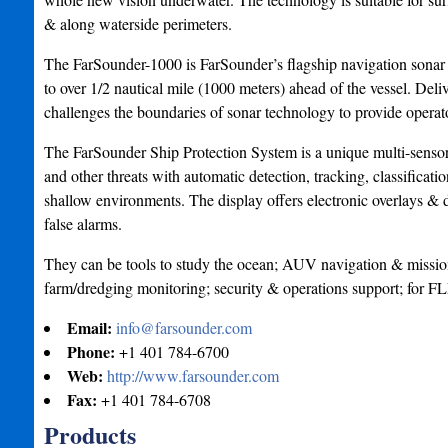
& along waterside perimeters.
The FarSounder-1000 is FarSounder’s flagship navigation sonar &
to over 1/2 nautical mile (1000 meters) ahead of the vessel. Deli
challenges the boundaries of sonar technology to provide operator
The FarSounder Ship Protection System is a unique multi-sensor 
and other threats with automatic detection, tracking, classifica
shallow environments. The display offers electronic overlays &
false alarms.
They can be tools to study the ocean; AUV navigation & mission
farm/dredging monitoring; security & operations support; for 
Email:
info@farsounder.com
Phone:
+1 401 784-6700
Web:
http://www.farsounder.com
Fax:
+1 401 784-6708
Products