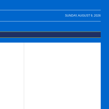
SUNDAY, AUGUST 9, 2026