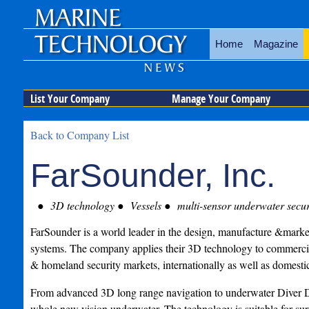
Home
Magazine
List Your Company
Manage Your Company
Back to Company List
FarSounder, Inc.
3D technology
Vessels
multi-sensor underwater securi
FarSounder is a world leader in the design, manufacture &marke
systems. The company applies their 3D technology to commercial
& homeland security markets, internationally as well as domestic
From advanced 3D long range navigation to underwater Diver De
whole new vision underwater. The technology is suitable for sur