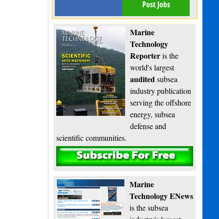
Post Jobs
Marine
Technology
Reporter
is the
world's largest
audited
subsea
industry publication
serving the offshore
energy, subsea
defense and
scientific communities.
Subscribe
Marine
Technology ENews
is the subsea