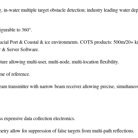
in-water multiple target obstacle detection; industry leading water dep
gurable to 360°.
crucial Port & Coastal & ice environments. COTS products: 500m/20+ k
 & Server Software.
re allowing multi-user, multi-node, multi-location flexibility.
me of reference.
am transmitter with narrow beam receiver allowing precise, simultaneo
s expensive data collection electronics.
ry allow for suppression of false targets from multi-path reflections.