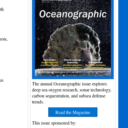
th
nots,
us
The annual Oceanographic issue explores
deep sea oxygen research, sonar technology,
carbon sequestration, and subsea defense
trends.
Read the Magazine
This issue sponsored by: