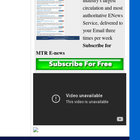
industry's largest
circulation and most
authoritative ENews
Service, delivered to
your Email three
times per week
Subscribe for
MTR E-news