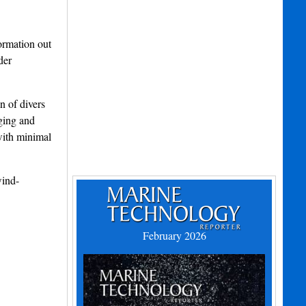
ormation out
der
n of divers
nging and
with minimal
wind-
February 2026