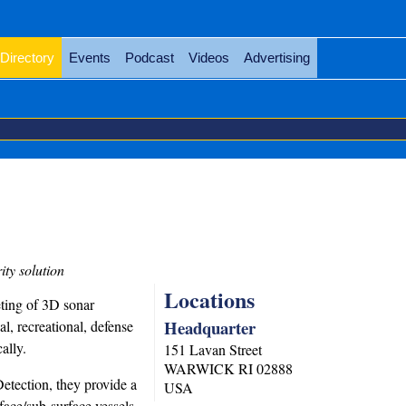
Directory
Events
Podcast
Videos
Advertising
ty solution
Locations
ting of 3D sonar
Headquarter
, recreational, defense
ally.
151 Lavan Street
WARWICK
RI
02888
tection, they provide a
USA
face/sub-surface vessels