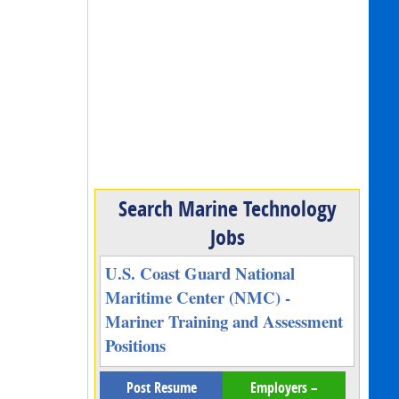
Search Marine Technology
Jobs
U.S. Coast Guard National
Maritime Center (NMC) -
Mariner Training and Assessment
Positions
Post Resume
Employers –