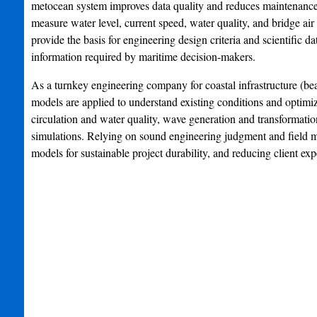
metocean system improves data quality and reduces maintenanc
measure water level, current speed, water quality, and bridge a
provide the basis for engineering design criteria and scientific 
information required by maritime decision-makers.
As a turnkey engineering company for coastal infrastructure (bea
models are applied to understand existing conditions and optimiz
circulation and water quality, wave generation and transformatio
simulations. Relying on sound engineering judgment and field m
models for sustainable project durability, and reducing client exp