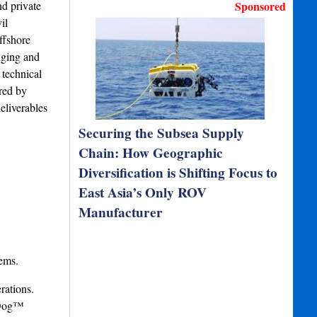
nd private
Sponsored
il
ffshore
dging and
 technical
red by
eliverables
Securing the Subsea Supply
Chain: How Geographic
Diversification is Shifting Focus to
East Asia’s Only ROV
Manufacturer
ems.
rations.
chDog™