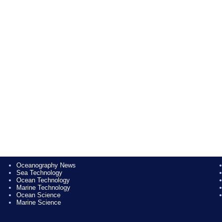
Oceanography News
Sea Technology
Ocean Technology
Marine Technology
Ocean Science
Marine Science