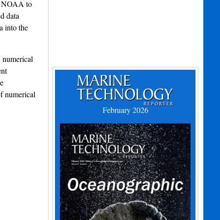
nd NOAA to
ed data
a into the
, numerical
ent
se
of numerical
February 2026