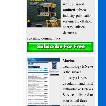
world's largest
audited
subsea
industry publication
serving the offshore
energy, subsea
defense and
scientific communities.
Subscribe
Marine
Technology ENews
is the subsea
industry's largest
circulation and most
authoritative ENews
Service, delivered to
your Email three
times per week