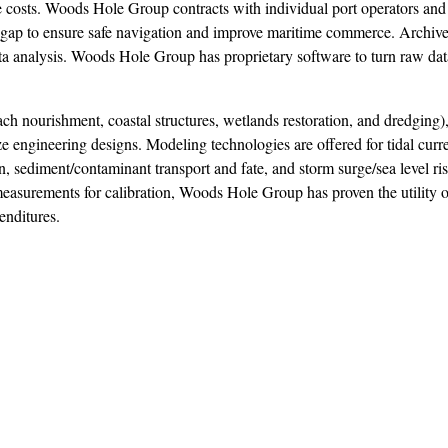
e costs. Woods Hole Group contracts with individual port operators a
ir gap to ensure safe navigation and improve maritime commerce. Archiv
data analysis. Woods Hole Group has proprietary software to turn raw dat
ch nourishment, coastal structures, wetlands restoration, and dredging)
e engineering designs. Modeling technologies are offered for tidal curr
n, sediment/contaminant transport and fate, and storm surge/sea level ri
easurements for calibration, Woods Hole Group has proven the utility 
enditures.