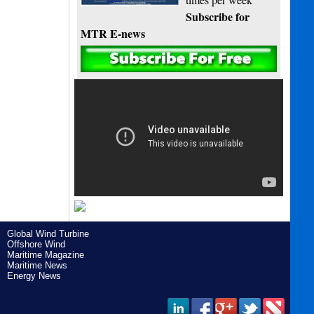
Subscribe for
MTR E-news
Global Wind Turbine
Offshore Wind
Maritime Magazine
Maritime News
Energy News