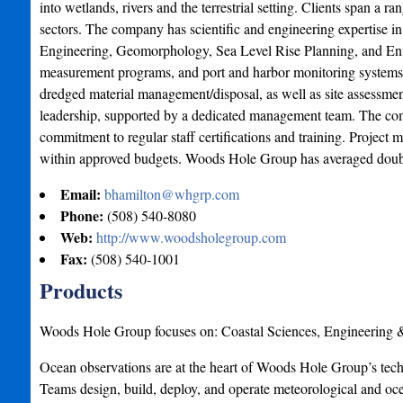
into wetlands, rivers and the terrestrial setting. Clients span a 
sectors. The company has scientific and engineering expertise i
Engineering, Geomorphology, Sea Level Rise Planning, and Env
measurement programs, and port and harbor monitoring systems.
dredged material management/disposal, as well as site assessment
leadership, supported by a dedicated management team. The comp
commitment to regular staff certifications and training. Project
within approved budgets. Woods Hole Group has averaged double
Email:
bhamilton@whgrp.com
Phone:
(508) 540-8080
Web:
http://www.woodsholegroup.com
Fax:
(508) 540-1001
Products
Woods Hole Group focuses on: Coastal Sciences, Engineering
Ocean observations are at the heart of Woods Hole Group’s techno
Teams design, build, deploy, and operate meteorological and 