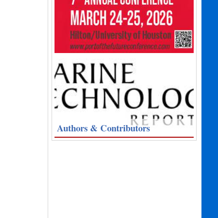
Authors & Contributors