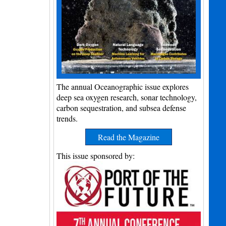
The annual Oceanographic issue explores
deep sea oxygen research, sonar technology,
carbon sequestration, and subsea defense
trends.
Read the Magazine
This issue sponsored by: