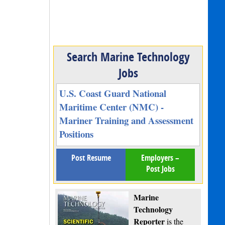
Search Marine Technology
Jobs
U.S. Coast Guard National
Maritime Center (NMC) -
Mariner Training and Assessment
Positions
Post Resume
Employers –
Post Jobs
Marine
Technology
Reporter
is the