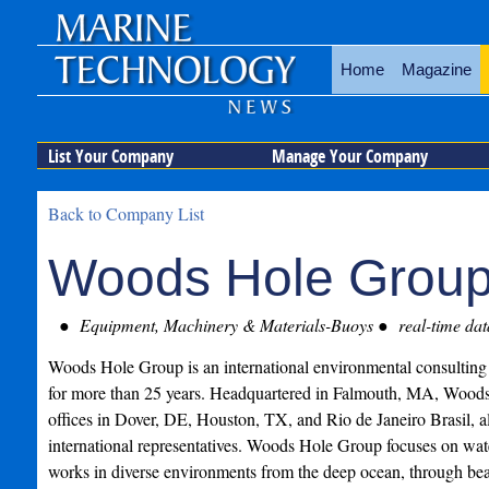
Home
Magazine
List Your Company
Manage Your Company
Back to Company List
Woods Hole Group,
Equipment, Machinery & Materials-Buoys
real-time dat
Woods Hole Group is an international environmental consulting 
for more than 25 years. Headquartered in Falmouth, MA, Woods 
offices in Dover, DE, Houston, TX, and Rio de Janeiro Brasil, a
international representatives. Woods Hole Group focuses on wat
works in diverse environments from the deep ocean, through bea