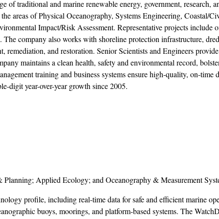
range of traditional and marine renewable energy, government, research, a
n the areas of Physical Oceanography, Systems Engineering, Coastal/Civ
ironmental Impact/Risk Assessment. Representative projects include o
 The company also works with shoreline protection infrastructure, dre
, remediation, and restoration. Senior Scientists and Engineers provide
any maintains a clean health, safety and environmental record, bolste
 management training and business systems ensure high-quality, on-time d
-digit year-over-year growth since 2005.
 & Planning; Applied Ecology; and Oceanography & Measurement Syst
logy profile, including real-time data for safe and efficient marine ope
oceanographic buoys, moorings, and platform-based systems. The Wat