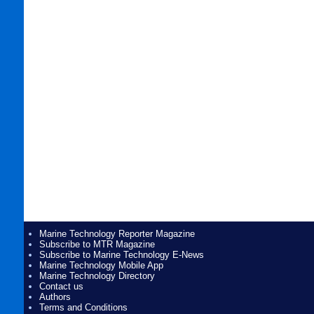
Marine Technology Reporter Magazine
Subscribe to MTR Magazine
Subscribe to Marine Technology E-News
Marine Technology Mobile App
Marine Technology Directory
Contact us
Authors
Terms and Conditions