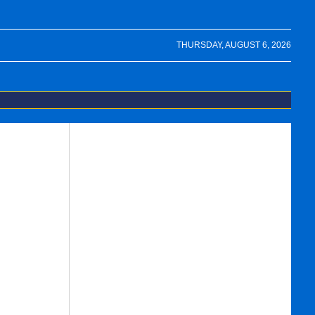
THURSDAY, AUGUST 6, 2026