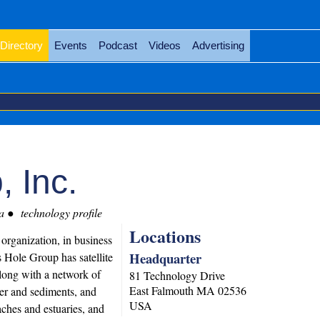
Directory
Events
Podcast
Videos
Advertising
 Inc.
a
technology profile
Locations
organization, in business
Headquarter
Hole Group has satellite
long with a network of
81 Technology Drive
East Falmouth
MA
02536
er and sediments, and
USA
ches and estuaries, and