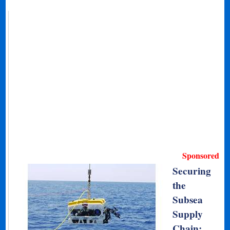
Sponsored
Securing
the
Subsea
Supply
Chain: