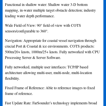
Functional in shallow water: Shallow water 3-D bottom
mapping, in-water multiple target obstacle detection; industry
leading water depth performance.
Wide Field-of-View: 90° field-of-view with COTS
sensors/configurable to 360°.
Navigation: Appropriate for coastal vessel navigation through
crucial Port & Coastal & ice environments. COTS products:
500m/20+ knots, 1000m/25+ knots. Fully networked with CPU
Processing Server & Server Software.
Fully networked, multiple user interfaces: TCP/IP based
architecture allowing multi-user, multi-node, multi-location
flexibility.
Fixed Frame of Reference: Able to reference images to fixed
frame of reference.
Fast Update Rate: FarSounder’s technology implements broad