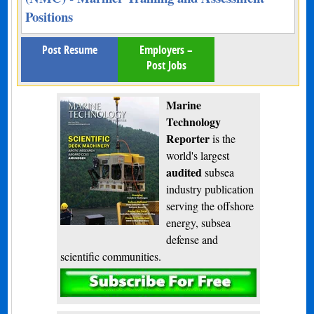
Positions
Post Resume
Employers –
Post Jobs
Marine
Technology
Reporter
is the
world's largest
audited
subsea
industry publication
serving the offshore
energy, subsea
defense and
scientific communities.
Subscribe