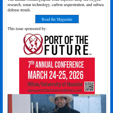
research, sonar technology, carbon sequestration, and subsea
defense trends.
Read the Magazine
This issue sponsored by: