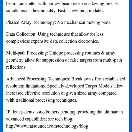
beam transmitter with narrow beam receiver allowing precise,
simultaneous directionality. Fast, single ping updates.
Phased Array Technology: No mechanical moving parts.
Data Collection: Using techniques that allow for less
complex/less expensive data collection electronics.
Multi-path Processing: Unique processing routines & array
geometry allow for suppression of false targets from multi-path
reflections.
Advanced Processing Techniques: Break away from established
resolution limitations. Specially developed Target Models allow
increased effective resolution of given sized array compared
with traditional processing techniques.
IP: four patents issued/others pending; providing the ultimate in
advanced capabilities; see tech blog:
http://www.farsounder.com/technology/blog