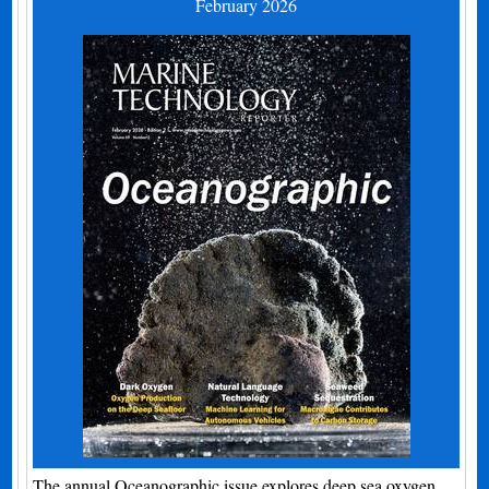
February 2026
The annual Oceanographic issue explores deep sea oxygen