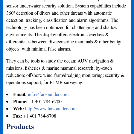
sensor underwater security solution. System capabilities include
360º detection of divers and other threats with automatic
detection, tracking, classification and alarm algorithms. The
technology has been optimized for challenging and shallow
environments. The display offers electronic overlays &
differentiates between divers/marine mammals & other benign
objects, with minimal false alarms.
They can be tools to study the ocean; AUV navigation &
missions; fisheries & marine mammal research; by-catch
reduction; offshore wind-farm/dredging monitoring; security &
operations support; for FLMB surveying.
Email:
info@farsounder.com
Phone:
+1 401 784-6700
Web:
http://www.farsounder.com
Fax:
+1 401 784-6708
Products