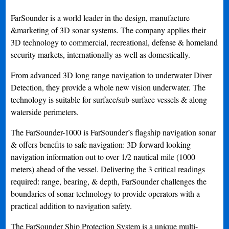
FarSounder is a world leader in the design, manufacture
&marketing of 3D sonar systems. The company applies their
3D technology to commercial, recreational, defense & homeland
security markets, internationally as well as domestically.
From advanced 3D long range navigation to underwater Diver
Detection, they provide a whole new vision underwater. The
technology is suitable for surface/sub-surface vessels & along
waterside perimeters.
The FarSounder-1000 is FarSounder’s flagship navigation sonar
& offers benefits to safe navigation: 3D forward looking
navigation information out to over 1/2 nautical mile (1000
meters) ahead of the vessel. Delivering the 3 critical readings
required: range, bearing, & depth, FarSounder challenges the
boundaries of sonar technology to provide operators with a
practical addition to navigation safety.
The FarSounder Ship Protection System is a unique multi-