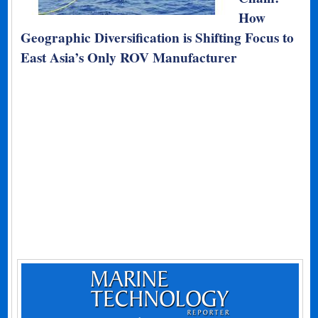
How
Geographic Diversification is Shifting Focus to
East Asia’s Only ROV Manufacturer