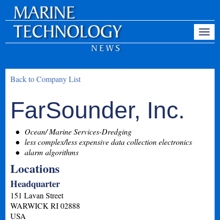
Back to Company List
FarSounder, Inc.
Ocean/ Marine Services-Dredging
less complex/less expensive data collection electronics
alarm algorithms
Locations
Headquarter
151 Lavan Street
WARWICK
RI
02888
USA