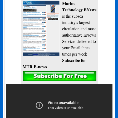
Marine
Technology ENews
is the subsea
industry's largest
circulation and most
authoritative ENews
Service, delivered to
your Email three
times per week
Subscribe for
MTR E-news