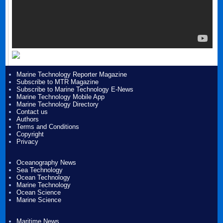
Marine Technology Reporter Magazine
Subscribe to MTR Magazine
Subscribe to Marine Technology E-News
Marine Technology Mobile App
Marine Technology Directory
Contact us
Authors
Terms and Conditions
Copyright
Privacy
Oceanography News
Sea Technology
Ocean Technology
Marine Technology
Ocean Science
Marine Science
Maritime News