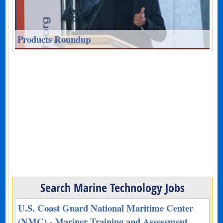
Products Roundup
Search Marine Technology Jobs
U.S. Coast Guard National Maritime Center
(NMC) - Mariner Training and Assessment