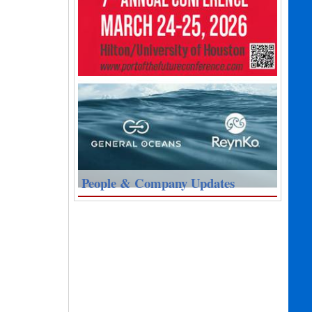
People & Company Updates