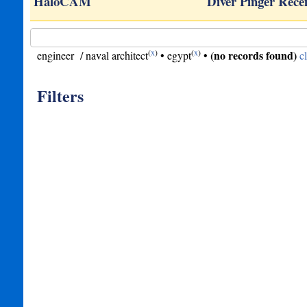
ge…
HaloCAM
Diver Pinger Rece
(
x
)
(
x
)
(no records found)
engineer / naval architect
•
egypt
•
c
Filters