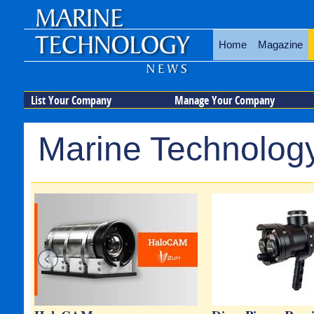
Home
Magazine
List Your Company
Manage Your Company
Marine Technology