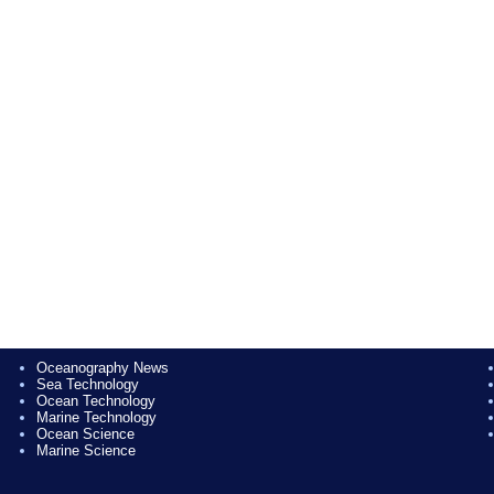
Oceanography News
Sea Technology
Ocean Technology
Marine Technology
Ocean Science
Marine Science