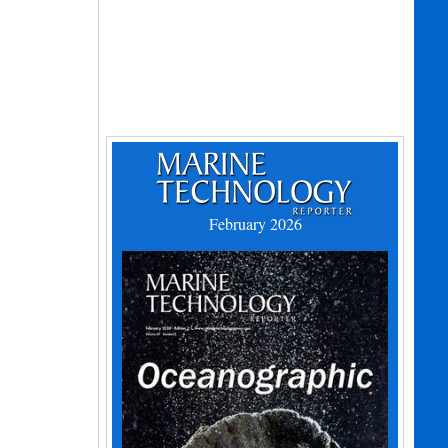
February 2026