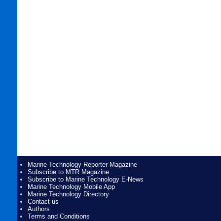
Marine Technology Reporter Magazine
Subscribe to MTR Magazine
Subscribe to Marine Technology E-News
Marine Technology Mobile App
Marine Technology Directory
Contact us
Authors
Terms and Conditions