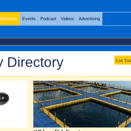
Directory
Events
Podcast
Videos
Advertising
 Directory
List Yo