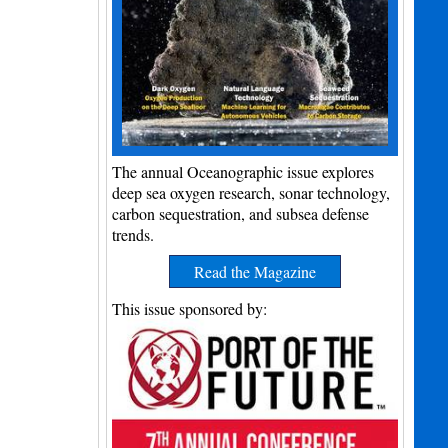
The annual Oceanographic issue explores
deep sea oxygen research, sonar technology,
carbon sequestration, and subsea defense
trends.
Read the Magazine
This issue sponsored by: