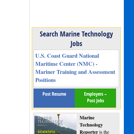
Search Marine Technology
Jobs
U.S. Coast Guard National
Maritime Center (NMC) -
Mariner Training and Assessment
Positions
Post Resume
Employers –
Post Jobs
Marine
Technology
Reporter
is the