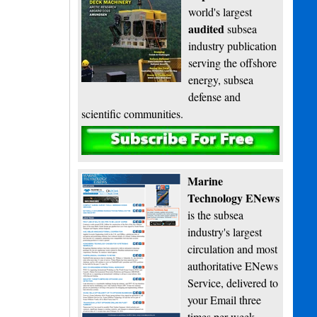
world's largest
audited
subsea
industry publication
serving the offshore
energy, subsea
defense and
scientific communities.
Subscribe
Marine
Technology ENews
is the subsea
industry's largest
circulation and most
authoritative ENews
Service, delivered to
your Email three
times per week