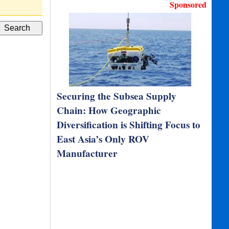
M192 Survey/Navigation…
NavCad, PropE
Sponsored
Securing the Subsea Supply
Chain: How Geographic
Diversification is Shifting Focus to
East Asia’s Only ROV
Manufacturer