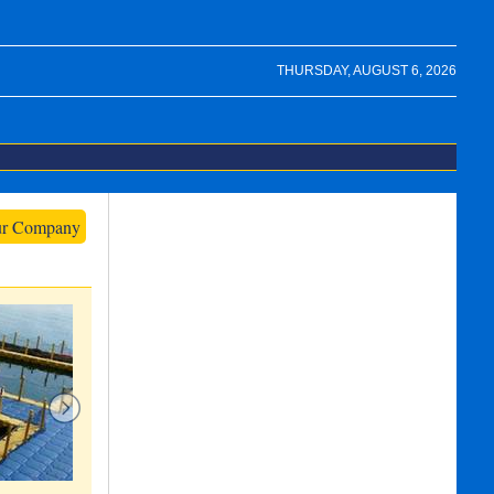
THURSDAY, AUGUST 6, 2026
ur Company