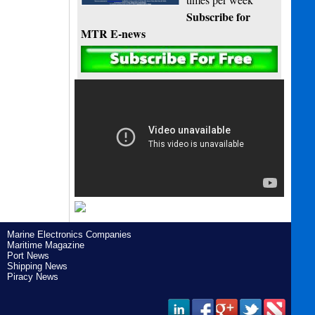
Subscribe for
MTR E-news
Marine Electronics Companies
Maritime Magazine
Port News
Shipping News
Piracy News