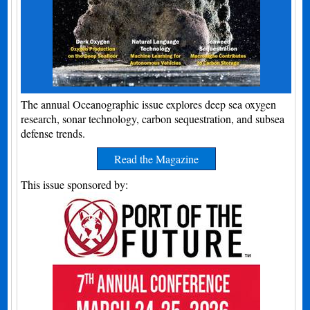
The annual Oceanographic issue explores deep sea oxygen
research, sonar technology, carbon sequestration, and subsea
defense trends.
Read the Magazine
This issue sponsored by: