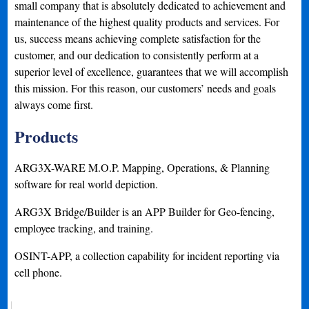
small company that is absolutely dedicated to achievement and
maintenance of the highest quality products and services. For
us, success means achieving complete satisfaction for the
customer, and our dedication to consistently perform at a
superior level of excellence, guarantees that we will accomplish
this mission. For this reason, our customers’ needs and goals
always come first.
Products
ARG3X-WARE M.O.P. Mapping, Operations, & Planning
software for real world depiction.
ARG3X Bridge/Builder is an APP Builder for Geo-fencing,
employee tracking, and training.
OSINT-APP, a collection capability for incident reporting via
cell phone.