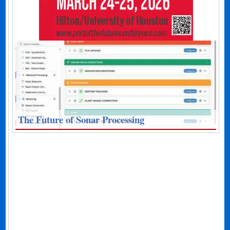
The Future of Sonar Processing