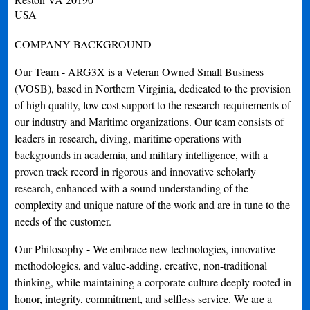
USA
COMPANY BACKGROUND
Our Team - ARG3X is a Veteran Owned Small Business
(VOSB), based in Northern Virginia, dedicated to the provision
of high quality, low cost support to the research requirements of
our industry and Maritime organizations. Our team consists of
leaders in research, diving, maritime operations with
backgrounds in academia, and military intelligence, with a
proven track record in rigorous and innovative scholarly
research, enhanced with a sound understanding of the
complexity and unique nature of the work and are in tune to the
needs of the customer.
Our Philosophy - We embrace new technologies, innovative
methodologies, and value-adding, creative, non-traditional
thinking, while maintaining a corporate culture deeply rooted in
honor, integrity, commitment, and selfless service. We are a