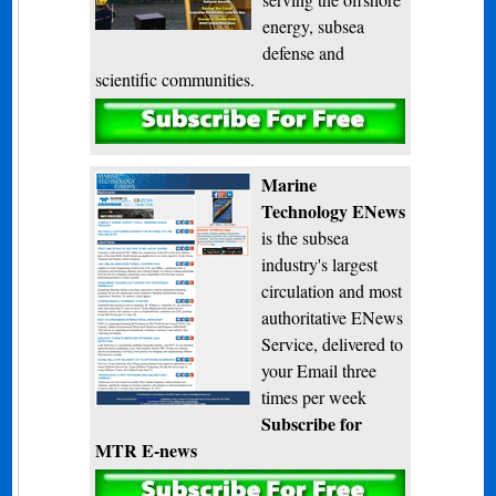
energy, subsea
defense and
scientific communities.
Subscribe
Marine
Technology ENews
is the subsea
industry's largest
circulation and most
authoritative ENews
Service, delivered to
your Email three
times per week
Subscribe for
MTR E-news