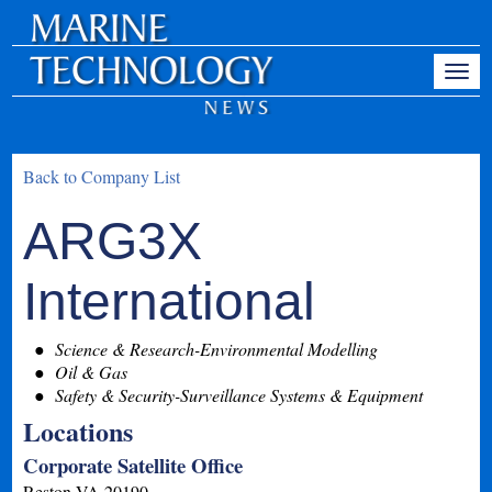
Back to Company List
ARG3X
International
Science & Research-Environmental Modelling
Oil & Gas
Safety & Security-Surveillance Systems & Equipment
Locations
Corporate Satellite Office
Reston
VA
20190