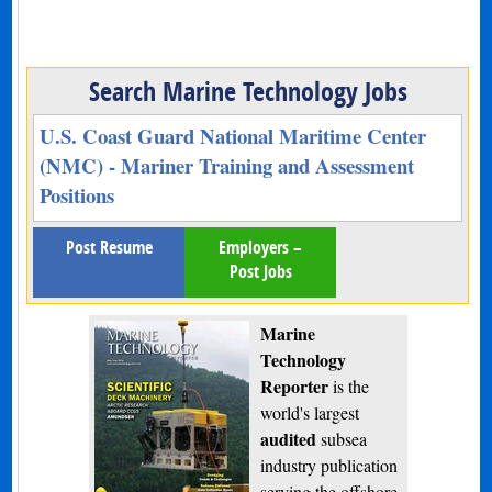
Search Marine Technology Jobs
U.S. Coast Guard National Maritime Center
(NMC) - Mariner Training and Assessment
Positions
Post Resume
Employers –
Post Jobs
Marine
Technology
Reporter
is the
world's largest
audited
subsea
industry publication
serving the offshore