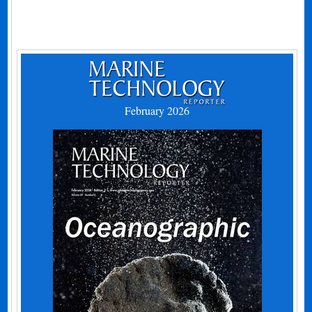
February 2026