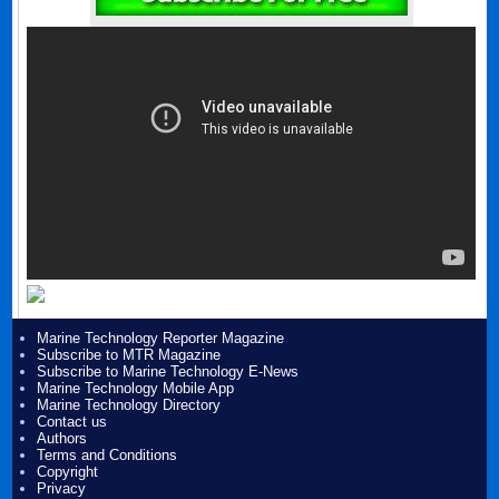
Marine Technology Reporter Magazine
Subscribe to MTR Magazine
Subscribe to Marine Technology E-News
Marine Technology Mobile App
Marine Technology Directory
Contact us
Authors
Terms and Conditions
Copyright
Privacy