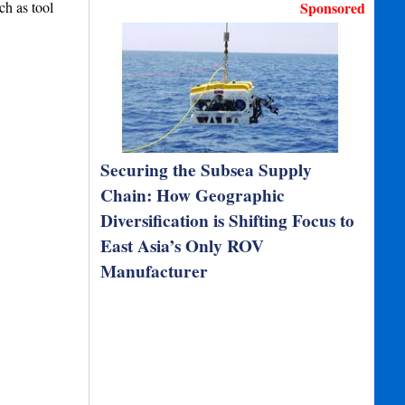
ch as tool
Sponsored
Securing the Subsea Supply
Chain: How Geographic
Diversification is Shifting Focus to
East Asia’s Only ROV
Manufacturer