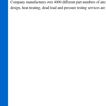
Company manufactures over 4000 different part numbers of aircra
design, heat treating, dead load and pressure testing services are