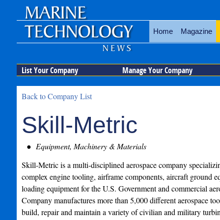
Home
Magazine
List Your Company
Manage Your Company
Back to Company List
Skill-Metric
Equipment, Machinery & Materials
Skill-Metric is a multi-disciplined aerospace company specializi
complex engine tooling, airframe components, aircraft ground 
loading equipment for the U.S. Government and commercial ae
Company manufactures more than 5,000 different aerospace tools
build, repair and maintain a variety of civilian and military turb