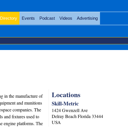
Directory
Events
Podcast
Videos
Advertising
Locations
ng in the manufacture of
Skill-Metric
equipment and munitions
rospace companies. The
1424 Gwenzell Ave
Delray Beach
Florida
33444
 and fixtures used to
USA
ine engine platforms. The