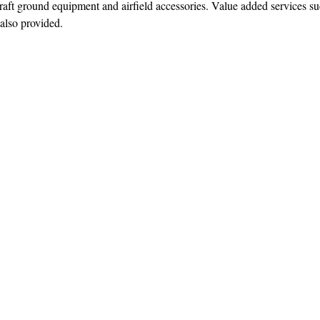
ft ground equipment and airfield accessories. Value added services su
 also provided.