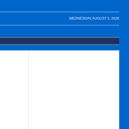
WEDNESDAY, AUGUST 5, 2026