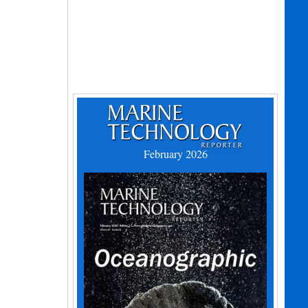
February 2026