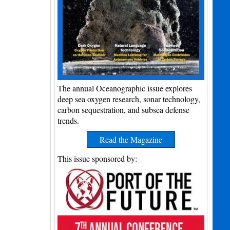
The annual Oceanographic issue explores
deep sea oxygen research, sonar technology,
carbon sequestration, and subsea defense
trends.
Read the Magazine
This issue sponsored by: