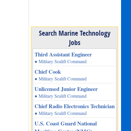
Search Marine Technology
Jobs
Third Assistant Engineer
● Military Sealift Command
Chief Cook
● Military Sealift Command
Unlicensed Junior Engineer
● Military Sealift Command
Chief Radio Electronics Technician
● Military Sealift Command
U.S. Coast Guard National