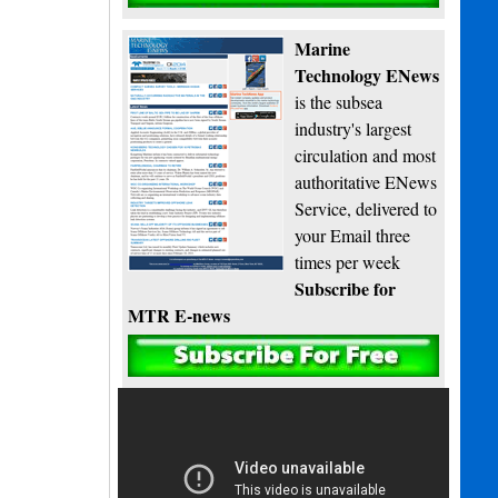
Marine
Technology ENews
is the subsea
industry's largest
circulation and most
authoritative ENews
Service, delivered to
your Email three
times per week
Subscribe for
MTR E-news