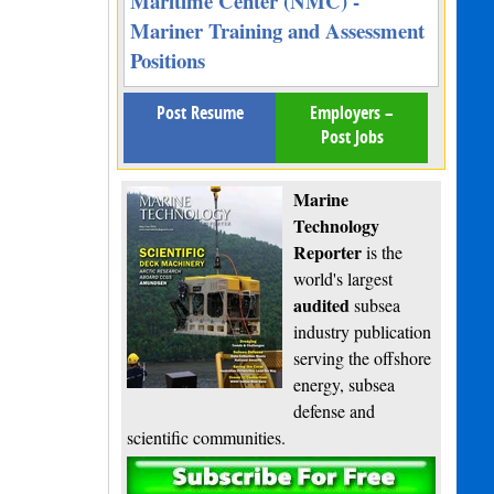
Maritime Center (NMC) -
Mariner Training and Assessment
Positions
Post Resume
Employers –
Post Jobs
Marine
Technology
Reporter
is the
world's largest
audited
subsea
industry publication
serving the offshore
energy, subsea
defense and
scientific communities.
Subscribe