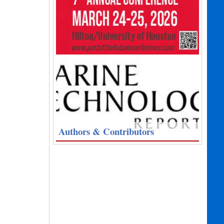
Authors & Contributors