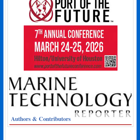
Authors & Contributors