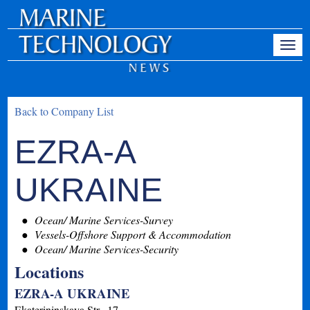
Back to Company List
EZRA-A
UKRAINE
Ocean/ Marine Services-Survey
Vessels-Offshore Support & Accommodation
Ocean/ Marine Services-Security
Locations
EZRA-A UKRAINE
Ekaterininskaya Str., 17