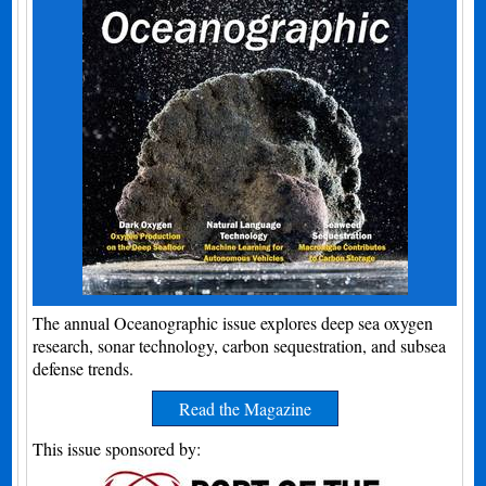
The annual Oceanographic issue explores deep sea oxygen
research, sonar technology, carbon sequestration, and subsea
defense trends.
Read the Magazine
This issue sponsored by: