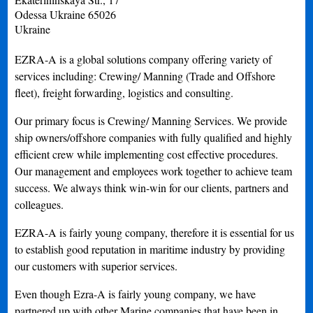
Odessa
Ukraine
65026
Ukraine
EZRA-A is a global solutions company offering variety of
services including: Crewing/ Manning (Trade and Offshore
fleet), freight forwarding, logistics and consulting.
Our primary focus is Crewing/ Manning Services. We provide
ship owners/offshore companies with fully qualified and highly
efficient crew while implementing cost effective procedures.
Our management and employees work together to achieve team
success. We always think win-win for our clients, partners and
colleagues.
EZRA-A is fairly young company, therefore it is essential for us
to establish good reputation in maritime industry by providing
our customers with superior services.
Even though Ezra-A is fairly young company, we have
partnered up with other Marine companies that have been in