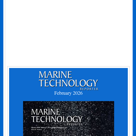
February 2026