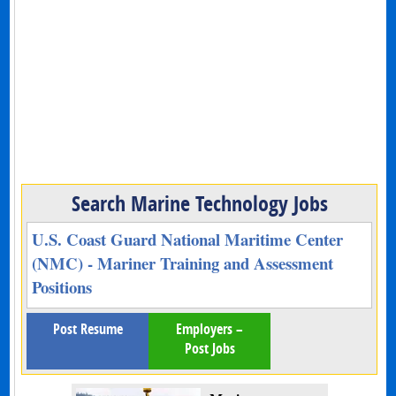
Search Marine Technology Jobs
U.S. Coast Guard National Maritime Center
(NMC) - Mariner Training and Assessment
Positions
Post Resume
Employers –
Post Jobs