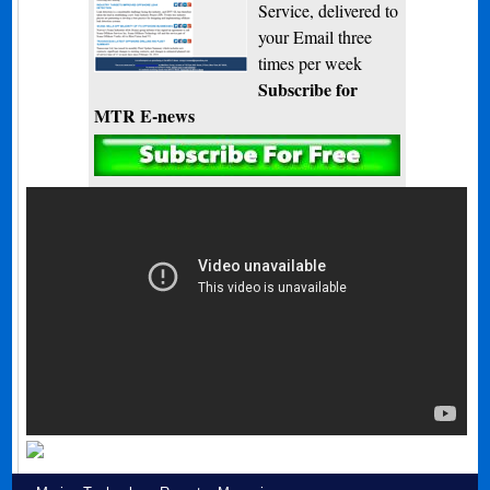
Service, delivered to
your Email three
times per week
Subscribe for
MTR E-news