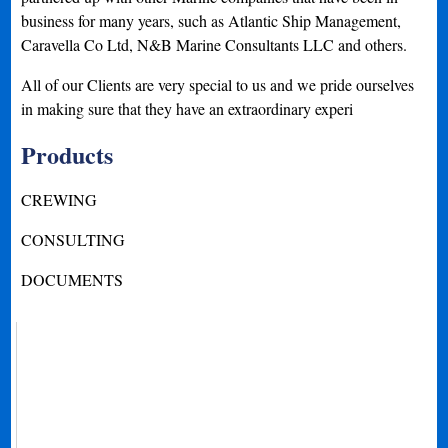
business for many years, such as Atlantic Ship Management,
Caravella Co Ltd, N&B Marine Consultants LLC and others.
All of our Clients are very special to us and we pride ourselves
in making sure that they have an extraordinary experi
Products
CREWING
CONSULTING
DOCUMENTS