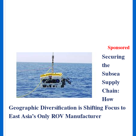
Sponsored
Securing
the
Subsea
Supply
Chain:
How
Geographic Diversification is Shifting Focus to
East Asia’s Only ROV Manufacturer