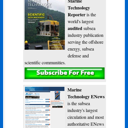
Marine
Technology
Reporter
is the
world's largest
audited
subsea
industry publication
serving the offshore
energy, subsea
defense and
scientific communities.
Subscribe
Marine
Technology ENews
is the subsea
industry's largest
circulation and most
authoritative ENews