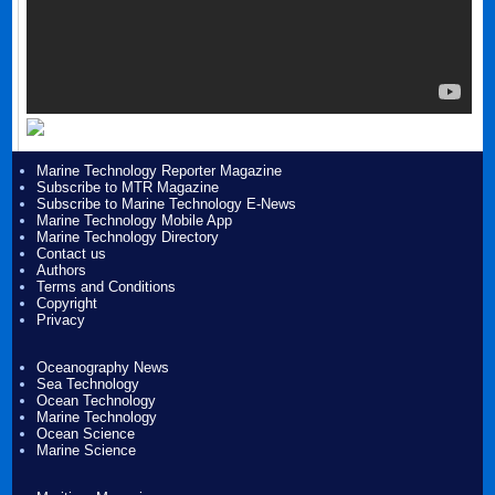
Marine Technology Reporter Magazine
Subscribe to MTR Magazine
Subscribe to Marine Technology E-News
Marine Technology Mobile App
Marine Technology Directory
Contact us
Authors
Terms and Conditions
Copyright
Privacy
Oceanography News
Sea Technology
Ocean Technology
Marine Technology
Ocean Science
Marine Science