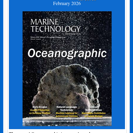
February 2026