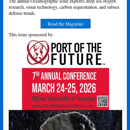
The annual Oceanographic issue explores deep sea oxygen
research, sonar technology, carbon sequestration, and subsea
defense trends.
Read the Magazine
This issue sponsored by: