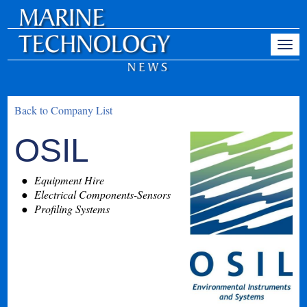
Back to Company List
OSIL
Equipment Hire
Electrical Components-Sensors
Profiling Systems