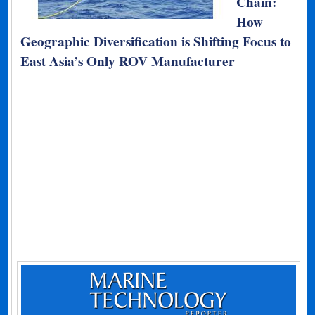
Chain:
How
Geographic Diversification is Shifting Focus to
East Asia’s Only ROV Manufacturer