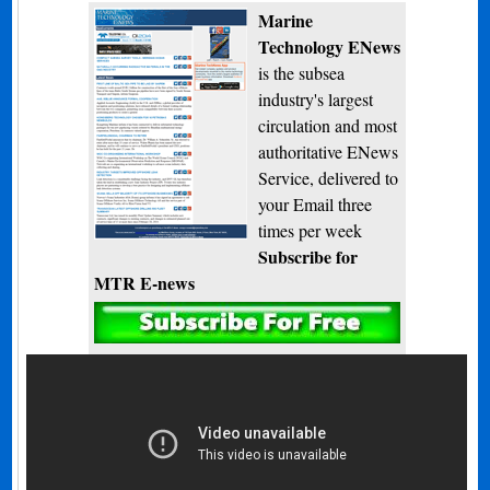
Marine
Technology ENews
is the subsea
industry's largest
circulation and most
authoritative ENews
Service, delivered to
your Email three
times per week
Subscribe for
MTR E-news