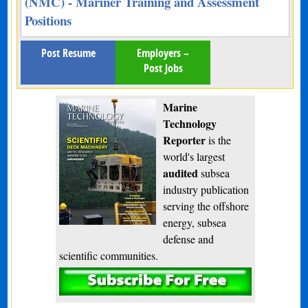
(NMC) - Mariner Training and Assessment
Positions
Post Resume
Employers –
Post Jobs
Marine
Technology
Reporter
is the
world's largest
audited
subsea
industry publication
serving the offshore
energy, subsea
defense and
scientific communities.
Subscribe