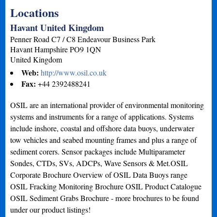
Locations
Havant United Kingdom
Penner Road C7 / C8 Endeavour Business Park
Havant
Hampshire
PO9 1QN
United Kingdom
Web:
http://www.osil.co.uk
Fax:
+44 2392488241
OSIL are an international provider of environmental monitoring
systems and instruments for a range of applications. Systems
include inshore, coastal and offshore data buoys, underwater
tow vehicles and seabed mounting frames and plus a range of
sediment corers. Sensor packages include Multiparameter
Sondes, CTDs, SVs, ADCPs, Wave Sensors & Met.OSIL
Corporate Brochure Overview of OSIL Data Buoys range
OSIL Fracking Monitoring Brochure OSIL Product Catalogue
OSIL Sediment Grabs Brochure - more brochures to be found
under our product listings!