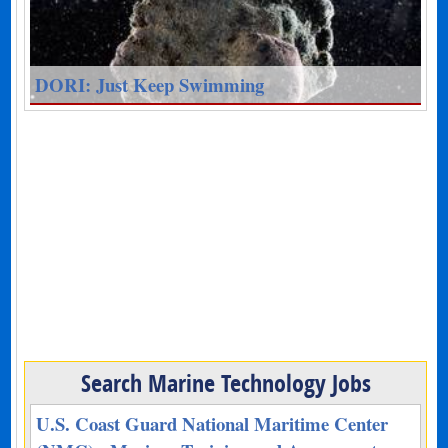
DORI: Just Keep Swimming
Search Marine Technology Jobs
U.S. Coast Guard National Maritime Center