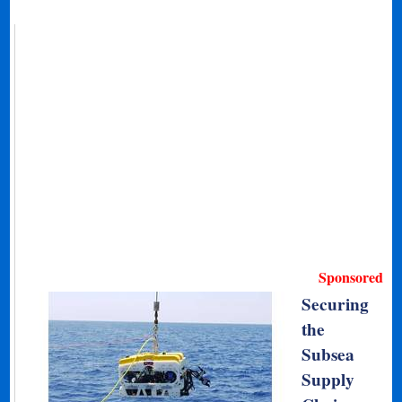
Sponsored
Securing
the
Subsea
Supply