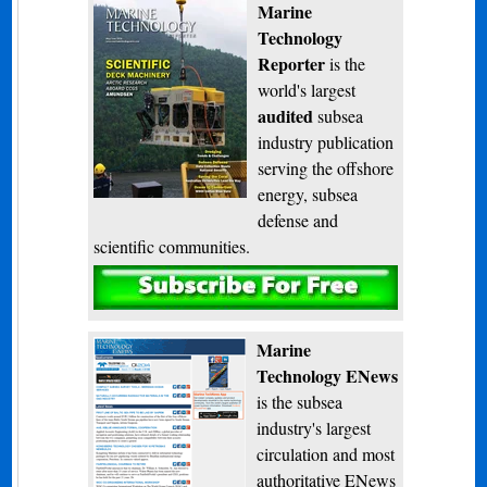
Marine
Technology
Reporter
is the
world's largest
audited
subsea
industry publication
serving the offshore
energy, subsea
defense and
scientific communities.
Subscribe
Marine
Technology ENews
is the subsea
industry's largest
circulation and most
authoritative ENews