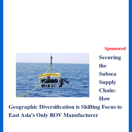
Sponsored
Securing
the
Subsea
Supply
Chain:
How
Geographic Diversification is Shifting Focus to
East Asia’s Only ROV Manufacturer