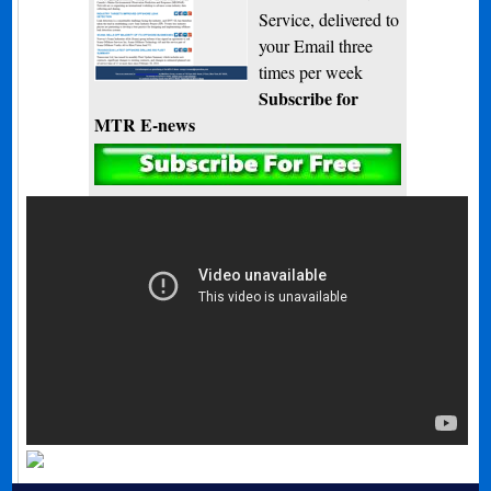
Service, delivered to
your Email three
times per week
Subscribe for
MTR E-news