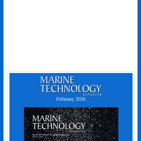
February 2026