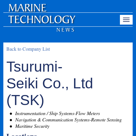
Back to Company List
Tsurumi-
Seiki Co., Ltd
(TSK)
Instrumentation / Ship Systems-Flow Meters
Navigation & Communication Systems-Remote Sensing
Maritime Security
Locations