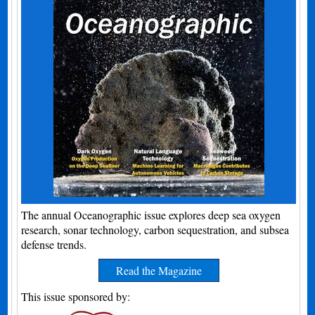
The annual Oceanographic issue explores deep sea oxygen
research, sonar technology, carbon sequestration, and subsea
defense trends.
Read the Magazine
This issue sponsored by: