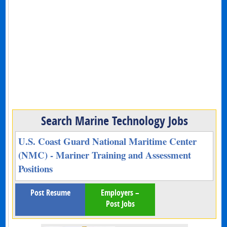
Search Marine Technology Jobs
U.S. Coast Guard National Maritime Center
(NMC) - Mariner Training and Assessment
Positions
Post Resume
Employers –
Post Jobs