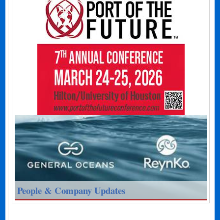
People & Company Updates