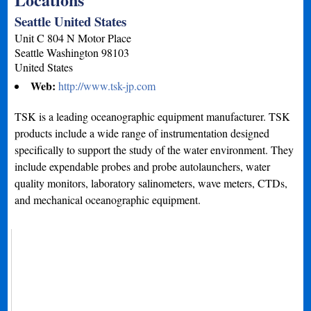
Seattle United States
Unit C 804 N Motor Place
Seattle
Washington
98103
United States
Web:
http://www.tsk-jp.com
TSK is a leading oceanographic equipment manufacturer. TSK
products include a wide range of instrumentation designed
specifically to support the study of the water environment. They
include expendable probes and probe autolaunchers, water
quality monitors, laboratory salinometers, wave meters, CTDs,
and mechanical oceanographic equipment.