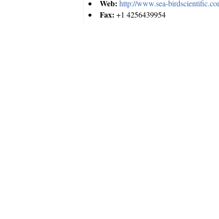
Web:
http://www.sea-birdscientific.c
Fax:
+1 4256439954