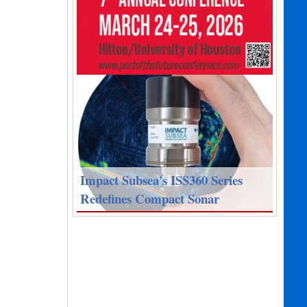
Impact Subsea's ISS360 Series
Redefines Compact Sonar