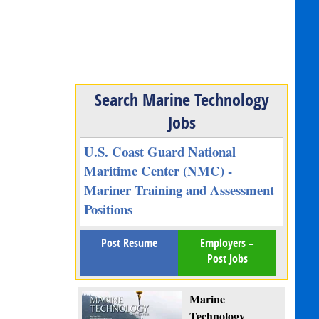
Search Marine Technology
Jobs
U.S. Coast Guard National
Maritime Center (NMC) -
Mariner Training and Assessment
Positions
Post Resume
Employers –
Post Jobs
Marine
Technology