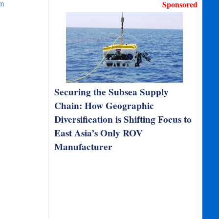
om
Sponsored
Securing the Subsea Supply
Chain: How Geographic
Diversification is Shifting Focus to
East Asia’s Only ROV
Manufacturer