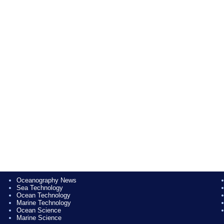
Oceanography News
Sea Technology
Ocean Technology
Marine Technology
Ocean Science
Marine Science