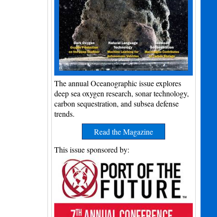
The annual Oceanographic issue explores
deep sea oxygen research, sonar technology,
carbon sequestration, and subsea defense
trends.
Read the Magazine
This issue sponsored by: