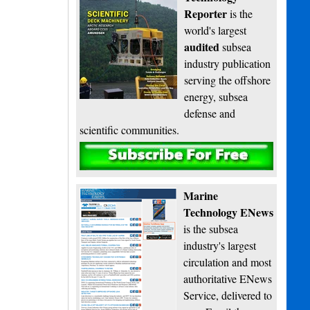
Reporter
is the
world's largest
audited
subsea
industry publication
serving the offshore
energy, subsea
defense and
scientific communities.
Subscribe
Marine
Technology ENews
is the subsea
industry's largest
circulation and most
authoritative ENews
Service, delivered to