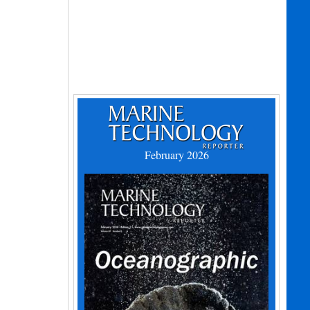
February 2026