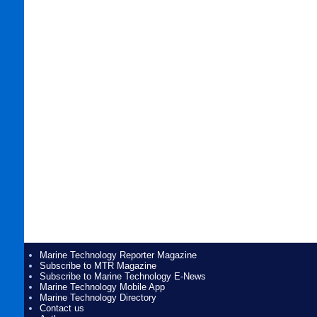
Marine Technology Reporter Magazine
Subscribe to MTR Magazine
Subscribe to Marine Technology E-News
Marine Technology Mobile App
Marine Technology Directory
Contact us