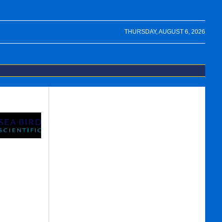
THURSDAY, AUGUST 6, 2026