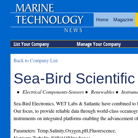
Home
Magazine
List Your Company
Manage Your Company
Back to Company List
Sea-Bird Scientific
Electrical Components-Sensors
Renewables
Instrume
Sea-Bird Electronics, WET Labs & Satlantic have combined to f
Our focus, to provide reliable data through world-class oceanog
instruments on integrated platforms enabling the advancement o
Parameters: Temp,Salinity,Oxygen,pH,Fluorescence,
Nutrients,Turbidity,IOP/AOP,Irradiance.