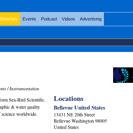
Directory
Events
Podcast
Videos
Advertising
nts / Instrumentation
Locations
orm Sea-Bird Scientific.
Bellevue United States
raphic & water quality
f science worldwide.
13431 NE 20th Street
Bellevue
Washington
98005
United States