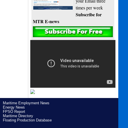
your Email three
times per week
Subscribe for
MTR E-news
Maritime Employment News
Energy News
FPSO Report
Maritime Directory
Floating Production Database