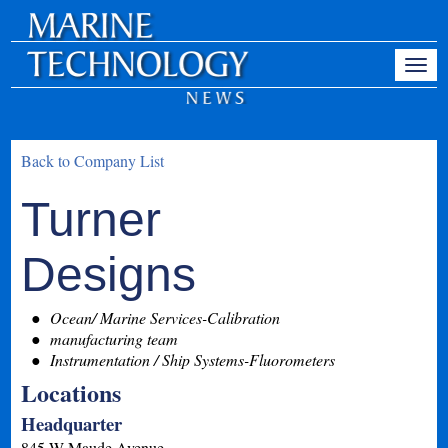
Back to Company List
Turner
Designs
Ocean/ Marine Services-Calibration
manufacturing team
Instrumentation / Ship Systems-Fluorometers
Locations
Headquarter
845 W Maude Avenue