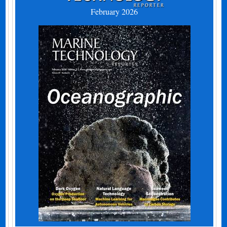
February 2026