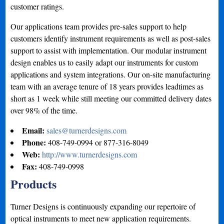
customer ratings.
Our applications team provides pre-sales support to help
customers identify instrument requirements as well as post-sales
support to assist with implementation. Our modular instrument
design enables us to easily adapt our instruments for custom
applications and system integrations. Our on-site manufacturing
team with an average tenure of 18 years provides leadtimes as
short as 1 week while still meeting our committed delivery dates
over 98% of the time.
Email:
sales@turnerdesigns.com
Phone:
408-749-0994 or 877-316-8049
Web:
http://www.turnerdesigns.com
Fax:
408-749-0998
Products
Turner Designs is continuously expanding our repertoire of
optical instruments to meet new application requirements.