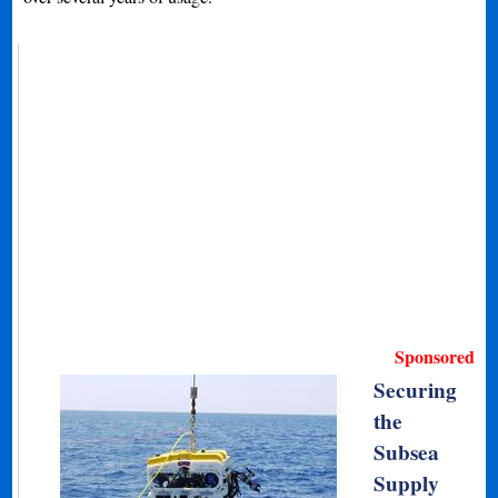
Sponsored
Securing
the
Subsea
Supply