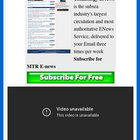
is the subsea
industry's largest
circulation and most
authoritative ENews
Service, delivered to
your Email three
times per week
Subscribe for
MTR E-news