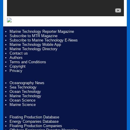
Marine Technology Reporter Magazine
Subscribe to MTR Magazine
Subscribe to Marine Technology E-News
Marine Technology Mobile App
Marine Technology Directory
Contact us
Authors
Terms and Conditions
Copyright
Privacy
Oceanography News
Sea Technology
Ocean Technology
Marine Technology
Ocean Science
Marine Science
Floating Production Database
Energy Companies Database
Floating Production Companies