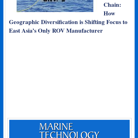
Chain:
How
Geographic Diversification is Shifting Focus to
East Asia’s Only ROV Manufacturer