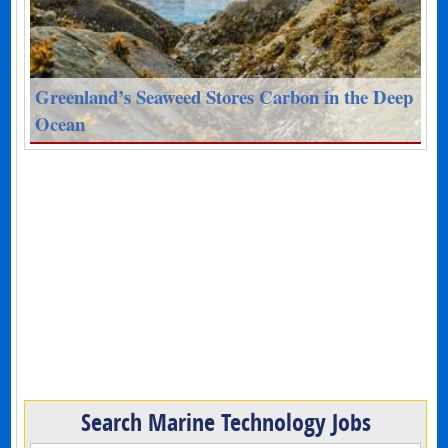
Greenland’s Seaweed Stores Carbon in the Deep
Ocean
Search Marine Technology Jobs