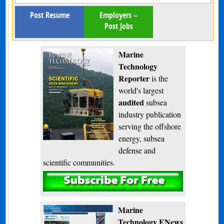
Post Resume
Employers –
Post Jobs
Marine
Technology
Reporter
is the
world's largest
audited
subsea
industry publication
serving the offshore
energy, subsea
defense and
scientific communities.
Subscribe
Marine
Technology ENews