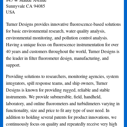
Sunnyvale
CA
94085
USA
Turner Designs provides innovative fluorescence-based solutions
for basic environmental research, water quality analysis,
environmental monitoring, and pollution control analysis.
Having a unique focus on fluorescence instrumentation for over
40 years and customers throughout the world, Turner Designs is
the leader in filter fluorometer design, manufacturing, and
support.
Providing solutions to researchers, monitoring agencies, system
integrators, spill response teams, and ship owners, Turner
Designs is known for providing rugged, reliable and stable
instruments. We provide submersible, field, handheld,
laboratory, and online fluorometers and turbidimeters varying in
functionality, size and price to fit any type of user need. In
addition to holding several patents for product innovations, we
continuously focus on quality and repeatedly receive very high