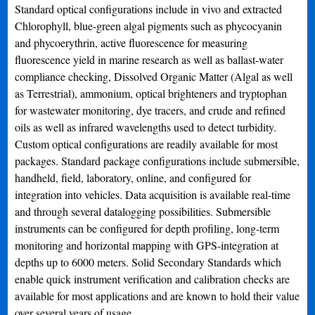
Standard optical configurations include in vivo and extracted
Chlorophyll, blue-green algal pigments such as phycocyanin
and phycoerythrin, active fluorescence for measuring
fluorescence yield in marine research as well as ballast-water
compliance checking, Dissolved Organic Matter (Algal as well
as Terrestrial), ammonium, optical brighteners and tryptophan
for wastewater monitoring, dye tracers, and crude and refined
oils as well as infrared wavelengths used to detect turbidity.
Custom optical configurations are readily available for most
packages. Standard package configurations include submersible,
handheld, field, laboratory, online, and configured for
integration into vehicles. Data acquisition is available real-time
and through several datalogging possibilities. Submersible
instruments can be configured for depth profiling, long-term
monitoring and horizontal mapping with GPS-integration at
depths up to 6000 meters. Solid Secondary Standards which
enable quick instrument verification and calibration checks are
available for most applications and are known to hold their value
over several years of usage.