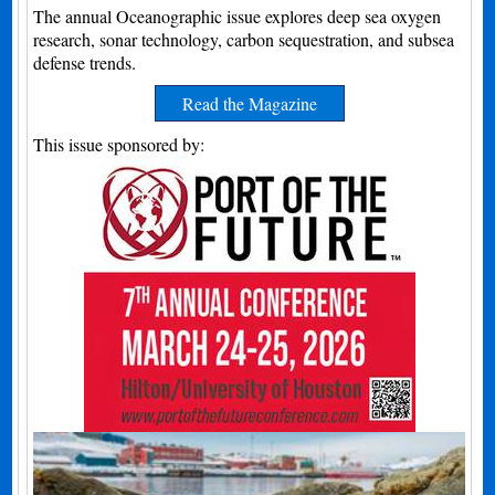
The annual Oceanographic issue explores deep sea oxygen
research, sonar technology, carbon sequestration, and subsea
defense trends.
Read the Magazine
This issue sponsored by: