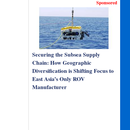
Sponsored
Securing the Subsea Supply
Chain: How Geographic
Diversification is Shifting Focus to
East Asia’s Only ROV
Manufacturer