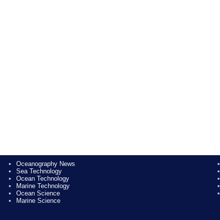
Oceanography News
Sea Technology
Ocean Technology
Marine Technology
Ocean Science
Marine Science