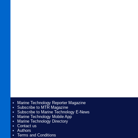
Marine Technology Reporter Magazine
Subscribe to MTR Magazine
Subscribe to Marine Technology E-News
Marine Technology Mobile App
Marine Technology Directory
Contact us
Authors
Terms and Conditions