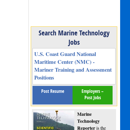
Search Marine Technology
Jobs
U.S. Coast Guard National
Maritime Center (NMC) -
Mariner Training and Assessment
Positions
Post Resume
Employers –
Post Jobs
Marine
Technology
Reporter
is the