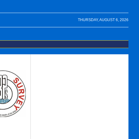
THURSDAY, AUGUST 6, 2026