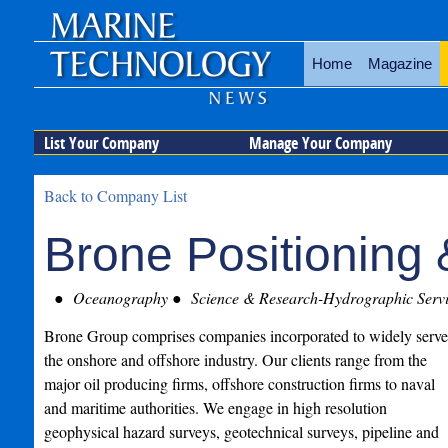
Home
Magazine
List Your Company
Manage Your Company
Back to Company List
Brone Positioning 
Oceanography
Science & Research-Hydrographic Servi
Brone Group comprises companies incorporated to widely serve
the onshore and offshore industry. Our clients range from the
major oil producing firms, offshore construction firms to naval
and maritime authorities. We engage in high resolution
geophysical hazard surveys, geotechnical surveys, pipeline and