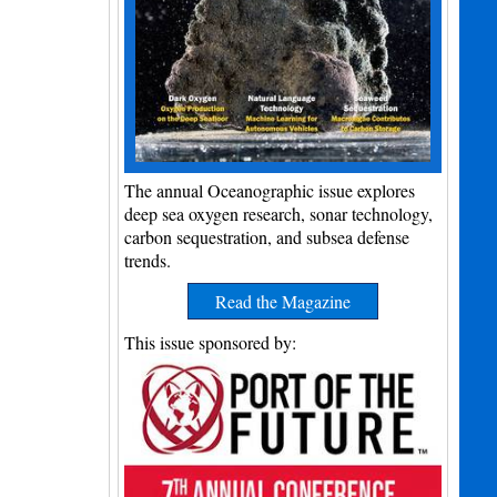
The annual Oceanographic issue explores
deep sea oxygen research, sonar technology,
carbon sequestration, and subsea defense
trends.
Read the Magazine
This issue sponsored by: