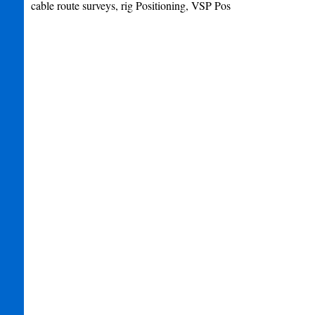
cable route surveys, rig Positioning, VSP Pos