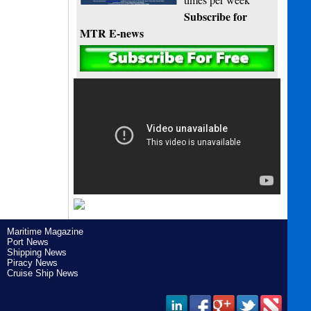
Subscribe for
MTR E-news
Maritime Magazine
Port News
Shipping News
Piracy News
Cruise Ship News