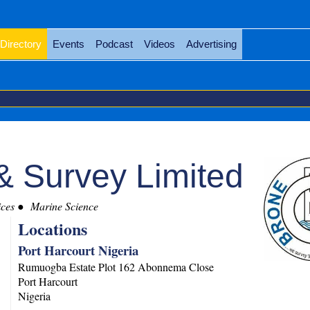
Directory
Events
Podcast
Videos
Advertising
& Survey Limited
ces
Marine Science
Locations
Port Harcourt Nigeria
Rumuogba Estate Plot 162 Abonnema Close
Port Harcourt
Nigeria