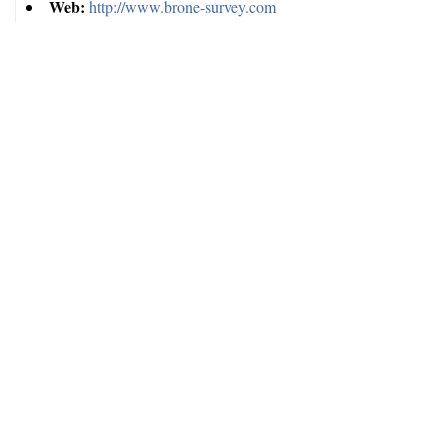
Web:
http://www.brone-survey.com