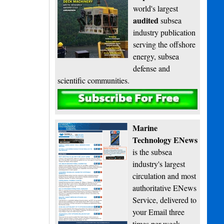
world's largest
audited
subsea
industry publication
serving the offshore
energy, subsea
defense and
scientific communities.
Subscribe
Marine
Technology ENews
is the subsea
industry's largest
circulation and most
authoritative ENews
Service, delivered to
your Email three
times per week