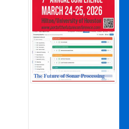
The Future of Sonar Processing