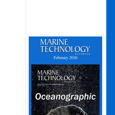
February 2026