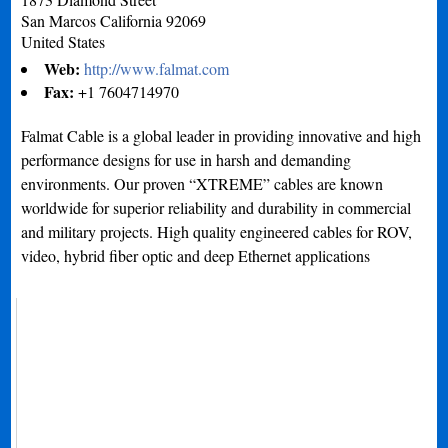
San Marcos
California
92069
United States
Web:
http://www.falmat.com
Fax:
+1 7604714970
Falmat Cable is a global leader in providing innovative and high
performance designs for use in harsh and demanding
environments. Our proven “XTREME” cables are known
worldwide for superior reliability and durability in commercial
and military projects. High quality engineered cables for ROV,
video, hybrid fiber optic and deep Ethernet applications