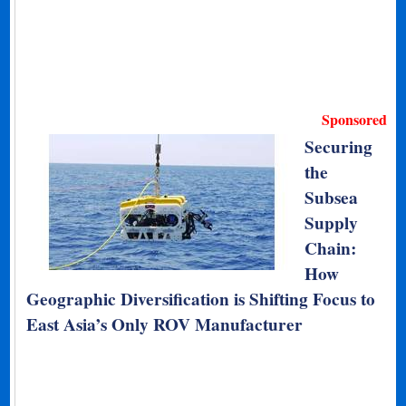
Sponsored
Securing
the
Subsea
Supply
Chain:
How
Geographic Diversification is Shifting Focus to
East Asia’s Only ROV Manufacturer