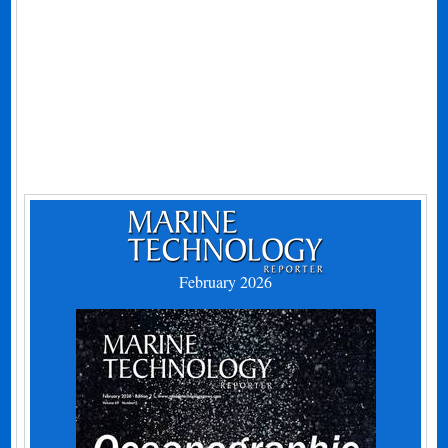
February 2026