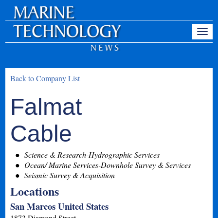
Back to Company List
Falmat
Cable
Science & Research-Hydrographic Services
Ocean/ Marine Services-Downhole Survey & Services
Seismic Survey & Acquisition
Locations
San Marcos United States
1873 Diamond Street