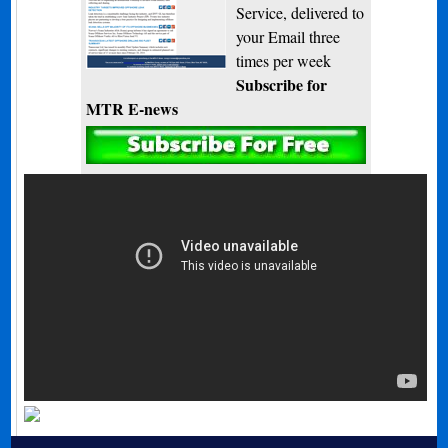
Service, delivered to
your Email three
times per week
Subscribe for
MTR E-news