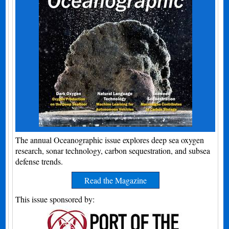
The annual Oceanographic issue explores deep sea oxygen
research, sonar technology, carbon sequestration, and subsea
defense trends.
Read the Magazine
This issue sponsored by: