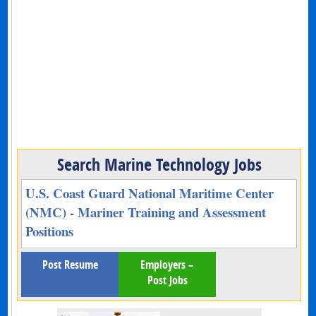
Search Marine Technology Jobs
U.S. Coast Guard National Maritime Center
(NMC) - Mariner Training and Assessment
Positions
Post Resume
Employers –
Post Jobs