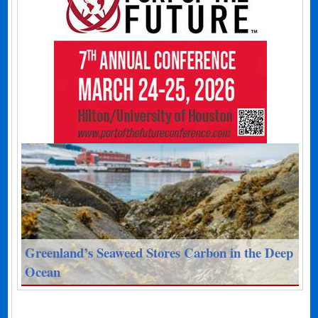
Greenland’s Seaweed Stores Carbon in the Deep
Ocean