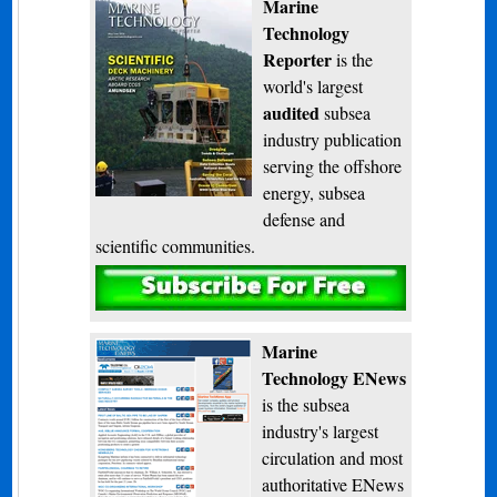
Marine
Technology
Reporter
is the
world's largest
audited
subsea
industry publication
serving the offshore
energy, subsea
defense and
scientific communities.
Subscribe
Marine
Technology ENews
is the subsea
industry's largest
circulation and most
authoritative ENews