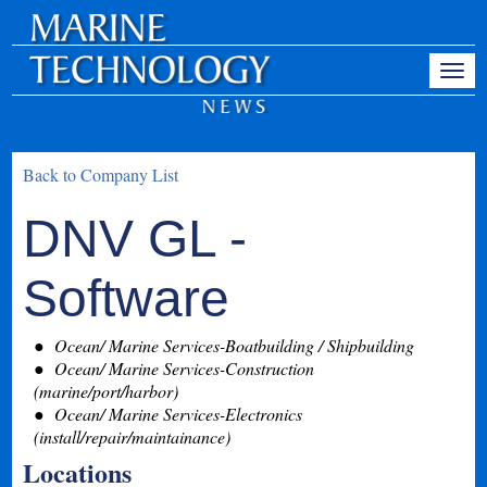
Back to Company List
DNV GL -
Software
Ocean/ Marine Services-Boatbuilding / Shipbuilding
Ocean/ Marine Services-Construction
(marine/port/harbor)
Ocean/ Marine Services-Electronics
(install/repair/maintainance)
Locations