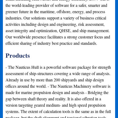
the world-leading provider of software for a safer, smarter and
greener future in the maritime, offshore, energy, and process
industries. Our solutions support a variety of business critical
activities including design and engineering, risk assessment,
asset integrity and optimization, QHSE, and ship management.
Our worldwide presence facilitates a strong customer focus and
efficient sharing of industry best practice and standards.
Products
- The Nauticus Hull is a powerful software package for strength
assessment of ship-structures covering a wide range of analysis.
Already in use by more than 200 shipyards and ship design
offices around the world. - The Nauticus Machinery software is
made for marine propulsion design and analysis - Bridging the
gap between shaft theory and reality. It is also offered in a
version targeting geared medium- and high speed propulsion
systems. The extent of calculation tools is the same as in the full
package, but the shaft alignment and torsional vibration tools