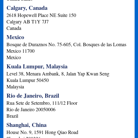
Calgary, Canada
2618 Hopewell Place NE Suite 150
Calgary
AB
T1Y 7J7
Canada
Mexico
Bosque de Duraznos No. 75-605, Col. Bosques de las Lomas
Mexico
11700
Mexico
Kuala Lumpur, Malaysia
Level 38, Menara Ambank, 8, Jalan Yap Kwan Seng
Kuala Lumpur
50450
Malaysia
Rio de Janeiro, Brazil
Rua Sete de Setembro, 111/12 Floor
Rio de Janeiro
20050006
Brazil
Shanghai, China
House No. 9, 1591 Hong Qiao Road