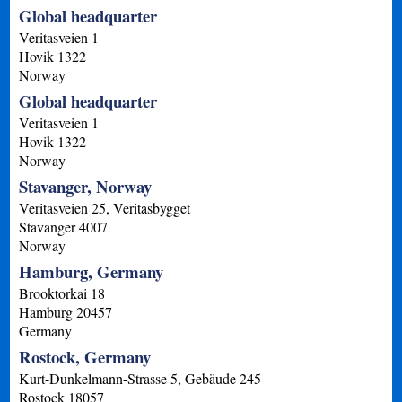
Global headquarter
Veritasveien 1
Hovik
1322
Norway
Global headquarter
Veritasveien 1
Hovik
1322
Norway
Stavanger, Norway
Veritasveien 25, Veritasbygget
Stavanger
4007
Norway
Hamburg, Germany
Brooktorkai 18
Hamburg
20457
Germany
Rostock, Germany
Kurt-Dunkelmann-Strasse 5, Gebäude 245
Rostock
18057