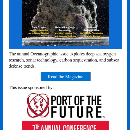
The annual Oceanographic issue explores deep sea oxygen
research, sonar technology, carbon sequestration, and subsea
defense trends.
Read the Magazine
This issue sponsored by: