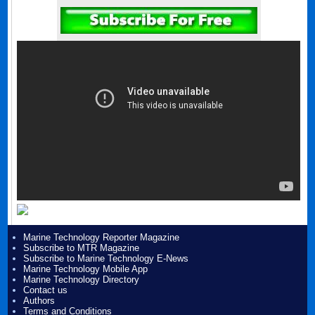
Marine Technology Reporter Magazine
Subscribe to MTR Magazine
Subscribe to Marine Technology E-News
Marine Technology Mobile App
Marine Technology Directory
Contact us
Authors
Terms and Conditions