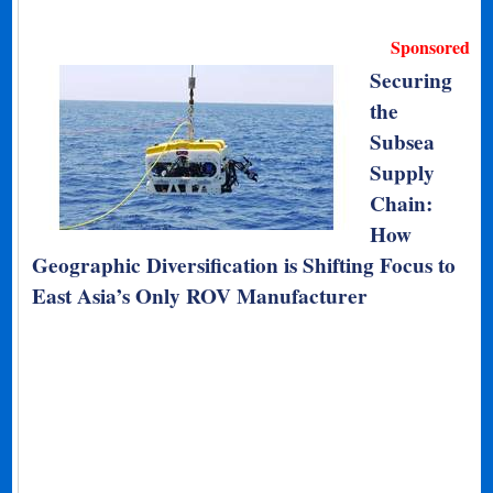
Sponsored
Securing
the
Subsea
Supply
Chain:
How
Geographic Diversification is Shifting Focus to
East Asia’s Only ROV Manufacturer