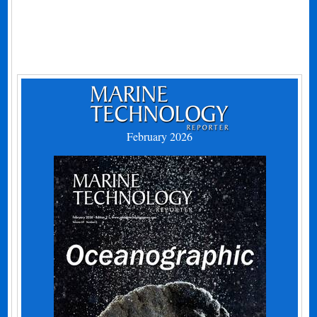
February 2026