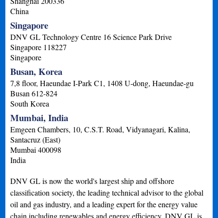
Shanghai
200336
China
Singapore
DNV GL Technology Centre 16 Science Park Drive
Singapore
118227
Singapore
Busan, Korea
7,8 floor, Haeundae I-Park C1, 1408 U-dong, Haeundae-gu
Busan
612-824
South Korea
Mumbai, India
Emgeen Chambers, 10, C.S.T. Road, Vidyanagari, Kalina,
Santacruz (East)
Mumbai
400098
India
DNV GL is now the world's largest ship and offshore
classification society, the leading technical advisor to the global
oil and gas industry, and a leading expert for the energy value
chain including renewables and energy efficiency. DNV GL is