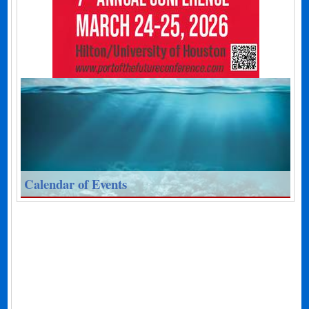
Calendar of Events