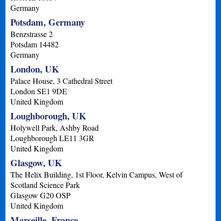
Germany
Potsdam, Germany
Benzstrasse 2
Potsdam
14482
Germany
London, UK
Palace House, 3 Cathedral Street
London
SE1 9DE
United Kingdom
Loughborough, UK
Holywell Park, Ashby Road
Loughborough
LE11 3GR
United Kingdom
Glasgow, UK
The Helix Building, 1st Floor, Kelvin Campus, West of
Scotland Science Park
Glasgow
G20 OSP
United Kingdom
Marseille, France