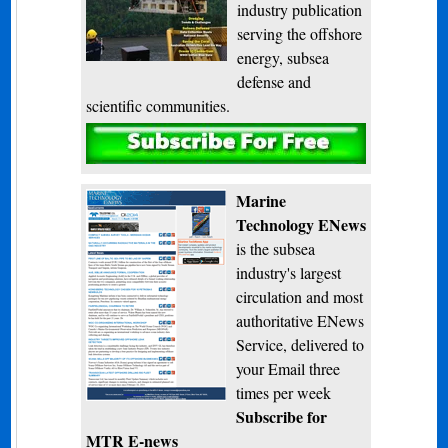
industry publication
serving the offshore
energy, subsea
defense and
scientific communities.
Subscribe
Marine
Technology ENews
is the subsea
industry's largest
circulation and most
authoritative ENews
Service, delivered to
your Email three
times per week
Subscribe for
MTR E-news