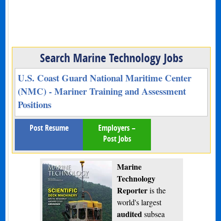
Search Marine Technology Jobs
U.S. Coast Guard National Maritime Center
(NMC) - Mariner Training and Assessment
Positions
Post Resume
Employers –
Post Jobs
Marine
Technology
Reporter
is the
world's largest
audited
subsea