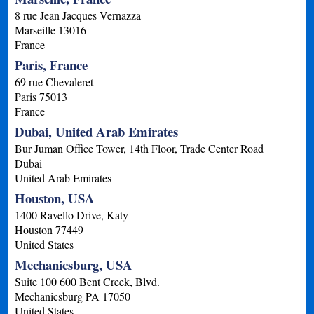
8 rue Jean Jacques Vernazza
Marseille
13016
France
Paris, France
69 rue Chevaleret
Paris
75013
France
Dubai, United Arab Emirates
Bur Juman Office Tower, 14th Floor, Trade Center Road
Dubai
United Arab Emirates
Houston, USA
1400 Ravello Drive, Katy
Houston
77449
United States
Mechanicsburg, USA
Suite 100 600 Bent Creek, Blvd.
Mechanicsburg
PA
17050
United States