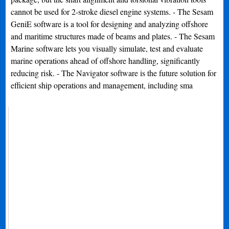
cannot be used for 2-stroke diesel engine systems. - The Sesam
GeniE software is a tool for designing and analyzing offshore
and maritime structures made of beams and plates. - The Sesam
Marine software lets you visually simulate, test and evaluate
marine operations ahead of offshore handling, significantly
reducing risk. - The Navigator software is the future solution for
efficient ship operations and management, including sma