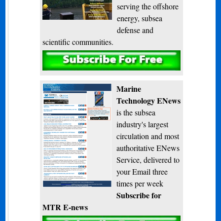
serving the offshore
energy, subsea
defense and
scientific communities.
Subscribe
Marine
Technology ENews
is the subsea
industry's largest
circulation and most
authoritative ENews
Service, delivered to
your Email three
times per week
Subscribe for
MTR E-news