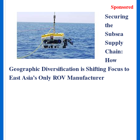
Sponsored
Securing
the
Subsea
Supply
Chain:
How
Geographic Diversification is Shifting Focus to
East Asia’s Only ROV Manufacturer