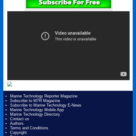
Marine Technology Reporter Magazine
Subscribe to MTR Magazine
Subscribe to Marine Technology E-News
Marine Technology Mobile App
Marine Technology Directory
Contact us
Authors
Terms and Conditions
Copyright