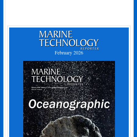
February 2026