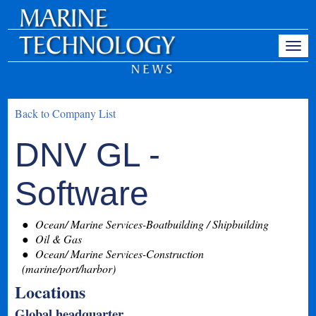
Back to Company List
DNV GL -
Software
Ocean/ Marine Services-Boatbuilding / Shipbuilding
Oil & Gas
Ocean/ Marine Services-Construction
(marine/port/harbor)
Locations
Global headquarter