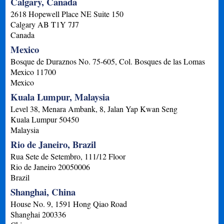
Calgary, Canada
2618 Hopewell Place NE Suite 150
Calgary
AB
T1Y 7J7
Canada
Mexico
Bosque de Duraznos No. 75-605, Col. Bosques de las Lomas
Mexico
11700
Mexico
Kuala Lumpur, Malaysia
Level 38, Menara Ambank, 8, Jalan Yap Kwan Seng
Kuala Lumpur
50450
Malaysia
Rio de Janeiro, Brazil
Rua Sete de Setembro, 111/12 Floor
Rio de Janeiro
20050006
Brazil
Shanghai, China
House No. 9, 1591 Hong Qiao Road
Shanghai
200336