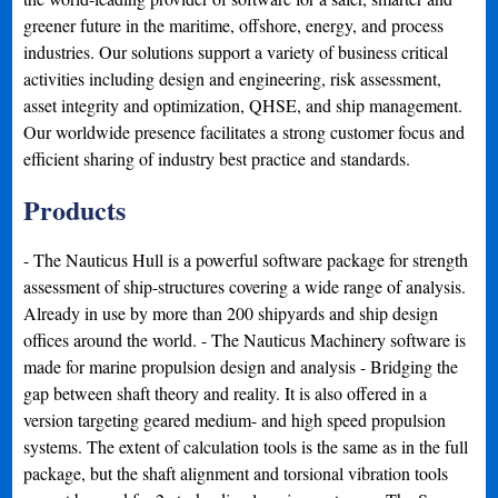
greener future in the maritime, offshore, energy, and process
industries. Our solutions support a variety of business critical
activities including design and engineering, risk assessment,
asset integrity and optimization, QHSE, and ship management.
Our worldwide presence facilitates a strong customer focus and
efficient sharing of industry best practice and standards.
Products
- The Nauticus Hull is a powerful software package for strength
assessment of ship-structures covering a wide range of analysis.
Already in use by more than 200 shipyards and ship design
offices around the world. - The Nauticus Machinery software is
made for marine propulsion design and analysis - Bridging the
gap between shaft theory and reality. It is also offered in a
version targeting geared medium- and high speed propulsion
systems. The extent of calculation tools is the same as in the full
package, but the shaft alignment and torsional vibration tools