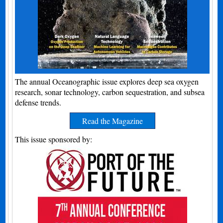
The annual Oceanographic issue explores deep sea oxygen
research, sonar technology, carbon sequestration, and subsea
defense trends.
Read the Magazine
This issue sponsored by: