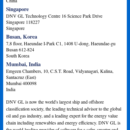
China
Singapore
DNV GL Technology Centre 16 Science Park Drive
Singapore
118227
Singapore
Busan, Korea
7,8 floor, Haeundae I-Park C1, 1408 U-dong, Haeundae-gu
Busan
612-824
South Korea
Mumbai, India
Emgeen Chambers, 10, C.S.T. Road, Vidyanagari, Kalina,
Santacruz (East)
Mumbai
400098
India
DNV GL is now the world's largest ship and offshore
classification society, the leading technical advisor to the global
oil and gas industry, and a leading expert for the energy value
chain including renewables and energy efficiency. DNV GL is
the world-leading provider of software for a safer, smarter and