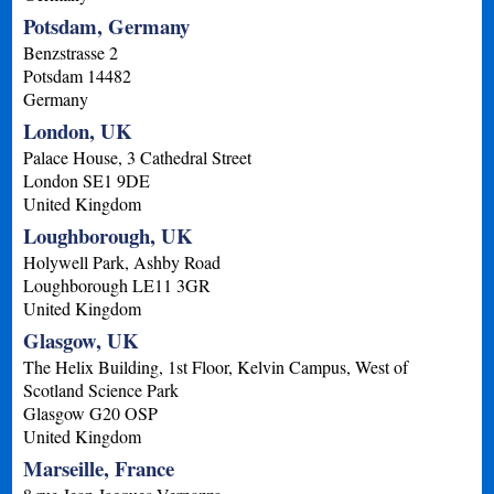
Potsdam, Germany
Benzstrasse 2
Potsdam
14482
Germany
London, UK
Palace House, 3 Cathedral Street
London
SE1 9DE
United Kingdom
Loughborough, UK
Holywell Park, Ashby Road
Loughborough
LE11 3GR
United Kingdom
Glasgow, UK
The Helix Building, 1st Floor, Kelvin Campus, West of
Scotland Science Park
Glasgow
G20 OSP
United Kingdom
Marseille, France