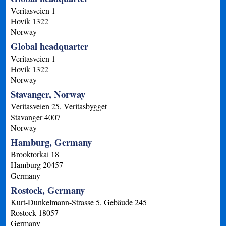
Veritasveien 1
Hovik
1322
Norway
Global headquarter
Veritasveien 1
Hovik
1322
Norway
Stavanger, Norway
Veritasveien 25, Veritasbygget
Stavanger
4007
Norway
Hamburg, Germany
Brooktorkai 18
Hamburg
20457
Germany
Rostock, Germany
Kurt-Dunkelmann-Strasse 5, Gebäude 245
Rostock
18057
Germany