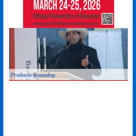
Products Roundup