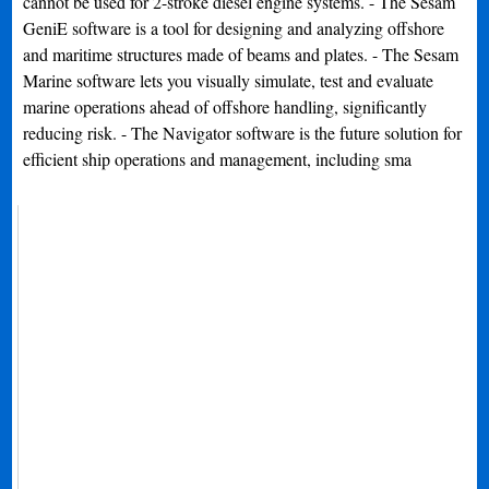
cannot be used for 2-stroke diesel engine systems. - The Sesam
GeniE software is a tool for designing and analyzing offshore
and maritime structures made of beams and plates. - The Sesam
Marine software lets you visually simulate, test and evaluate
marine operations ahead of offshore handling, significantly
reducing risk. - The Navigator software is the future solution for
efficient ship operations and management, including sma