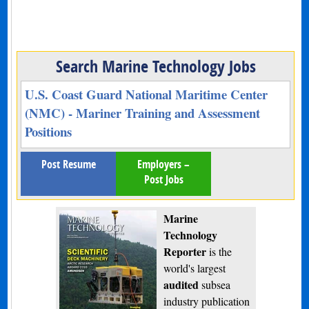
Search Marine Technology Jobs
U.S. Coast Guard National Maritime Center
(NMC) - Mariner Training and Assessment
Positions
Post Resume
Employers –
Post Jobs
Marine
Technology
Reporter
is the
world's largest
audited
subsea
industry publication