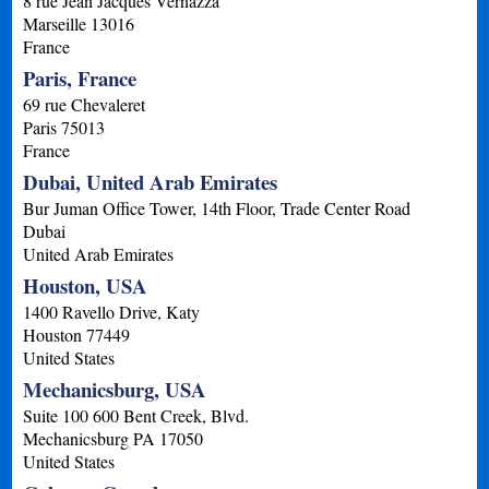
8 rue Jean Jacques Vernazza
Marseille
13016
France
Paris, France
69 rue Chevaleret
Paris
75013
France
Dubai, United Arab Emirates
Bur Juman Office Tower, 14th Floor, Trade Center Road
Dubai
United Arab Emirates
Houston, USA
1400 Ravello Drive, Katy
Houston
77449
United States
Mechanicsburg, USA
Suite 100 600 Bent Creek, Blvd.
Mechanicsburg
PA
17050
United States