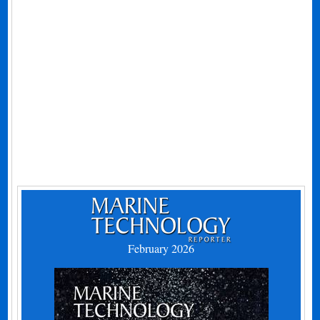
February 2026