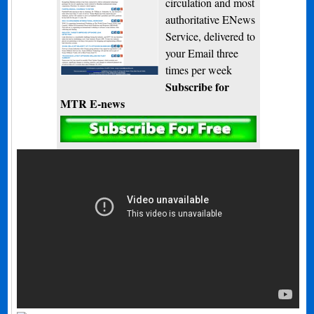
circulation and most
authoritative ENews
Service, delivered to
your Email three
times per week
Subscribe for
MTR E-news