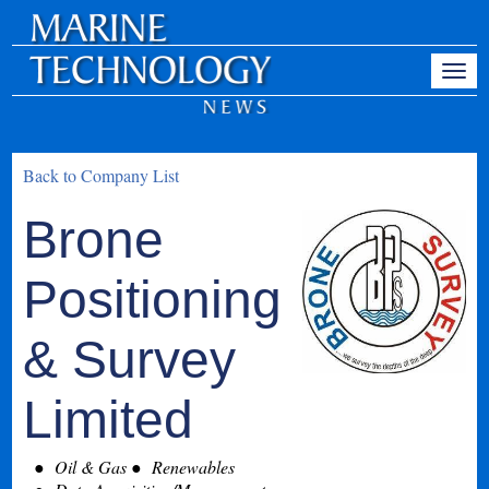
Back to Company List
Brone
Positioning
& Survey
Limited
Oil & Gas
Renewables