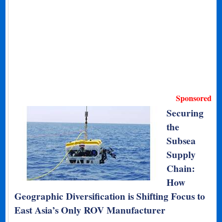
Sponsored
Securing
the
Subsea
Supply
Chain:
How
Geographic Diversification is Shifting Focus to
East Asia’s Only ROV Manufacturer