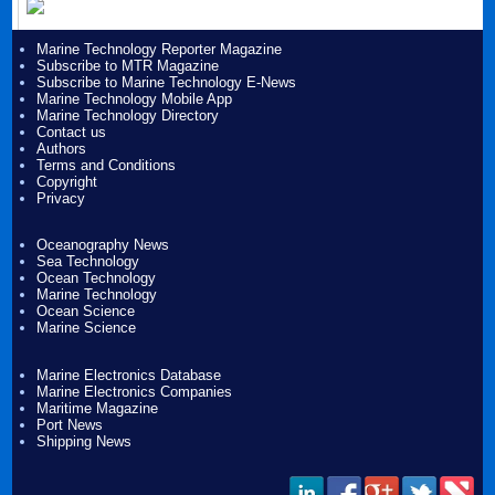
Marine Technology Reporter Magazine
Subscribe to MTR Magazine
Subscribe to Marine Technology E-News
Marine Technology Mobile App
Marine Technology Directory
Contact us
Authors
Terms and Conditions
Copyright
Privacy
Oceanography News
Sea Technology
Ocean Technology
Marine Technology
Ocean Science
Marine Science
Marine Electronics Database
Marine Electronics Companies
Maritime Magazine
Port News
Shipping News