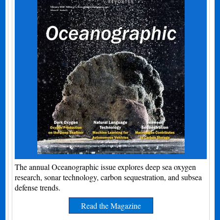
The annual Oceanographic issue explores deep sea oxygen
research, sonar technology, carbon sequestration, and subsea
defense trends.
Read the Magazine