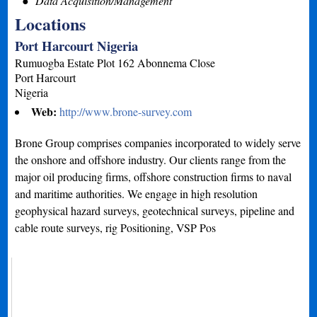
Data Acquisition/Management
Locations
Port Harcourt Nigeria
Rumuogba Estate Plot 162 Abonnema Close
Port Harcourt
Nigeria
Web:
http://www.brone-survey.com
Brone Group comprises companies incorporated to widely serve
the onshore and offshore industry. Our clients range from the
major oil producing firms, offshore construction firms to naval
and maritime authorities. We engage in high resolution
geophysical hazard surveys, geotechnical surveys, pipeline and
cable route surveys, rig Positioning, VSP Pos