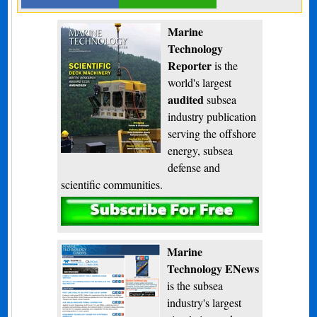
Marine
Technology
Reporter
is the
world's largest
audited
subsea
industry publication
serving the offshore
energy, subsea
defense and
scientific communities.
Subscribe
Marine
Technology ENews
is the subsea
industry's largest