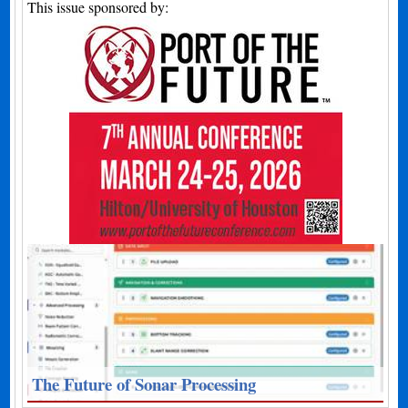
This issue sponsored by:
The Future of Sonar Processing