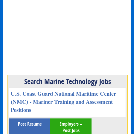
Search Marine Technology Jobs
U.S. Coast Guard National Maritime Center
(NMC) - Mariner Training and Assessment
Positions
Post Resume
Employers –
Post Jobs