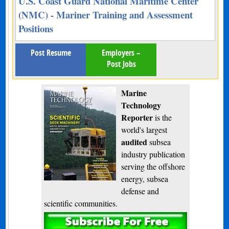
U.S. Coast Guard National Maritime Center
(NMC) - Mariner Training and Assessment
Positions
Post Resume
Employers –
Post Jobs
Marine
Technology
Reporter
is the
world's largest
audited
subsea
industry publication
serving the offshore
energy, subsea
defense and
scientific communities.
Subscribe