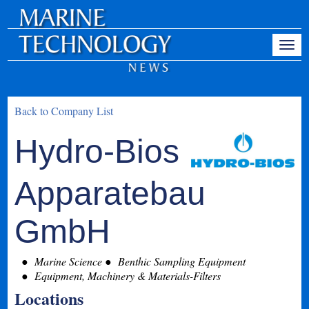
Back to Company List
Hydro-Bios
Apparatebau
GmbH
Marine Science
Benthic Sampling Equipment
Equipment, Machinery & Materials-Filters
Locations