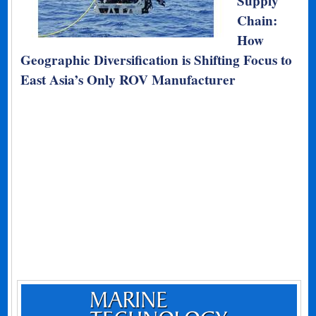
Supply
Chain:
How
Geographic Diversification is Shifting Focus to
East Asia’s Only ROV Manufacturer