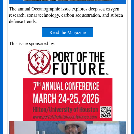
The annual Oceanographic issue explores deep sea oxygen
research, sonar technology, carbon sequestration, and subsea
defense trends.
Read the Magazine
This issue sponsored by: