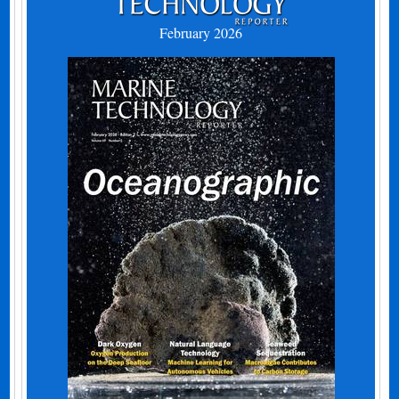
February 2026