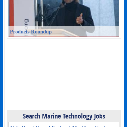
Products Roundup
Search Marine Technology Jobs