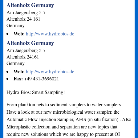
Altenholz Germany
Am Jaegersberg 5-7
Altenholz
24 161
Germany
Web:
http://www.hydrobios.de
Altenholz Germany
Am Jaegersberg 5-7
Altenholz
24161
Germany
Web:
http://www.hydrobios.de
Fax:
+49 431-3696021
Hydro-Bios: Smart Sampling!
From plankton nets to sediment samplers to water samplers.
Have a look at our new microbiological water sampler, the
Automatic Flow Injection Sampler, AFIS (in situ fixation) . Also
Microplastic collection and separation are new topics that
require new solutions which we are happy to present at OI