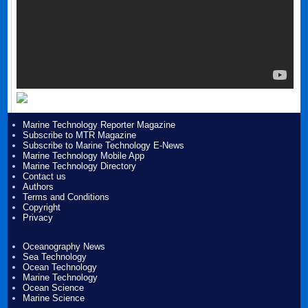
Marine Technology Reporter Magazine
Subscribe to MTR Magazine
Subscribe to Marine Technology E-News
Marine Technology Mobile App
Marine Technology Directory
Contact us
Authors
Terms and Conditions
Copyright
Privacy
Oceanography News
Sea Technology
Ocean Technology
Marine Technology
Ocean Science
Marine Science