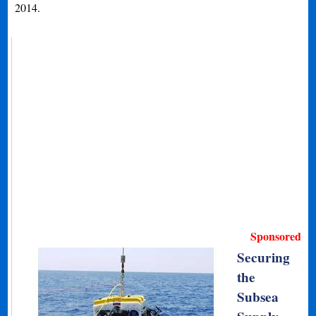
2014.
Sponsored
Securing
the
Subsea