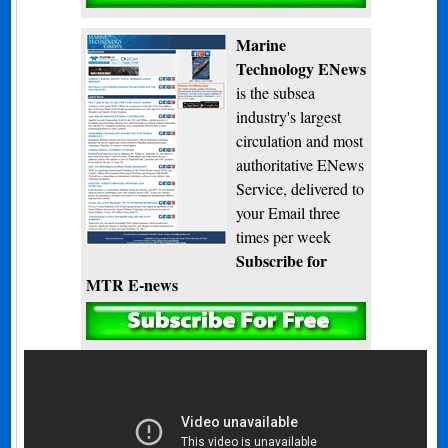
Marine
Technology ENews
is the subsea
industry's largest
circulation and most
authoritative ENews
Service, delivered to
your Email three
times per week
Subscribe for
MTR E-news