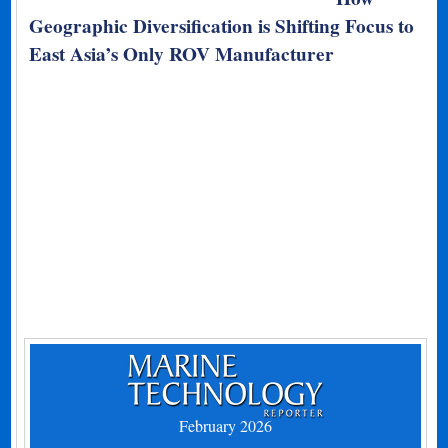
Geographic Diversification is Shifting Focus to
East Asia’s Only ROV Manufacturer
February 2026