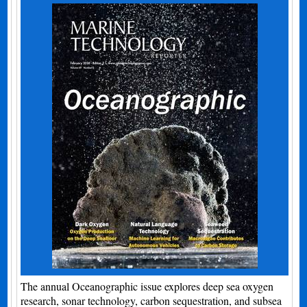
The annual Oceanographic issue explores deep sea oxygen
research, sonar technology, carbon sequestration, and subsea