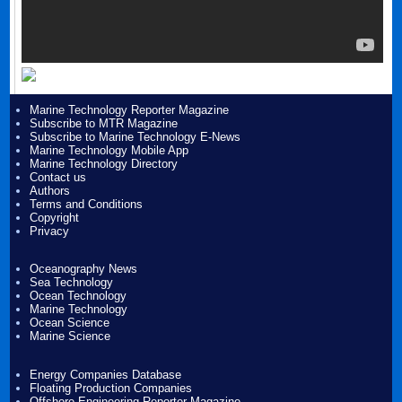
Marine Technology Reporter Magazine
Subscribe to MTR Magazine
Subscribe to Marine Technology E-News
Marine Technology Mobile App
Marine Technology Directory
Contact us
Authors
Terms and Conditions
Copyright
Privacy
Oceanography News
Sea Technology
Ocean Technology
Marine Technology
Ocean Science
Marine Science
Energy Companies Database
Floating Production Companies
Offshore Engineering Reporter Magazine