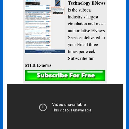
Technology ENews
is the subsea
industry's largest
circulation and most
authoritative ENews
Service, delivered to
your Email three
times per week
Subscribe for
MTR E-news