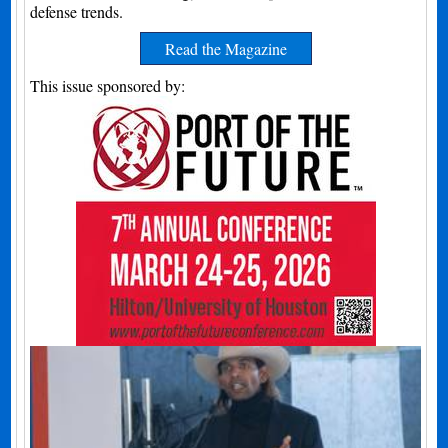
defense trends.
Read the Magazine
This issue sponsored by: