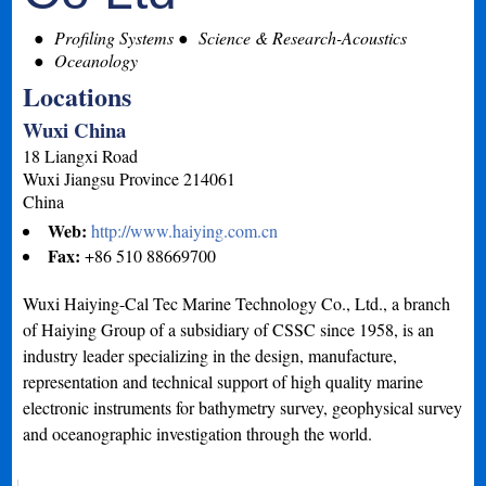
Profiling Systems
Science & Research-Acoustics
Oceanology
Locations
Wuxi China
18 Liangxi Road
Wuxi
Jiangsu Province
214061
China
Web:
http://www.haiying.com.cn
Fax:
+86 510 88669700
Wuxi Haiying-Cal Tec Marine Technology Co., Ltd., a branch
of Haiying Group of a subsidiary of CSSC since 1958, is an
industry leader specializing in the design, manufacture,
representation and technical support of high quality marine
electronic instruments for bathymetry survey, geophysical survey
and oceanographic investigation through the world.