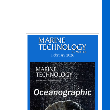
February 2026