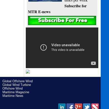
Subscribe for
MTR E-news
Global Offshore Wind
Global Wind Turbine
Offshore Wind
Maritime Magazine
Maritime News