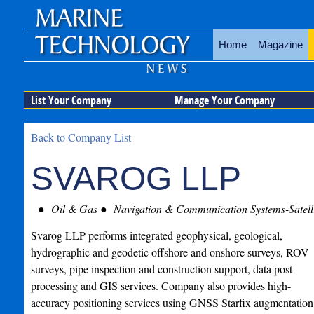
Home
Magazine
List Your Company
Manage Your Company
Back to Company List
SVAROG LLP
Oil & Gas
Navigation & Communication Systems-Satelli
Svarog LLP performs integrated geophysical, geological,
hydrographic and geodetic offshore and onshore surveys, ROV
surveys, pipe inspection and construction support, data post-
processing and GIS services. Company also provides high-
accuracy positioning services using GNSS Starfix augmentation