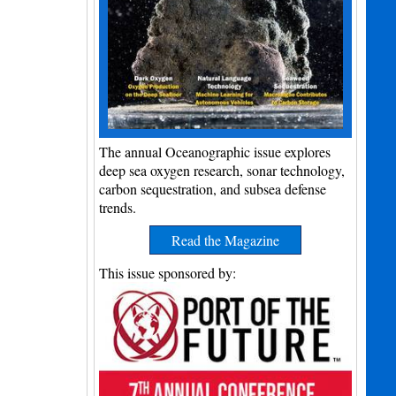
The annual Oceanographic issue explores
deep sea oxygen research, sonar technology,
carbon sequestration, and subsea defense
trends.
Read the Magazine
This issue sponsored by: