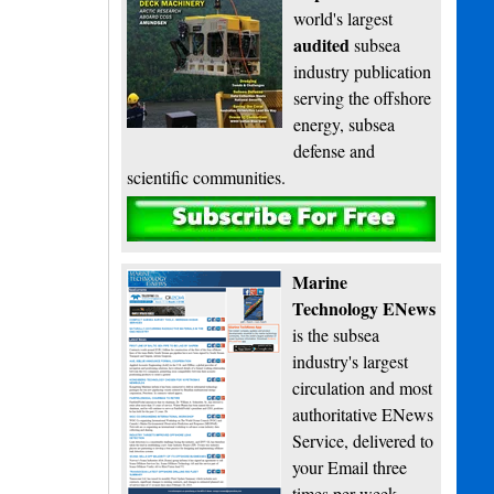
world's largest
audited
subsea
industry publication
serving the offshore
energy, subsea
defense and
scientific communities.
Subscribe
Marine
Technology ENews
is the subsea
industry's largest
circulation and most
authoritative ENews
Service, delivered to
your Email three
times per week