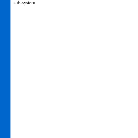
sub-system