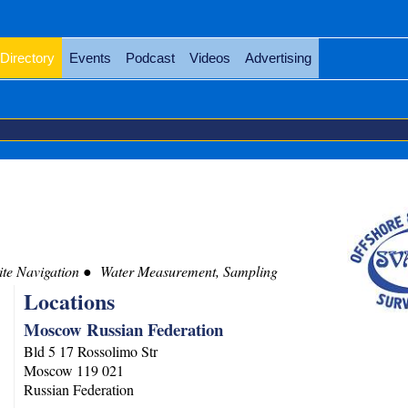
Directory
Events
Podcast
Videos
Advertising
te Navigation
Water Measurement, Sampling
Locations
Moscow Russian Federation
Bld 5 17 Rossolimo Str
Moscow
119 021
Russian Federation