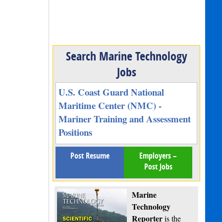
Search Marine Technology
Jobs
U.S. Coast Guard National
Maritime Center (NMC) -
Mariner Training and Assessment
Positions
Post Resume
Employers –
Post Jobs
Marine
Technology
Reporter
is the