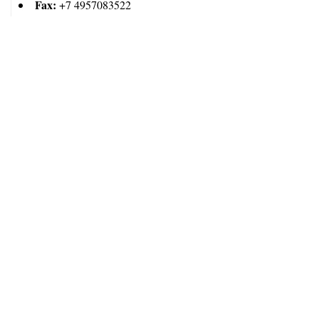
Fax:
+7 4957083522