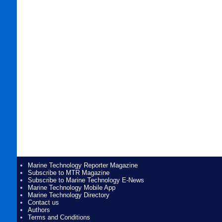
Marine Technology Reporter Magazine
Subscribe to MTR Magazine
Subscribe to Marine Technology E-News
Marine Technology Mobile App
Marine Technology Directory
Contact us
Authors
Terms and Conditions