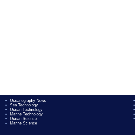
Oceanography News
Sea Technology
Ocean Technology
Marine Technology
Ocean Science
Marine Science