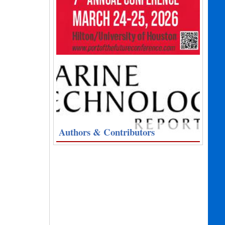
Authors & Contributors