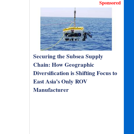
Sponsored
Securing the Subsea Supply
Chain: How Geographic
Diversification is Shifting Focus to
East Asia’s Only ROV
Manufacturer