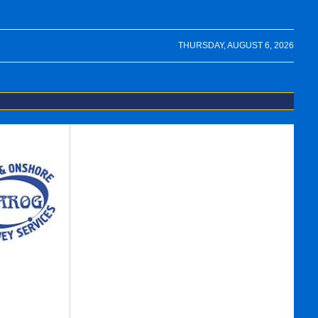
THURSDAY, AUGUST 6, 2026