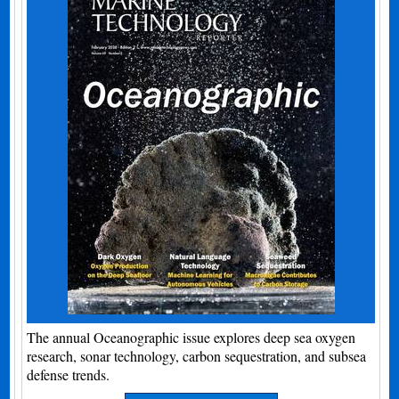
The annual Oceanographic issue explores deep sea oxygen
research, sonar technology, carbon sequestration, and subsea
defense trends.