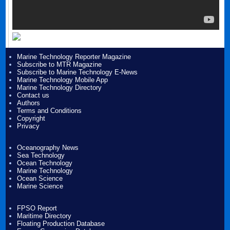
Marine Technology Reporter Magazine
Subscribe to MTR Magazine
Subscribe to Marine Technology E-News
Marine Technology Mobile App
Marine Technology Directory
Contact us
Authors
Terms and Conditions
Copyright
Privacy
Oceanography News
Sea Technology
Ocean Technology
Marine Technology
Ocean Science
Marine Science
FPSO Report
Maritime Directory
Floating Production Database