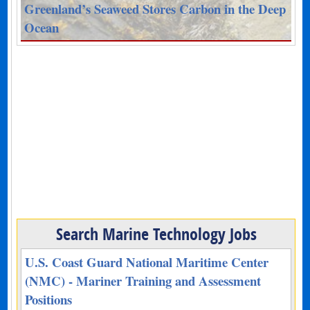
Greenland’s Seaweed Stores Carbon in the Deep
Ocean
Search Marine Technology Jobs
U.S. Coast Guard National Maritime Center
(NMC) - Mariner Training and Assessment
Positions