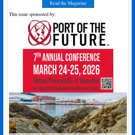
Read the Magazine
This issue sponsored by: