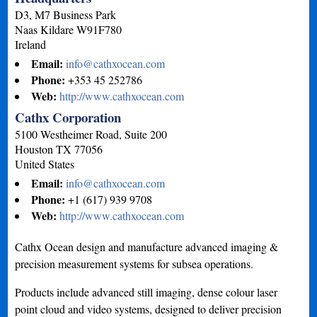
D3, M7 Business Park
Naas
Kildare
W91F780
Ireland
Email:
info@cathxocean.com
Phone:
+353 45 252786
Web:
http://www.cathxocean.com
Cathx Corporation
5100 Westheimer Road, Suite 200
Houston
TX
77056
United States
Email:
info@cathxocean.com
Phone:
+1 (617) 939 9708
Web:
http://www.cathxocean.com
Cathx Ocean design and manufacture advanced imaging &
precision measurement systems for subsea operations.
Products include advanced still imaging, dense colour laser
point cloud and video systems, designed to deliver precision