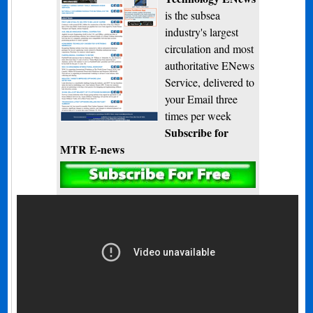
is the subsea
industry's largest
circulation and most
authoritative ENews
Service, delivered to
your Email three
times per week
Subscribe for
MTR E-news