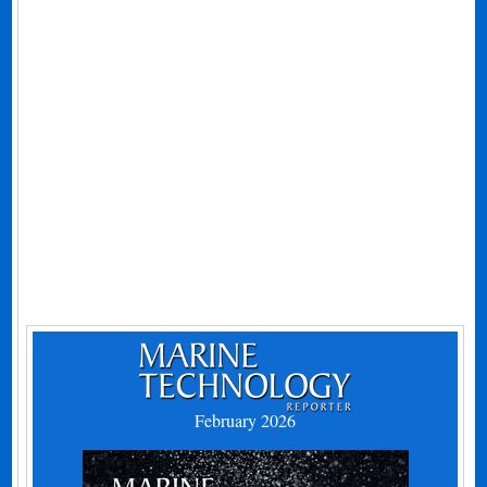
February 2026