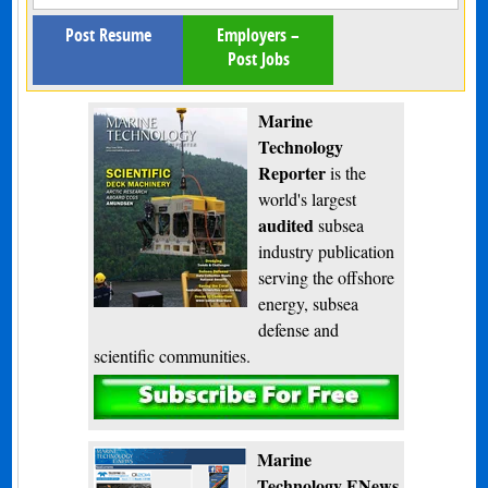
Post Resume
Employers –
Post Jobs
Marine
Technology
Reporter
is the
world's largest
audited
subsea
industry publication
serving the offshore
energy, subsea
defense and
scientific communities.
Subscribe
Marine
Technology ENews