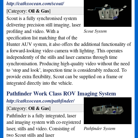
http://cathxocean.com/scout/
Oil & Gas
[Category:
]
Scout is a fully synchronised system
delivering precision still imaging, laser
profiling and video. With a
Scout System
specification list matching that of the
Hunter AUV system, it also offers the additional functionality of
a forward-looking video camera with lighting. This operates
independently of the stills and laser cameras through time
synchronisation. Producing high-quality video without the need
to ‘stop and look’, inspection time is considerably reduced. To
provide extra flexibility, Scout can be supplied on a frame or
integrated directly into the vehicle.
Pathfinder Work Class ROV Imaging System
http://cathxocean.com/pathfinder/
Oil & Gas
[Category:
]
Pathfinder is a fully integrated, laser
and imaging system with co-registered
laser, stills and video. Consisting of
Pathfinder System
two Scout stills and laser