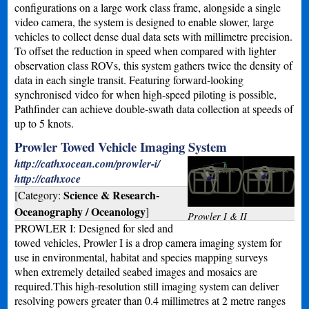
configurations on a large work class frame, alongside a single
video camera, the system is designed to enable slower, large
vehicles to collect dense dual data sets with millimetre precision.
To offset the reduction in speed when compared with lighter
observation class ROVs, this system gathers twice the density of
data in each single transit. Featuring forward-looking
synchronised video for when high-speed piloting is possible,
Pathfinder can achieve double-swath data collection at speeds of
up to 5 knots.
Prowler Towed Vehicle Imaging System
http://cathxocean.com/prowler-i/
http://cathxoce
Science & Research-
[Category:
Oceanography / Oceanology
]
Prowler I & II
PROWLER I: Designed for sled and
towed vehicles, Prowler I is a drop camera imaging system for
use in environmental, habitat and species mapping surveys
when extremely detailed seabed images and mosaics are
required.This high-resolution still imaging system can deliver
resolving powers greater than 0.4 millimetres at 2 metre ranges