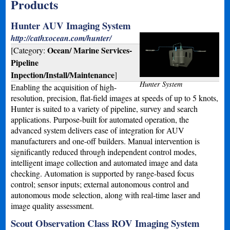
Products
Hunter AUV Imaging System
http://cathxocean.com/hunter/
Ocean/ Marine Services-
[Category:
Pipeline
Inpection/Install/Maintenance
]
Hunter System
Enabling the acquisition of high-
resolution, precision, flat-field images at speeds of up to 5 knots,
Hunter is suited to a variety of pipeline, survey and search
applications. Purpose-built for automated operation, the
advanced system delivers ease of integration for AUV
manufacturers and one-off builders. Manual intervention is
significantly reduced through independent control modes,
intelligent image collection and automated image and data
checking. Automation is supported by range-based focus
control; sensor inputs; external autonomous control and
autonomous mode selection, along with real-time laser and
image quality assessment.
Scout Observation Class ROV Imaging System