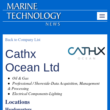
Back to Company List
Cathx
Ocean Ltd
Oil & Gas
Professional / Shoreside-Data Acquisition, Management
& Processing
Electrical Components-Lighting
Locations
Headquarters