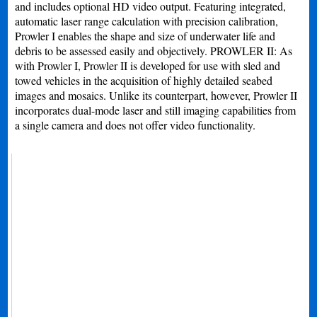
and includes optional HD video output. Featuring integrated,
automatic laser range calculation with precision calibration,
Prowler I enables the shape and size of underwater life and
debris to be assessed easily and objectively. PROWLER II: As
with Prowler I, Prowler II is developed for use with sled and
towed vehicles in the acquisition of highly detailed seabed
images and mosaics. Unlike its counterpart, however, Prowler II
incorporates dual-mode laser and still imaging capabilities from
a single camera and does not offer video functionality.