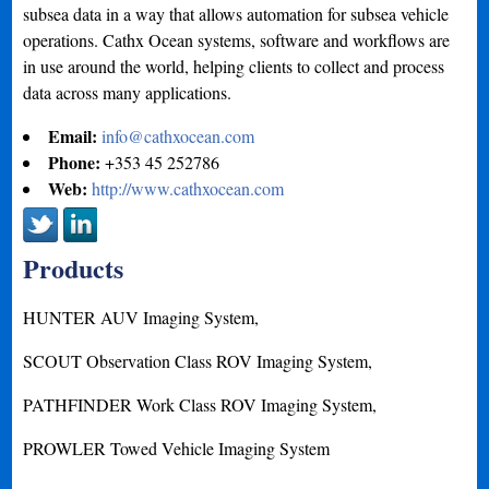
subsea data in a way that allows automation for subsea vehicle
operations. Cathx Ocean systems, software and workflows are
in use around the world, helping clients to collect and process
data across many applications.
Email:
info@cathxocean.com
Phone:
+353 45 252786
Web:
http://www.cathxocean.com
Products
HUNTER AUV Imaging System,
SCOUT Observation Class ROV Imaging System,
PATHFINDER Work Class ROV Imaging System,
PROWLER Towed Vehicle Imaging System