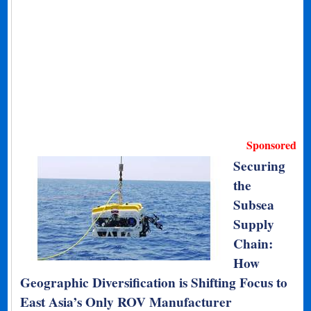
Sponsored
Securing
the
Subsea
Supply
Chain:
How
Geographic Diversification is Shifting Focus to
East Asia’s Only ROV Manufacturer