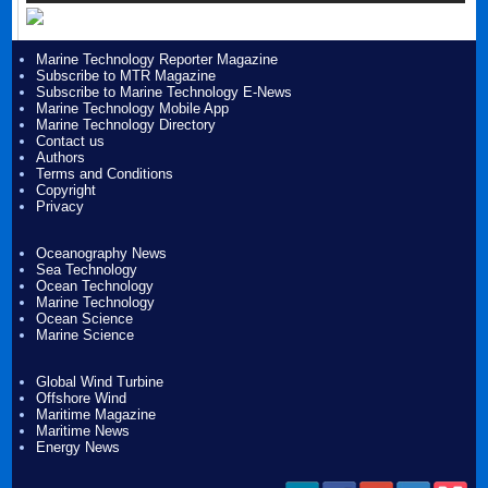
Marine Technology Reporter Magazine
Subscribe to MTR Magazine
Subscribe to Marine Technology E-News
Marine Technology Mobile App
Marine Technology Directory
Contact us
Authors
Terms and Conditions
Copyright
Privacy
Oceanography News
Sea Technology
Ocean Technology
Marine Technology
Ocean Science
Marine Science
Global Wind Turbine
Offshore Wind
Maritime Magazine
Maritime News
Energy News