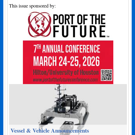
This issue sponsored by:
Vessel & Vehicle Announcements