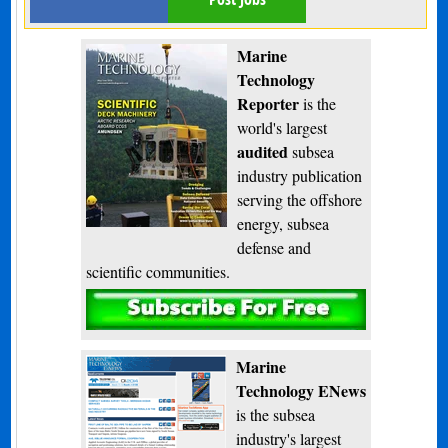
Marine
Technology
Reporter
is the
world's largest
audited
subsea
industry publication
serving the offshore
energy, subsea
defense and
scientific communities.
Subscribe
Marine
Technology ENews
is the subsea
industry's largest