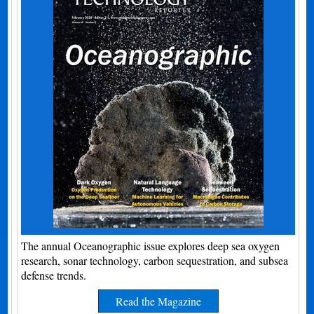
The annual Oceanographic issue explores deep sea oxygen
research, sonar technology, carbon sequestration, and subsea
defense trends.
Read the Magazine