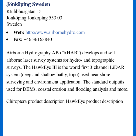
Jönköping Sweden
Klubbhusgatan 15
Jönköping
Jonkoping
553 03
Sweden
Web:
http://www.airbornehydro.com
Fax:
+46 36163840
Airborne Hydrography AB (”AHAB”) develops and sell
airborne laser survey systems for hydro- and topographic
surveys. The HawkEye III is the world first 3-channel LiDAR
system (deep and shallow bathy, topo) used near-shore
surveying and environment application. The standard outputis
used for DEMs, coastal erosion and flooding analysis and more.
Chiroptera product description HawkEye product description