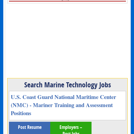
Search Marine Technology Jobs
U.S. Coast Guard National Maritime Center
(NMC) - Mariner Training and Assessment
Positions
Post Resume
Employers –
Post Jobs