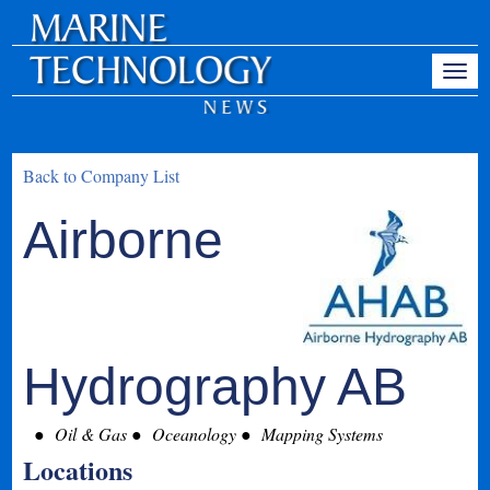
Back to Company List
Airborne
Hydrography AB
Oil & Gas
Oceanology
Mapping Systems
Locations