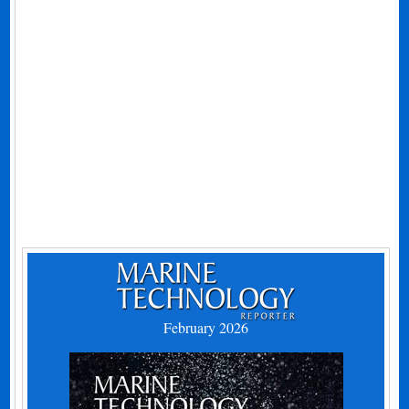
February 2026