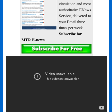
circulation and most
authoritative ENews
Service, delivered to
your Email three
times per week
Subscribe for
MTR E-news