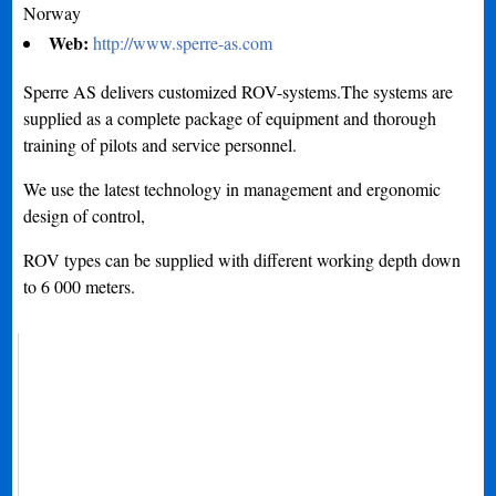
Norway
Web:
http://www.sperre-as.com
Sperre AS delivers customized ROV-systems.The systems are
supplied as a complete package of equipment and thorough
training of pilots and service personnel.
We use the latest technology in management and ergonomic
design of control,
ROV types can be supplied with different working depth down
to 6 000 meters.