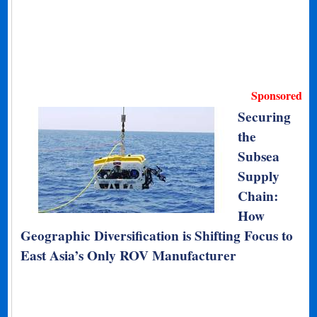
Sponsored
Securing
the
Subsea
Supply
Chain:
How
Geographic Diversification is Shifting Focus to
East Asia’s Only ROV Manufacturer