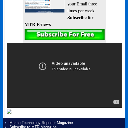
your Email three
times per week
Subscribe for
MTR E-news
Marine Technology Reporter Magazine
Subscribe to MTR Magazine