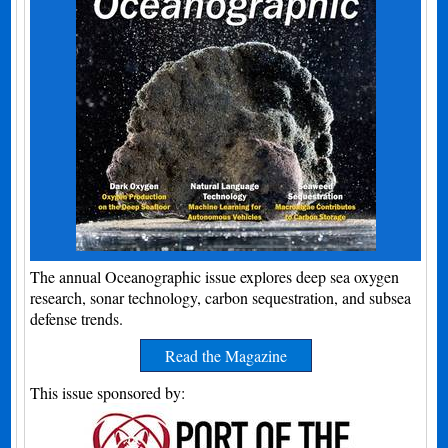
The annual Oceanographic issue explores deep sea oxygen
research, sonar technology, carbon sequestration, and subsea
defense trends.
Read the Magazine
This issue sponsored by: