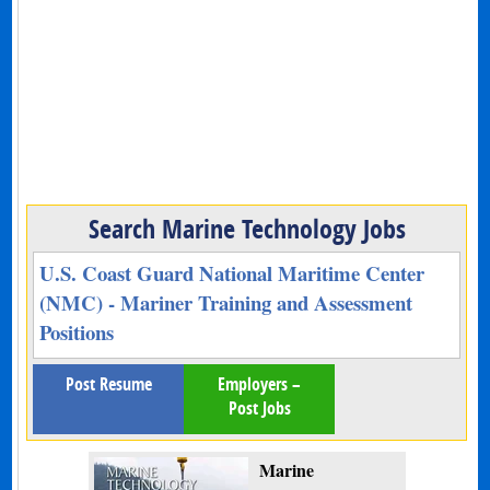
Search Marine Technology Jobs
U.S. Coast Guard National Maritime Center
(NMC) - Mariner Training and Assessment
Positions
Post Resume
Employers –
Post Jobs
Marine