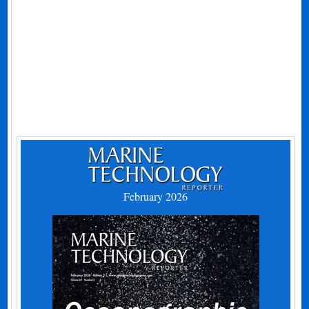
February 2026