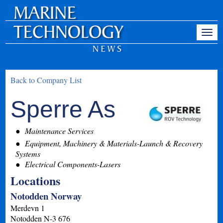
Back to Company List
Sperre As
Maintenance Services
Equipment, Machinery & Materials-Launch & Recovery
Systems
Electrical Components-Lasers
Locations
Notodden Norway
Merdevn 1
Notodden
N-3 676