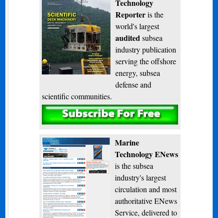
Technology
Reporter
is the
world's largest
audited
subsea
industry publication
serving the offshore
energy, subsea
defense and
scientific communities.
Subscribe
Marine
Technology ENews
is the subsea
industry's largest
circulation and most
authoritative ENews
Service, delivered to