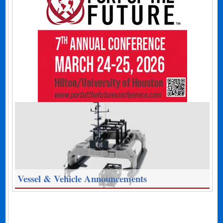
Vessel & Vehicle Announcements