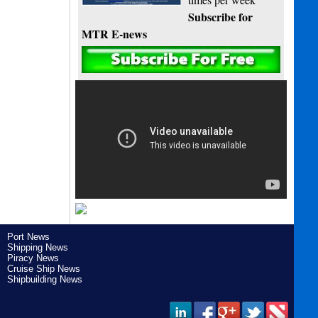
Subscribe for
MTR E-news
Port News
Shipping News
Piracy News
Cruise Ship News
Shipbuilding News