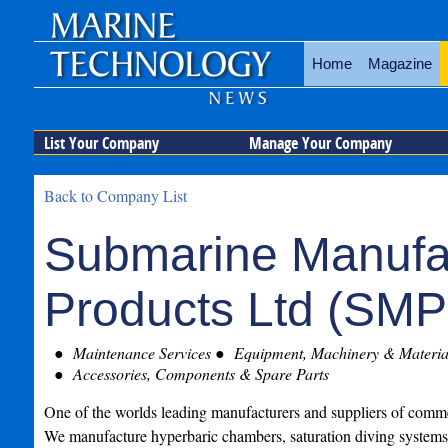
Home
Magazine
List Your Company
Manage Your Company
Back to Company List
Submarine Manufa
Products Ltd (SMP
Maintenance Services
Equipment, Machinery & Material
Accessories, Components & Spare Parts
One of the worlds leading manufacturers and suppliers of comm
We manufacture hyperbaric chambers, saturation diving systems