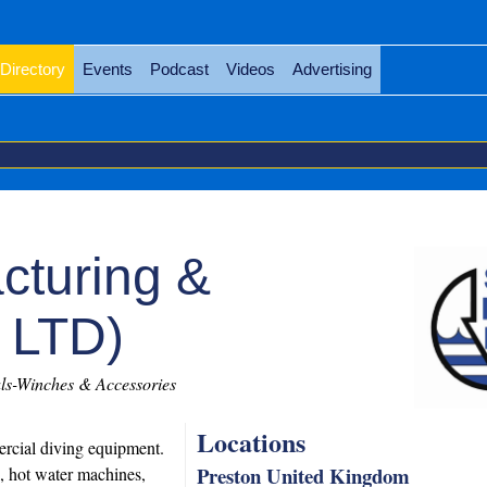
Directory
Events
Podcast
Videos
Advertising
cturing &
 LTD)
s-Winches & Accessories
Locations
ercial diving equipment.
Preston United Kingdom
, hot water machines,