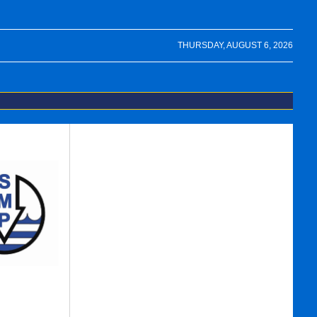
THURSDAY, AUGUST 6, 2026