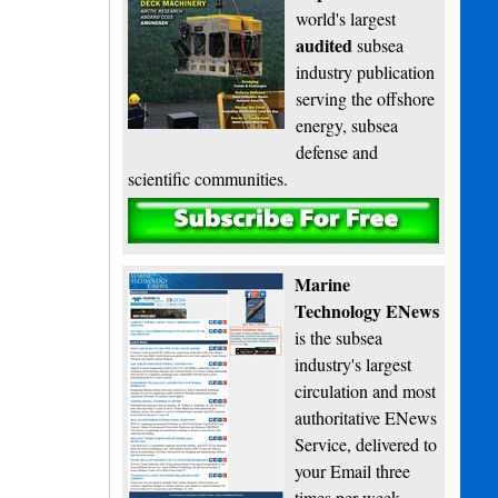
world's largest
audited
subsea
industry publication
serving the offshore
energy, subsea
defense and
scientific communities.
Subscribe
Marine
Technology ENews
is the subsea
industry's largest
circulation and most
authoritative ENews
Service, delivered to
your Email three
times per week