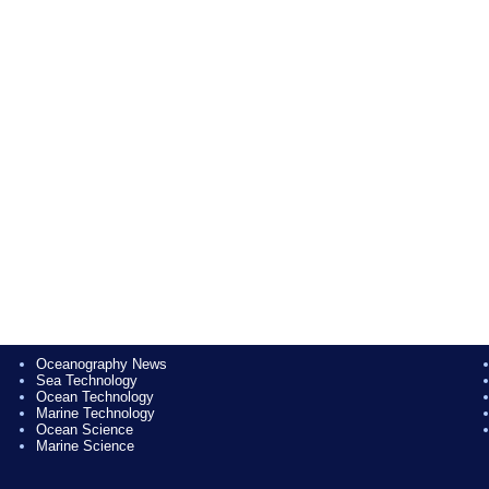
Oceanography News
Sea Technology
Ocean Technology
Marine Technology
Ocean Science
Marine Science