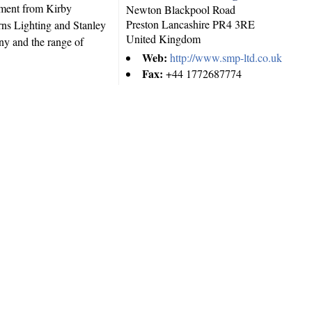
pment from Kirby
Newton Blackpool Road
Preston
Lancashire
PR4 3RE
ns Lighting and Stanley
United Kingdom
y and the range of
Web:
http://www.smp-ltd.co.uk
Fax:
+44 1772687774