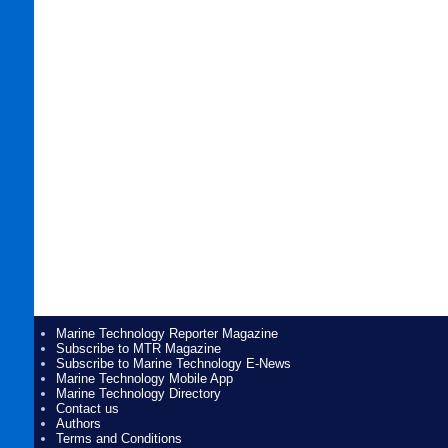
Marine Technology Reporter Magazine
Subscribe to MTR Magazine
Subscribe to Marine Technology E-News
Marine Technology Mobile App
Marine Technology Directory
Contact us
Authors
Terms and Conditions