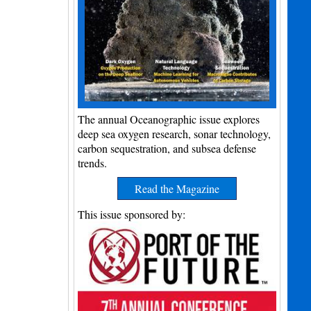
The annual Oceanographic issue explores
deep sea oxygen research, sonar technology,
carbon sequestration, and subsea defense
trends.
Read the Magazine
This issue sponsored by: