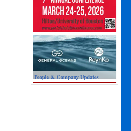
People & Company Updates