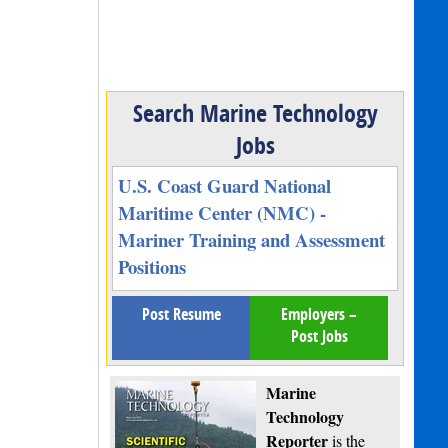
Search Marine Technology
Jobs
U.S. Coast Guard National
Maritime Center (NMC) -
Mariner Training and Assessment
Positions
Post Resume
Employers –
Post Jobs
Marine
Technology
Reporter
is the