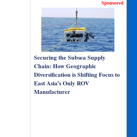
Sponsored
Securing the Subsea Supply
Chain: How Geographic
Diversification is Shifting Focus to
East Asia’s Only ROV
Manufacturer