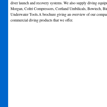
diver launch and recovery systems. We also supply diving equi
Morgan, Coltri Compressors, Cortland Umbilicals, Bowtech, Bir
Underwater Tools.A brochure giving an overview of our compan
commercial diving products that we offer.