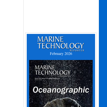
February 2026