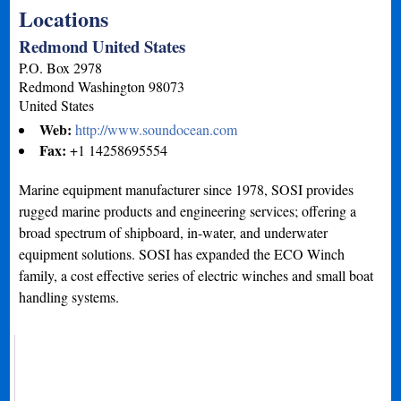
Locations
Redmond United States
P.O. Box 2978
Redmond
Washington
98073
United States
Web:
http://www.soundocean.com
Fax:
+1 14258695554
Marine equipment manufacturer since 1978, SOSI provides
rugged marine products and engineering services; offering a
broad spectrum of shipboard, in-water, and underwater
equipment solutions. SOSI has expanded the ECO Winch
family, a cost effective series of electric winches and small boat
handling systems.