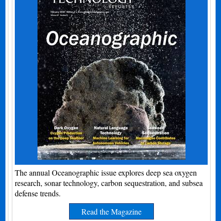
The annual Oceanographic issue explores deep sea oxygen
research, sonar technology, carbon sequestration, and subsea
defense trends.
Read the Magazine