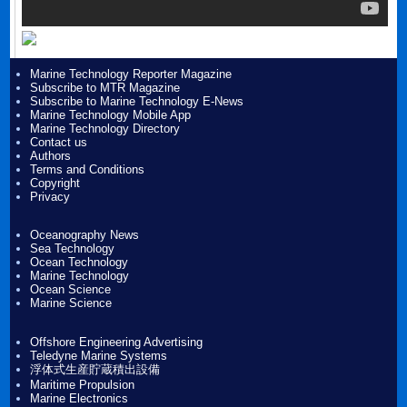
Marine Technology Reporter Magazine
Subscribe to MTR Magazine
Subscribe to Marine Technology E-News
Marine Technology Mobile App
Marine Technology Directory
Contact us
Authors
Terms and Conditions
Copyright
Privacy
Oceanography News
Sea Technology
Ocean Technology
Marine Technology
Ocean Science
Marine Science
Offshore Engineering Advertising
Teledyne Marine Systems
浮体式生産貯蔵積出設備
Maritime Propulsion
Marine Electronics