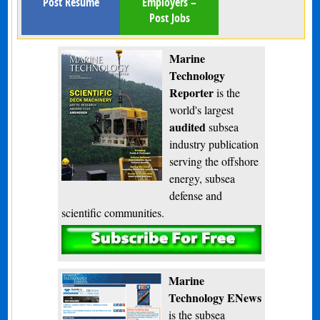
Post Resume
Employers –
Post Jobs
Marine
Technology
Reporter
is the
world's largest
audited
subsea
industry publication
serving the offshore
energy, subsea
defense and
scientific communities.
Subscribe
Marine
Technology ENews
is the subsea