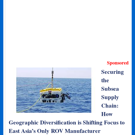
Sponsored
Securing
the
Subsea
Supply
Chain:
How
Geographic Diversification is Shifting Focus to
East Asia’s Only ROV Manufacturer