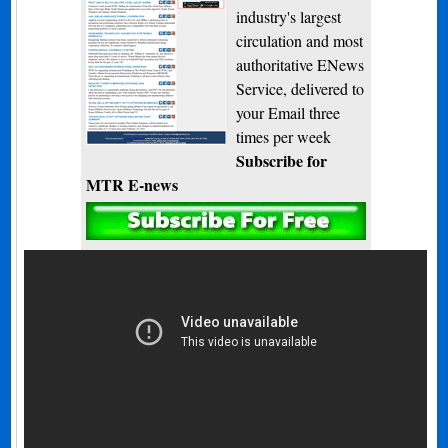
industry's largest
circulation and most
authoritative ENews
Service, delivered to
your Email three
times per week
Subscribe for
MTR E-news