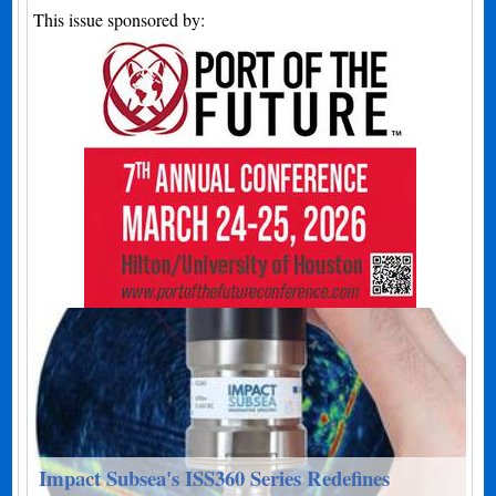
This issue sponsored by:
Impact Subsea's ISS360 Series Redefines