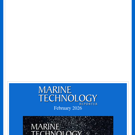
February 2026