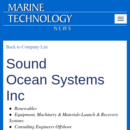
Back to Company List
Sound
Ocean Systems
Inc
Renewables
Equipment, Machinery & Materials-Launch & Recovery
Systems
Consulting Engineers Offshore