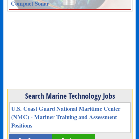
Compact Sonar
Search Marine Technology Jobs
U.S. Coast Guard National Maritime Center
(NMC) - Mariner Training and Assessment
Positions