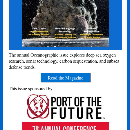
The annual Oceanographic issue explores deep sea oxygen
research, sonar technology, carbon sequestration, and subsea
defense trends.
Read the Magazine
This issue sponsored by: