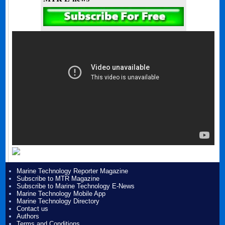
Marine Technology Reporter Magazine
Subscribe to MTR Magazine
Subscribe to Marine Technology E-News
Marine Technology Mobile App
Marine Technology Directory
Contact us
Authors
Terms and Conditions