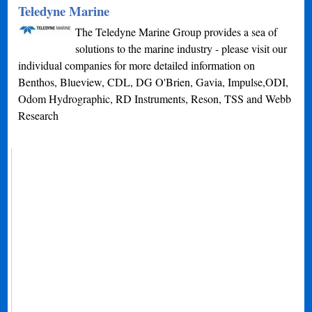
Teledyne Marine
The Teledyne Marine Group provides a sea of
solutions to the marine industry - please visit our
individual companies for more detailed information on
Benthos, Blueview, CDL, DG O'Brien, Gavia, Impulse,ODI,
Odom Hydrographic, RD Instruments, Reson, TSS and Webb
Research