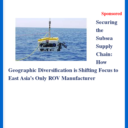
Sponsored
Securing
the
Subsea
Supply
Chain:
How
Geographic Diversification is Shifting Focus to
East Asia’s Only ROV Manufacturer