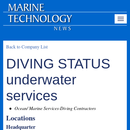
Back to Company List
DIVING STATUS
underwater
services
Ocean/ Marine Services-Diving Contractors
Locations
Headquarter