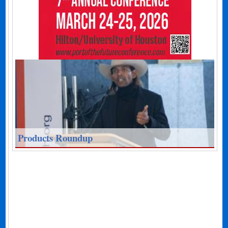
Products Roundup